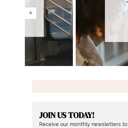
Trusting God in
Midst of
Disappointme
JOIN US TODAY!
Receive our monthly newsletters to 