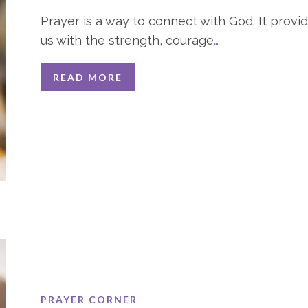
Prayer is a way to connect with God. It provi
us with the strength, courage
…
READ MORE
PRAYER CORNER