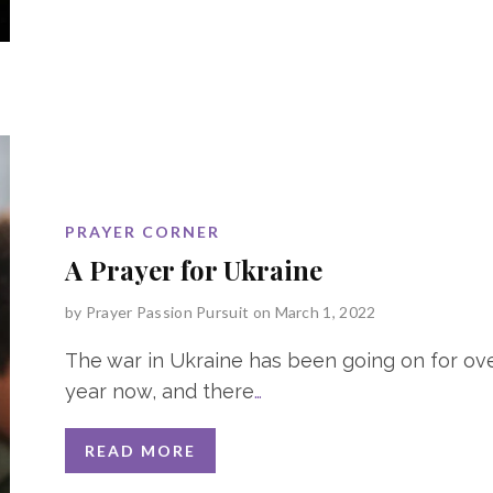
PRAYER CORNER
A Prayer for Ukraine
by
Prayer Passion Pursuit
on March 1, 2022
The war in Ukraine has been going on for ov
year now, and there
…
READ MORE