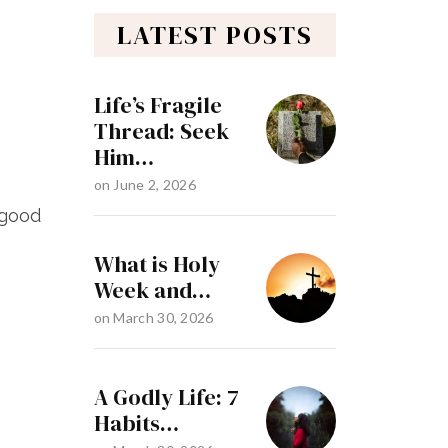
LATEST POSTS
Life’s Fragile
Thread: Seek
Him…
on
June 2, 2026
 good
What is Holy
Week and…
on
March 30, 2026
A Godly Life: 7
Habits…