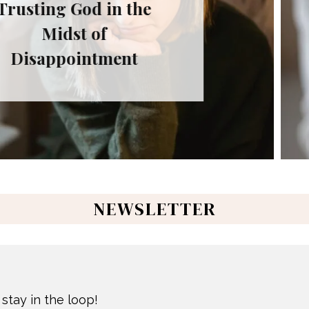
Fa
 the
Trus
Don’
nt
NEWSLETTER
stay in the loop!