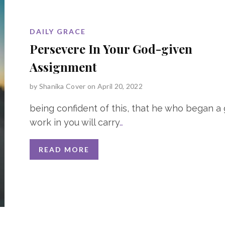
DAILY GRACE
Persevere In Your God-given
Assignment
by
Shanika Cover
on April 20, 2022
being confident of this, that he who began a
work in you will carry
…
READ MORE