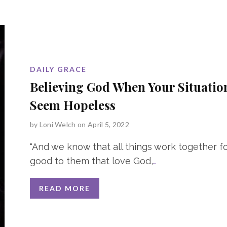
DAILY GRACE
Believing God When Your Situatio
Seem Hopeless
by
Loni Welch
on April 5, 2022
“And we know that all things work together f
good to them that love God,
…
READ MORE