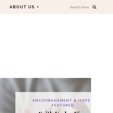
ABOUT US
Search here...
URAGEMENT & HOPE
FEATURED