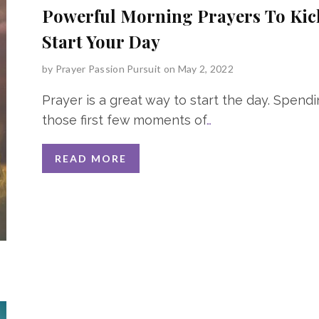
Powerful Morning Prayers To Kic
Start Your Day
by
Prayer Passion Pursuit
on May 2, 2022
Prayer is a great way to start the day. Spend
those first few moments of
…
READ MORE