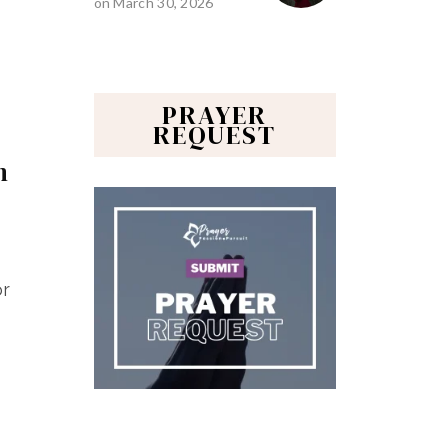
on
March 30, 2026
PRAYER
REQUEST
n
or