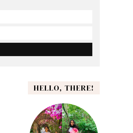
HELLO, THERE!