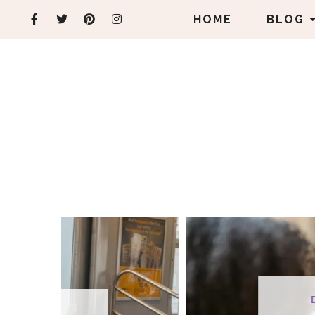
HOME
BLOG
DEVOTIONALS
FEAT