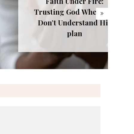
ith Under Fire:
ting God When You
t Understand His
plan