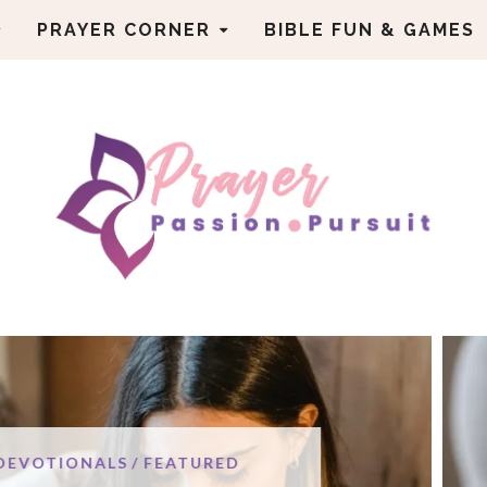
PRAYER CORNER
BIBLE FUN & GAMES
ENCO
URED