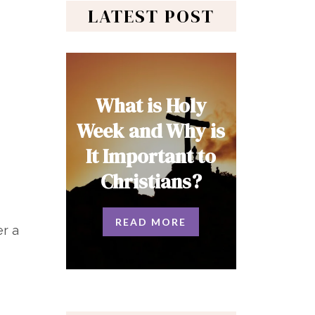
LATEST POST
What is Holy
Week and Why is
It Important to
Christians?
READ MORE
er a