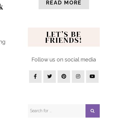
READ MORE
k
LET’S BE
FRIENDS!
ing
Follow us on social media