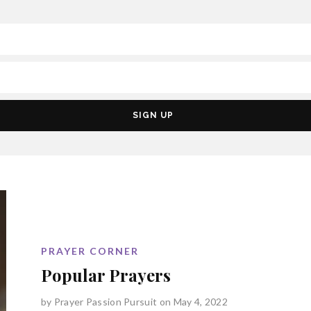
PRAYER CORNER
Popular Prayers
by
Prayer Passion Pursuit
on May 4, 2022