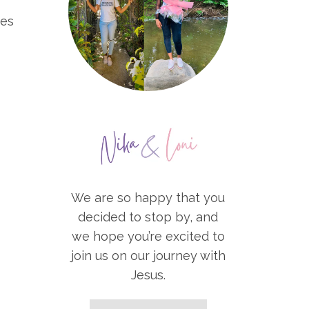
des
We are so happy that you
decided to stop by, and
we hope you’re excited to
join us on our journey with
Jesus.