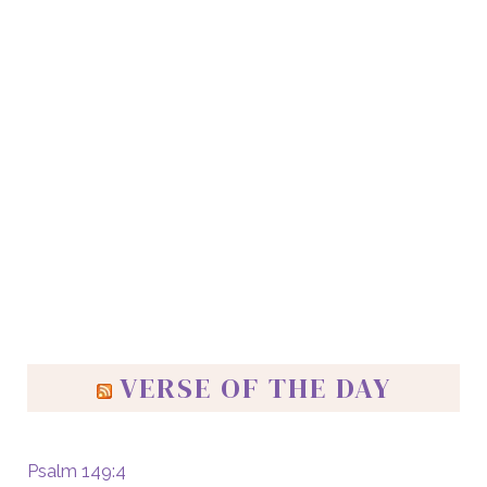
VERSE OF THE DAY
Psalm 149:4