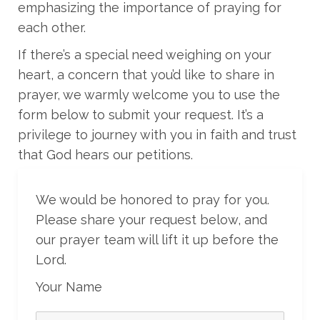
emphasizing the importance of praying for
each other.
If there’s a special need weighing on your
heart, a concern that you’d like to share in
prayer, we warmly welcome you to use the
form below to submit your request. It’s a
privilege to journey with you in faith and trust
that God hears our petitions.
We would be honored to pray for you.
Please share your request below, and
our prayer team will lift it up before the
Lord.
Your Name