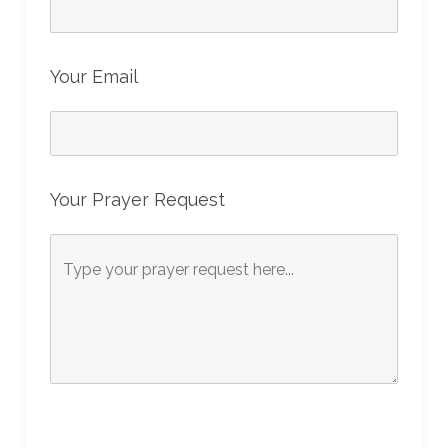
Your Email
Your Prayer Request