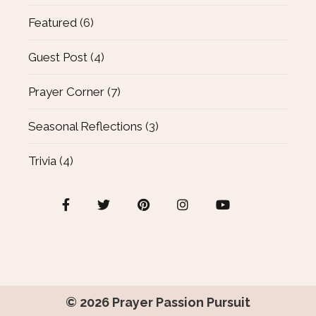
Featured
(6)
Guest Post
(4)
Prayer Corner
(7)
Seasonal Reflections
(3)
Trivia
(4)
© 2026
Prayer Passion Pursuit