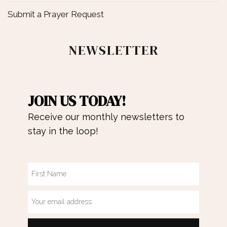
Submit a Prayer Request
NEWSLETTER
JOIN US TODAY!
Receive our monthly newsletters to
stay in the loop!