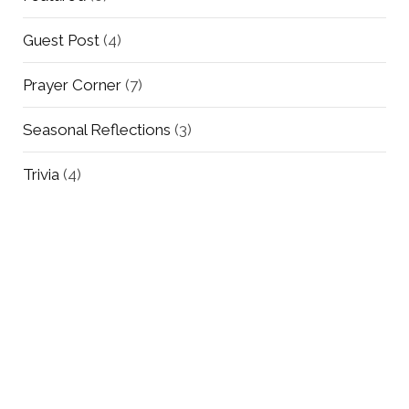
Guest Post
(4)
Prayer Corner
(7)
Seasonal Reflections
(3)
Trivia
(4)