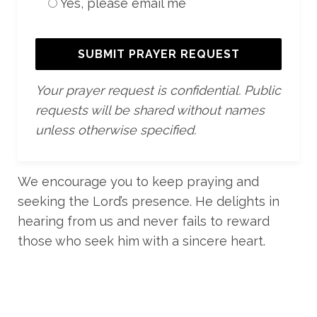
Yes, please email me
Your prayer request is confidential. Public
requests will be shared without names
unless otherwise specified.
We encourage you to keep praying and
seeking the Lord’s presence. He delights in
hearing from us and never fails to reward
those who seek him with a sincere heart.