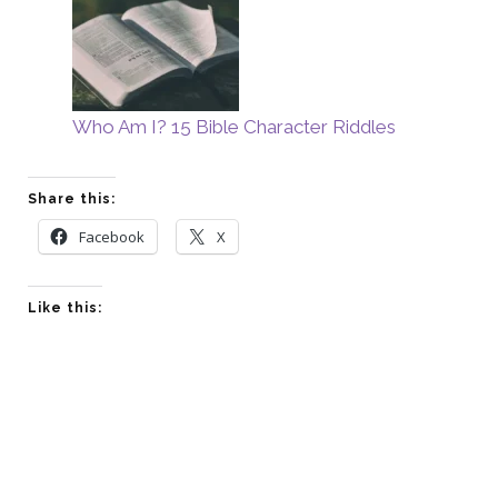
Who Am I? 15 Bible Character Riddles
Share this:
Facebook
X
Like this: