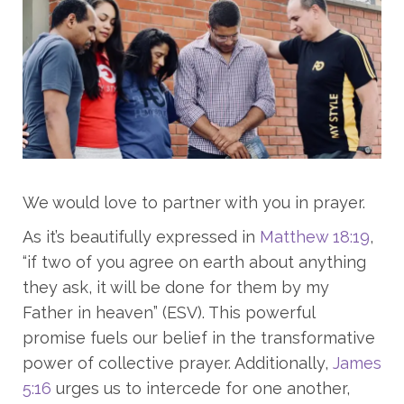
We would love to partner with you in prayer.
As it’s beautifully expressed in
Matthew 18:19
,
“if two of you agree on earth about anything
they ask, it will be done for them by my
Father in heaven” (ESV). This powerful
promise fuels our belief in the transformative
power of collective prayer. Additionally,
James
5:16
urges us to intercede for one another,