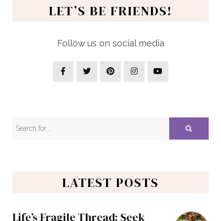
LET’S BE FRIENDS!
Follow us on social media
LATEST POSTS
Life’s Fragile Thread: Seek