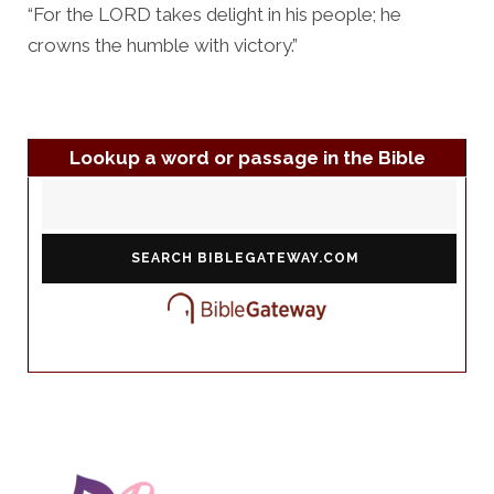
“For the LORD takes delight in his people; he
crowns the humble with victory.”
Lookup a word or passage in the Bible