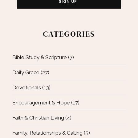
CATEGORIES
Bible Study & Scripture
(7)
Daily Grace
(27)
Devotionals
(13)
Encouragement & Hope
(17)
Faith & Christian Living
(4)
Family, Relationships & Calling
(5)