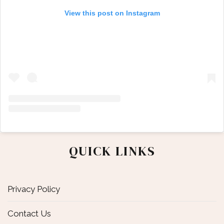
View this post on Instagram
QUICK LINKS
Privacy Policy
Contact Us