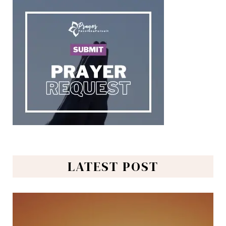
LATEST POST