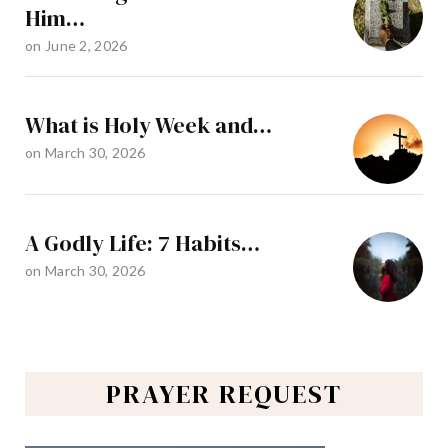
Him…
on
June 2, 2026
What is Holy Week and…
on
March 30, 2026
A Godly Life: 7 Habits…
on
March 30, 2026
PRAYER REQUEST