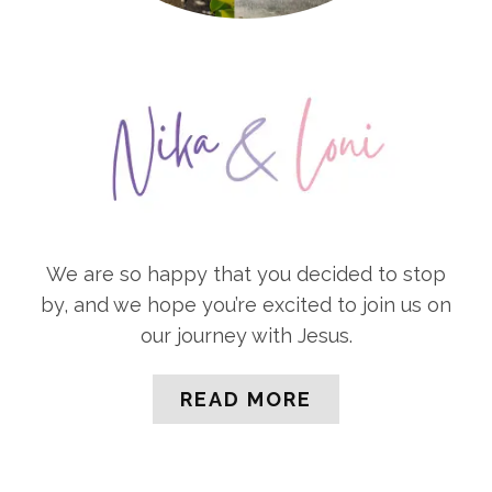
We are so happy that you decided to stop
by, and we hope you’re excited to join us on
our journey with Jesus.
READ MORE