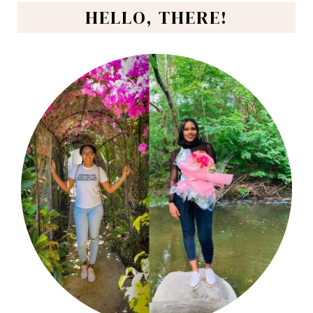
HELLO, THERE!