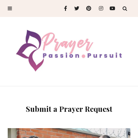
Submit a Prayer Request