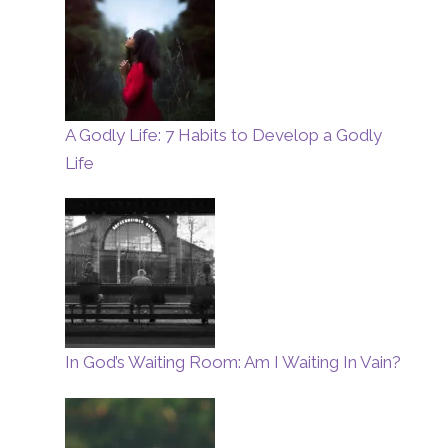
A Godly Life: 7 Habits to Develop a Godly
Life
In God’s Waiting Room: Am I Waiting In Vain?