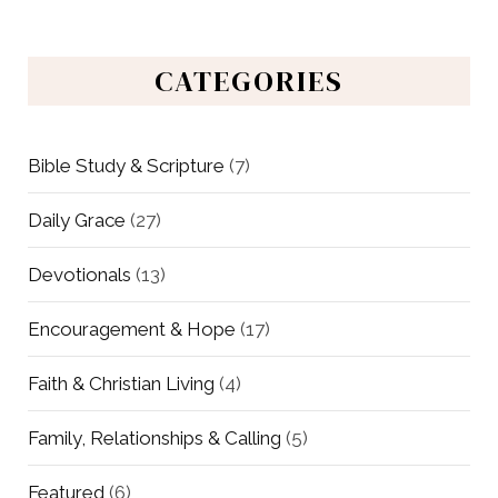
CATEGORIES
Bible Study & Scripture
(7)
Daily Grace
(27)
Devotionals
(13)
Encouragement & Hope
(17)
Faith & Christian Living
(4)
Family, Relationships & Calling
(5)
Featured
(6)