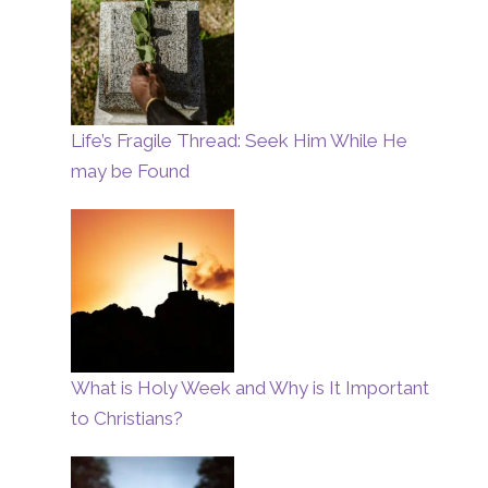
Life’s Fragile Thread: Seek Him While He
may be Found
What is Holy Week and Why is It Important
to Christians?