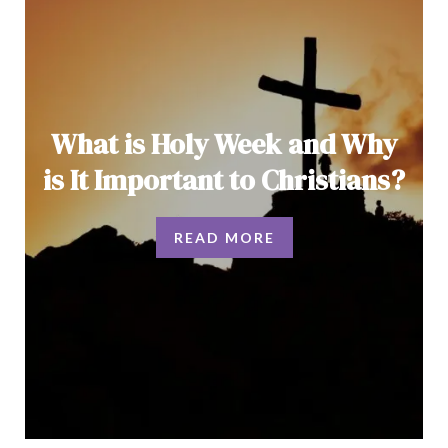
What is Holy Week and Why
is It Important to Christians?
READ MORE