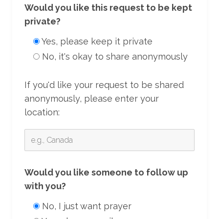
Would you like this request to be kept
private?
Yes, please keep it private
No, it's okay to share anonymously
If you'd like your request to be shared
anonymously, please enter your
location:
Would you like someone to follow up
with you?
No, I just want prayer