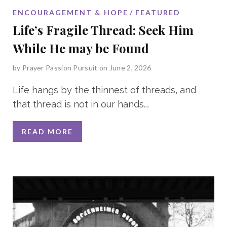
ENCOURAGEMENT & HOPE
FEATURED
Life’s Fragile Thread: Seek Him
While He may be Found
by
Prayer Passion Pursuit
on June 2, 2026
Life hangs by the thinnest of threads, and
that thread is not in our hands.
…
READ MORE