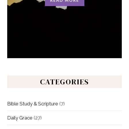
READ MORE
CATEGORIES
Bible Study & Scripture
(7)
Daily Grace
(27)