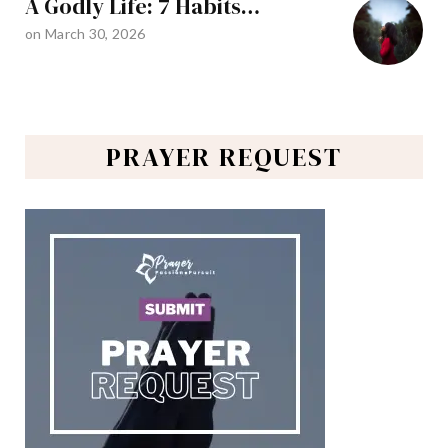
A Godly Life: 7 Habits…
on
March 30, 2026
PRAYER REQUEST