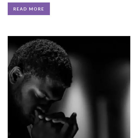
READ MORE