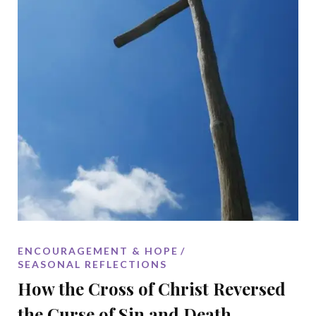
ENCOURAGEMENT & HOPE
SEASONAL REFLECTIONS
How the Cross of Christ Reversed
the Curse of Sin and Death