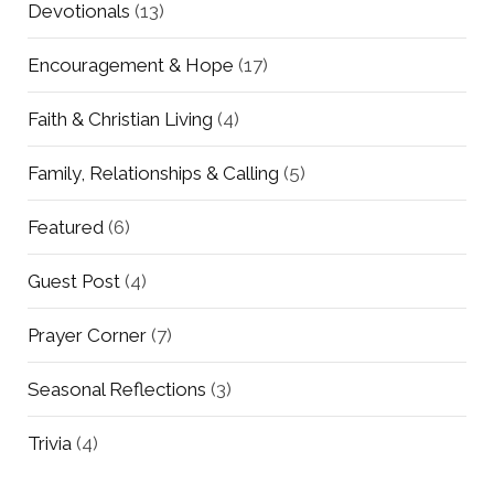
Devotionals
(13)
Encouragement & Hope
(17)
Faith & Christian Living
(4)
Family, Relationships & Calling
(5)
Featured
(6)
Guest Post
(4)
Prayer Corner
(7)
Seasonal Reflections
(3)
Trivia
(4)