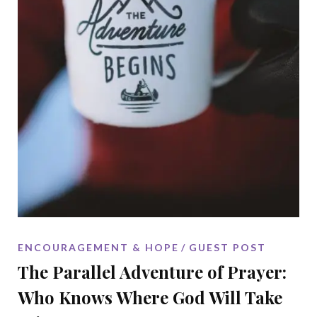
ENCOURAGEMENT & HOPE
GUEST POST
The Parallel Adventure of Prayer:
Who Knows Where God Will Take