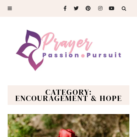
CATEGORY:
ENCOURAGEMENT & HOPE