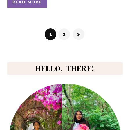
READ MORE
1
2
HELLO, THERE!