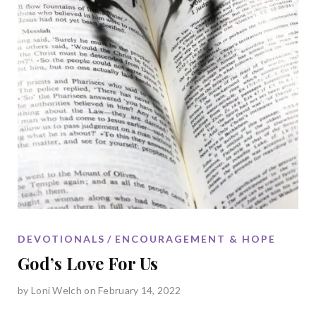
DEVOTIONALS
ENCOURAGEMENT & HOPE
God’s Love For Us
by
Loni Welch
on February 14, 2022