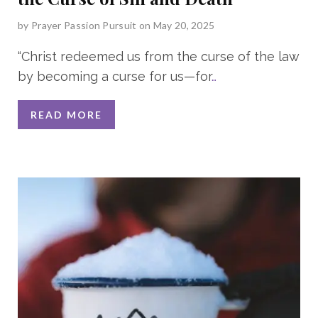
by
Prayer Passion Pursuit
on May 20, 2025
“Christ redeemed us from the curse of the law
by becoming a curse for us—for
…
READ MORE