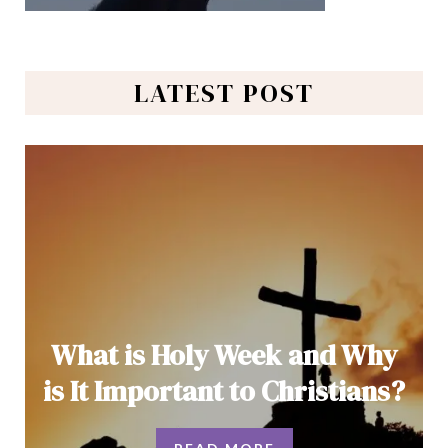
LATEST POST
What is Holy Week and Why
is It Important to Christians?