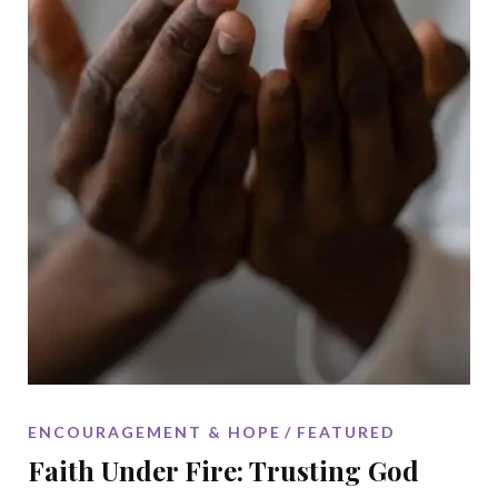
ENCOURAGEMENT & HOPE
FEATURED
Faith Under Fire: Trusting God