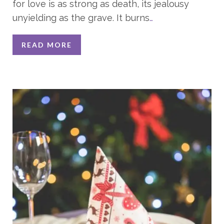
for love is as strong as death, its jealousy
unyielding as the grave. It burns
…
READ MORE