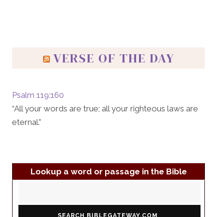
VERSE OF THE DAY
Psalm 119:160
“All your words are true; all your righteous laws are
eternal.”
Lookup a word or passage in the Bible