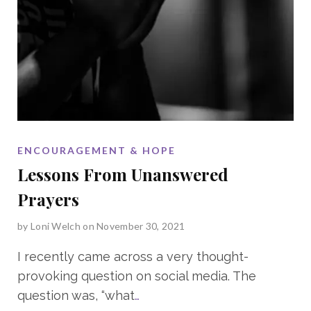
ENCOURAGEMENT & HOPE
Lessons From Unanswered
Prayers
by
Loni Welch
on November 30, 2021
I recently came across a very thought-
provoking question on social media. The
question was, “what
…