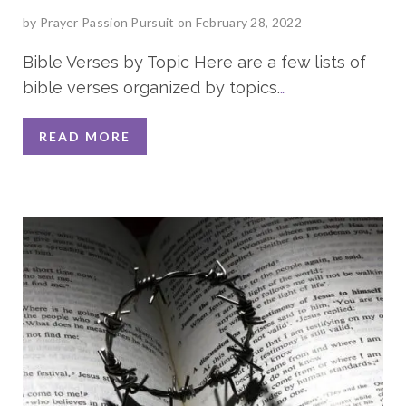
by
Prayer Passion Pursuit
on February 28, 2022
Bible Verses by Topic Here are a few lists of
bible verses organized by topics.
…
READ MORE