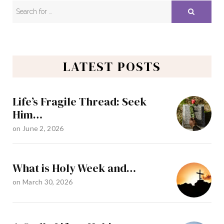
LATEST POSTS
Life’s Fragile Thread: Seek
Him…
on
June 2, 2026
What is Holy Week and…
on
March 30, 2026