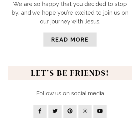
We are so happy that you decided to stop
by, and we hope you’re excited to join us on
our journey with Jesus.
READ MORE
LET’S BE FRIENDS!
Follow us on social media