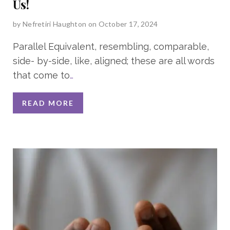
Us!
by
Nefretiri Haughton
on October 17, 2024
Parallel Equivalent, resembling, comparable,
side- by-side, like, aligned; these are all words
that come to
…
READ MORE