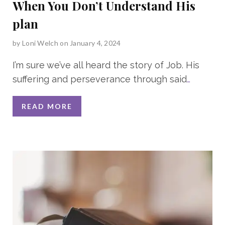
When You Don’t Understand His
plan
by
Loni Welch
on January 4, 2024
I’m sure we’ve all heard the story of Job. His
suffering and perseverance through said
…
READ MORE