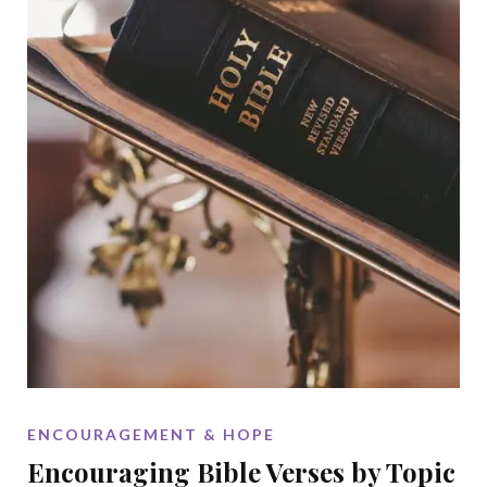
ENCOURAGEMENT & HOPE
Encouraging Bible Verses by Topic