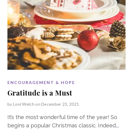
ENCOURAGEMENT & HOPE
Gratitude is a Must
by
Loni Welch
on December 23, 2021
It’s the most wonderful time of the year! So
begins a popular Christmas classic. Indeed,
…