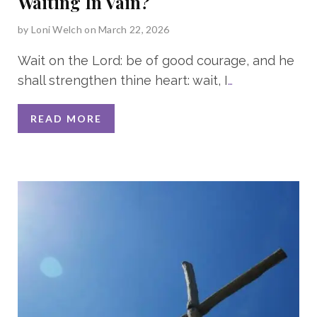
Waiting In Vain?
by
Loni Welch
on March 22, 2026
Wait on the Lord: be of good courage, and he
shall strengthen thine heart: wait, I
…
READ MORE