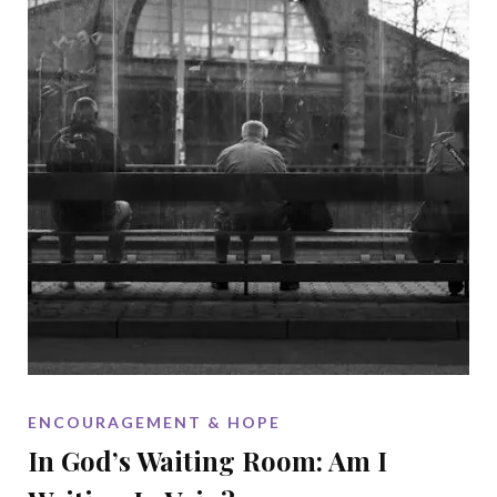
ENCOURAGEMENT & HOPE
In God’s Waiting Room: Am I