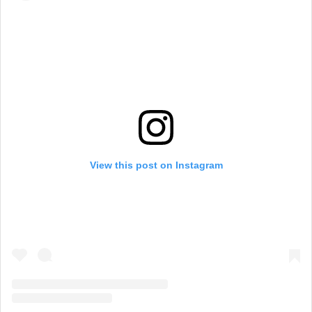
View this post on Instagram