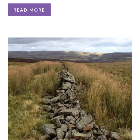
READ MORE