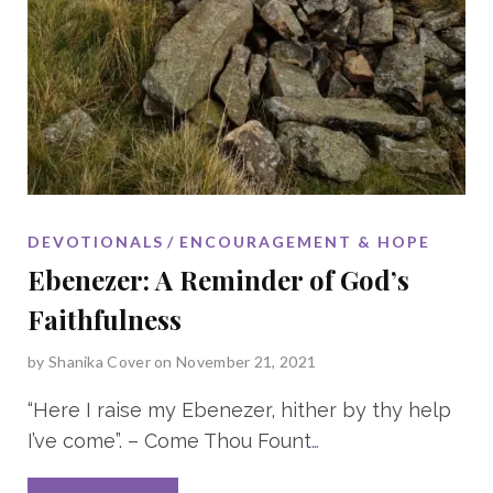
DEVOTIONALS
ENCOURAGEMENT & HOPE
Ebenezer: A Reminder of God’s
Faithfulness
by
Shanika Cover
on November 21, 2021
“Here I raise my Ebenezer, hither by thy help
I’ve come”. – Come Thou Fount
…