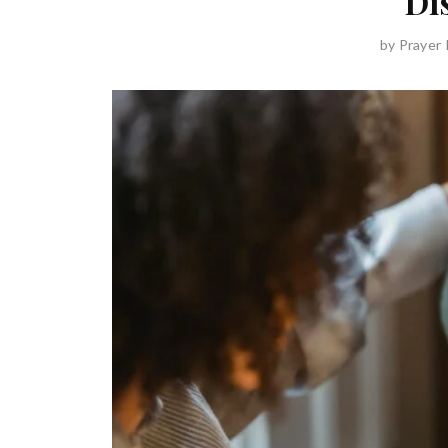
Di
by
Prayer 