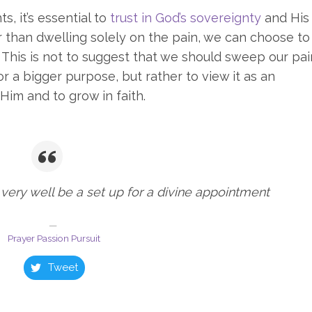
, it’s essential to
trust in God’s sovereignty
and His
 than dwelling solely on the pain, we can choose to
s. This is not to suggest that we should sweep our pai
or a bigger purpose, but rather to view it as an
Him and to grow in faith.
very well be a set up for a divine appointment
Prayer Passion Pursuit
Tweet