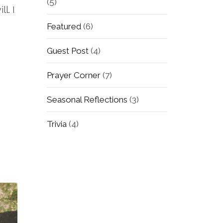
(5)
l. I
Featured
(6)
Guest Post
(4)
Prayer Corner
(7)
Seasonal Reflections
(3)
Trivia
(4)