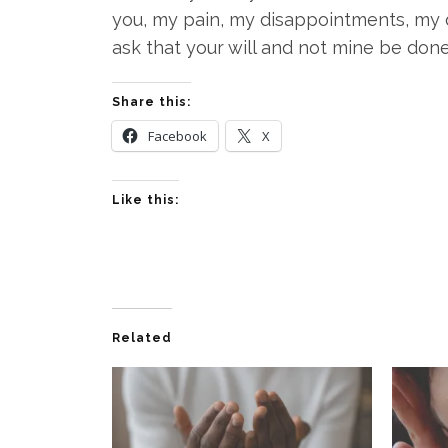
you, my pain, my disappointments, my d
ask that your will and not mine be done 
Share this:
Facebook
X
Like this:
Related