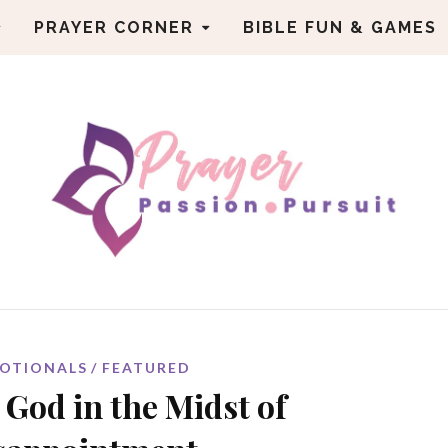
PRAYER CORNER
BIBLE FUN & GAMES
OTIONALS
FEATURED
 God in the Midst of