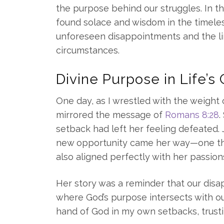
the purpose behind our struggles. In the
found solace and wisdom in the timele
unforeseen disappointments and the li
circumstances.
Divine Purpose in Life’s
One day, as I wrestled with the weight 
mirrored the message of
Romans 8:28
.
setback had left her feeling defeated.
new opportunity came her way—one tha
also aligned perfectly with her passio
Her story was a reminder that our dis
where God’s purpose intersects with our
hand of God in my own setbacks, trust