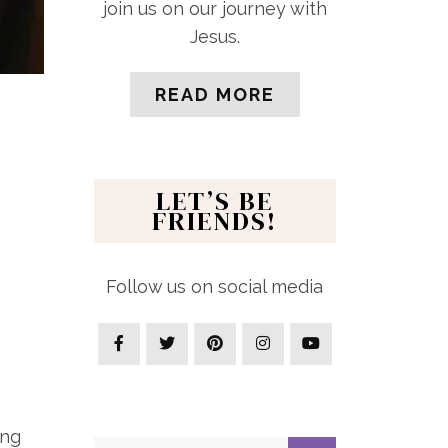
join us on our journey with
Jesus.
READ MORE
LET’S BE
FRIENDS!
Follow us on social media
ing