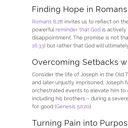
Finding Hope in Romans
Romans 8:28
invites us to reflect on th
powerful
reminder that God
is actively
disappointment. The promise is not that
16:33
) but rather that God will ultimatel
Overcoming Setbacks wi
Consider the life of Joseph in the Old 
and later unjustly imprisoned, Joseph 
orchestrated events to elevate him to a
including his brothers – during a seve
for good (
Genesis 50:20
).
Turning Pain into Purpos