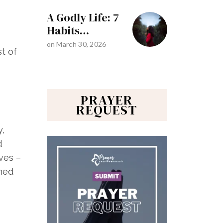
A Godly Life: 7
Habits…
on
March 30, 2026
st of
PRAYER
REQUEST
y,
d
ves –
rned