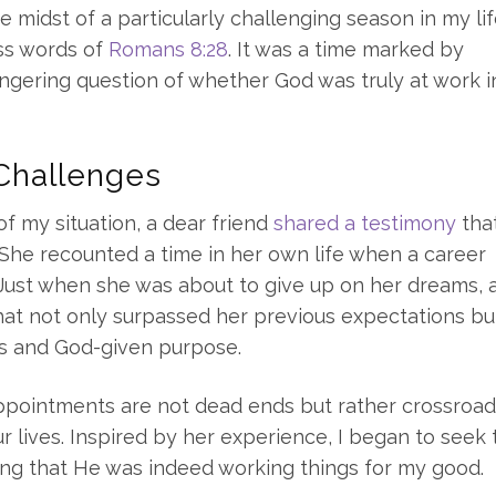
 midst of a particularly challenging season in my life
ss words of
Romans 8:28
. It was a time marked by
ngering question of whether God was truly at work 
 Challenges
of my situation, a dear friend
shared a testimony
tha
 She recounted a time in her own life when a career
 Just when she was about to give up on her dreams, 
t not only surpassed her previous expectations bu
ns and God-given purpose.
appointments are not dead ends but rather crossroa
 lives. Inspired by her experience, I began to seek 
ing that He was indeed working things for my good.