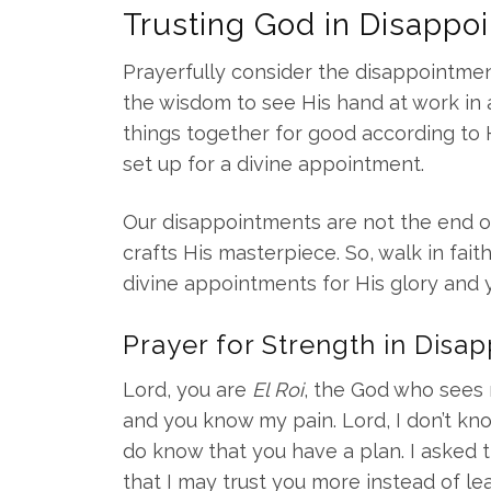
Trusting God in Disappo
Prayerfully consider the disappointmen
the wisdom to see His hand at work in all
things together for good according to 
set up for a divine appointment.
Our disappointments are not the end of
crafts His masterpiece. So, walk in fait
divine appointments for His glory and 
Prayer for Strength in Disa
Lord, you are
El Roi
, the God who sees 
and you know my pain. Lord, I don’t know
do know that you have a plan. I asked 
that I may trust you more instead of le