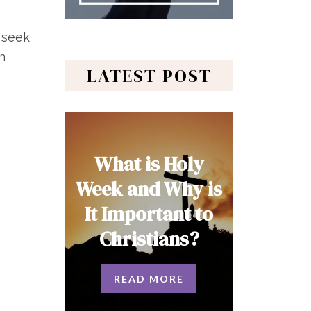
 seek
n
LATEST POST
What is Holy
Week and Why is
It Important to
Christians?
READ MORE