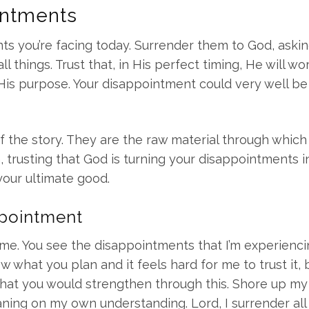
intments
ts you’re facing today. Surrender them to God, askin
 things. Trust that, in His perfect timing, He will wor
His purpose. Your disappointment could very well be
 the story. They are the raw material through whic
h, trusting that God is turning your disappointments i
your ultimate good.
ppointment
me. You see the disappointments that I’m experienc
 what you plan and it feels hard for me to trust it, b
that you would strengthen through this. Shore up my 
aning on my own understanding. Lord, I surrender all