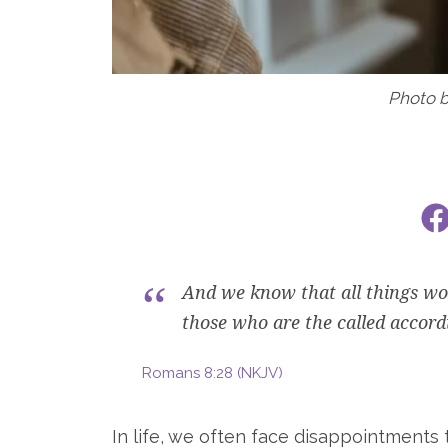
Photo 
And we know that all things wor
those who are the called accord
Romans 8:28 (NKJV)
In life, we often face disappointments