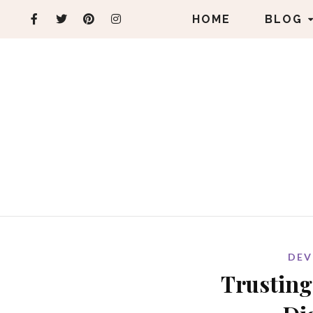
HOME
BLOG
DEV
Trusting