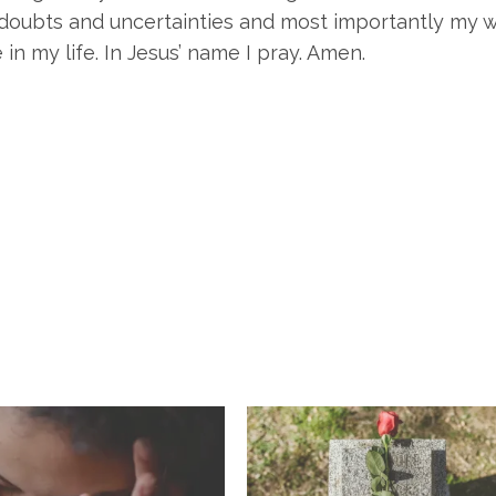
oubts and uncertainties and most importantly my wil
in my life. In Jesus’ name I pray. Amen.