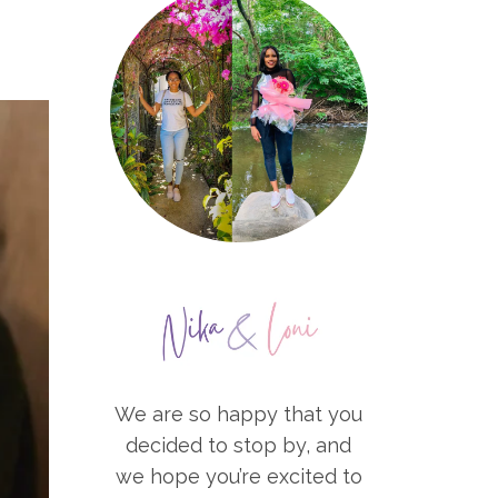
We are so happy that you
decided to stop by, and
we hope you’re excited to