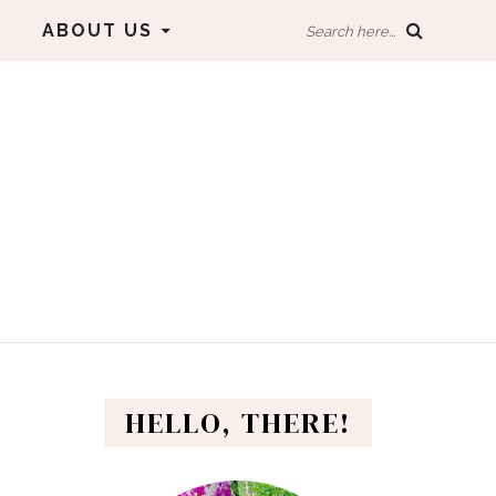
ABOUT US
Search here...
HELLO, THERE!