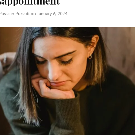
sappointment
Passion Pursuit
on January 6, 2024