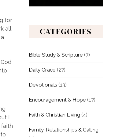
g for
k all
CATEGORIES
 a
Bible Study & Scripture
(7)
h God
Daily Grace
(27)
nto
Devotionals
(13)
Encouragement & Hope
(17)
ing
Faith & Christian Living
(4)
ut I
faith
Family, Relationships & Calling
 to