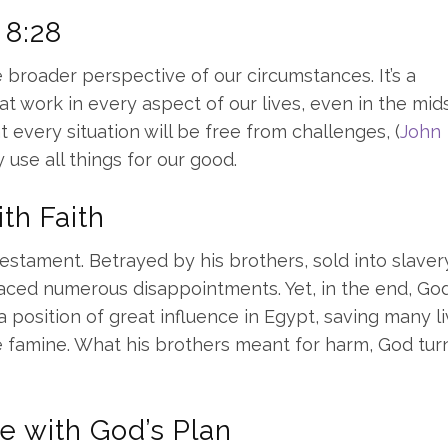
 8:28
e broader perspective of our circumstances. It’s a
 at work in every aspect of our lives, even in the mid
 every situation will be free from challenges, (
John
y use all things for our good.
th Faith
Testament. Betrayed by his brothers, sold into slaver
faced numerous disappointments. Yet, in the end, Go
 position of great influence in Egypt, saving many li
re famine. What his brothers meant for harm, God tu
e with God’s Plan