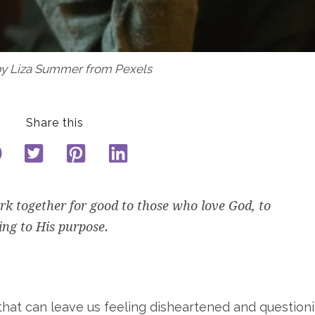
by Liza Summer from Pexels
Share this
k together for good to those who love God, to
ing to
His
purpose.
 that can leave us feeling disheartened and question