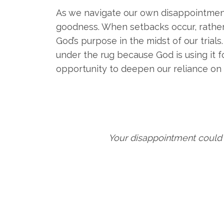
As we navigate our own disappointments
goodness. When setbacks occur, rather
God’s purpose in the midst of our trial
under the rug because God is using it f
opportunity to deepen our reliance on 
Your disappointment could 