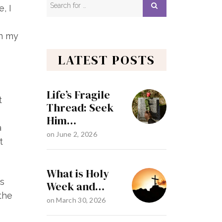
, I
in my
LATEST POSTS
Life’s Fragile
t
Thread: Seek
Him…
a
on
June 2, 2026
t
What is Holy
ds
Week and…
the
on
March 30, 2026