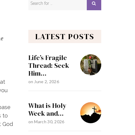
LATEST POSTS
he
Life’s Fragile
Thread: Seek
Him…
hat
on
June 2, 2026
you
What is Holy
 base
Week and…
s to
on
March 30, 2026
t God