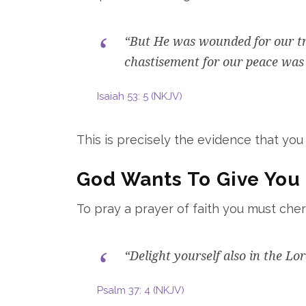
“But He was wounded for our tra
chastisement for our peace was 
Isaiah 53: 5 (NKJV)
This is precisely the evidence that you
God Wants To Give You 
To pray a prayer of faith you must che
“Delight yourself also in the Lo
Psalm 37: 4 (NKJV)