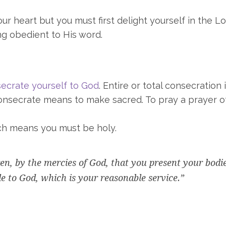
r heart but you must first delight yourself in the Lo
ng obedient to His word.
secrate yourself to God
. Entire or total consecration 
 consecrate means to make sacred. To pray a prayer o
ch means you must be holy.
ren, by the mercies of God, that you present your bodi
ble to God, which is your reasonable service.”