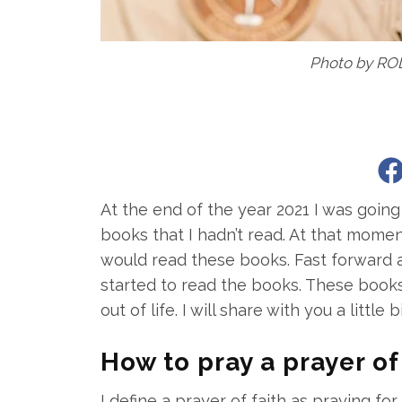
Photo by RO
At the end of the year 2021 I was goi
books that I hadn’t read. At that momen
would read these books. Fast forward a
started to read the books. These books
out of life. I will share with you a littl
How to pray a prayer of
I define a prayer of faith as praying for 