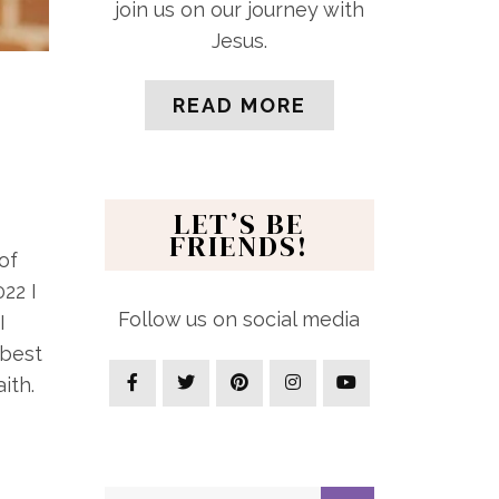
join us on our journey with
Jesus.
READ MORE
LET’S BE
FRIENDS!
of
22 I
Follow us on social media
I
 best
ith.