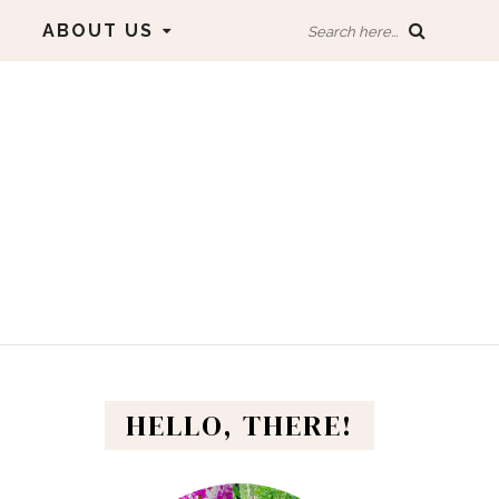
ABOUT US
Search here...
HELLO, THERE!