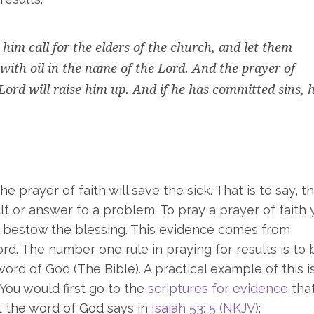
him call for the elders of the church, and let them
with oil in the name of the Lord. And the prayer of
 Lord will raise him up. And if he has committed sins, 
he prayer of faith will save the sick. That is to say, t
ult or answer to a problem. To pray a prayer of faith 
ll bestow the blessing. This evidence comes from
rd. The number one rule in praying for results is to
rd of God (The Bible). A practical example of this i
 You would first go to the
scriptures for evidence
tha
at the word of God says in
Isaiah 53: 5 (NKJV)
: