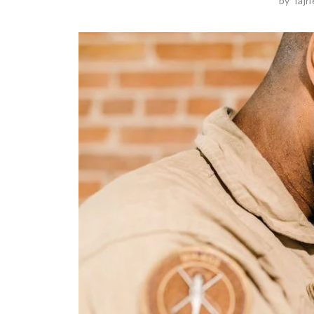
by
Tajr