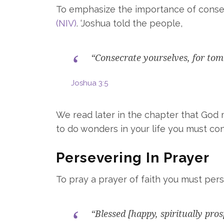
To emphasize the importance of consecr
(NIV)
. ‘Joshua told the people,
“Consecrate yourselves, for tom
Joshua 3:5
We read later in the chapter that God m
to do wonders in your life you must co
Persevering In Prayer
To pray a prayer of faith you must per
“Blessed [happy, spiritually pro