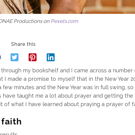
DNAE Productions on
Pexels.com
Share this
ng through my bookshelf and I came across a number 
t I made a promise to myself that in the New Year 20
 few minutes and the New Year was in full swing, so 
 have taught me a lot about prayer and getting the
e bit of what I have learned about praying a prayer of fa
 faith
results.