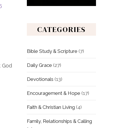
5
CATEGORIES
Bible Study & Scripture
(7)
Daily Grace
(27)
t God
Devotionals
(13)
Encouragement & Hope
(17)
Faith & Christian Living
(4)
Family, Relationships & Calling