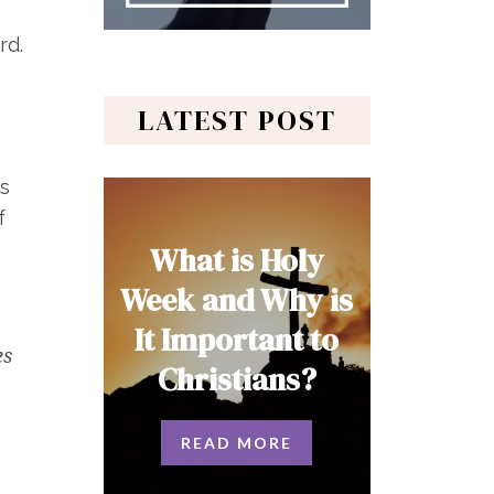
rd.
LATEST POST
is
f
What is Holy
Week and Why is
It Important to
es
Christians?
READ MORE