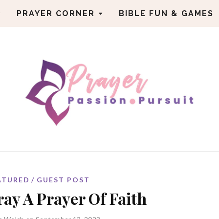
PRAYER CORNER
BIBLE FUN & GAMES
ATURED
GUEST POST
ay A Prayer Of Faith