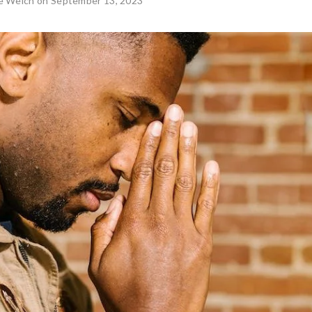
ie Welch
on September 13, 2023