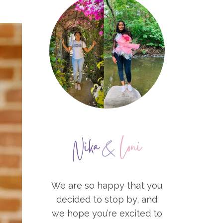
We are so happy that you
decided to stop by, and
we hope you’re excited to