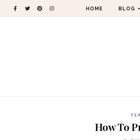
HOME
BLOG
FE
How To Pr