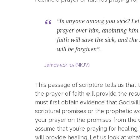
“Is anyone among you sick? Let 
prayer over him, anointing him 
faith will save the sick, and the
will be forgiven”.
James 5:14-15 (NKJV)
This passage of scripture tells us that t
the prayer of faith will provide the res
must first obtain evidence that God wi
scriptural promises or the prophetic wo
your prayer on the promises from the wo
assume that you’re praying for healing.
will provide healing. Let us look at wh