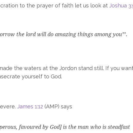
ation to the prayer of faith let us look at
Joshua 3:
orrow the lord will do amazing things among you”’.
ade the waters at the Jordon stand still. If you wan
nsecrate yourself to God.
severe.
James 1:12
(AMP) says
sperous, favoured by God] is the man who is steadfast