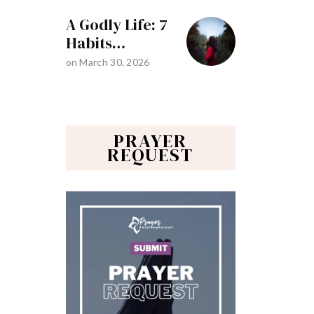
A Godly Life: 7
Habits…
on
March 30, 2026
PRAYER
REQUEST