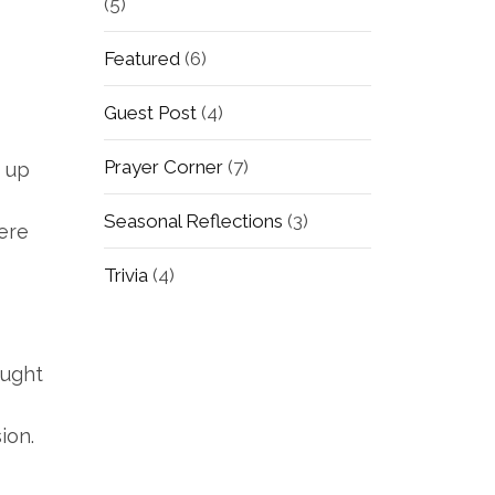
(5)
Featured
(6)
Guest Post
(4)
Prayer Corner
(7)
e up
Seasonal Reflections
(3)
Here
Trivia
(4)
ought
ion.