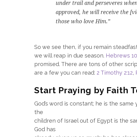
under trail and perseveres when
approved, he will receive the [v
those who love Him.”
So we see then, if you remain steadfast
we will reap in due season.
Hebrews 10
promised. There are tons of other scri
are a few you can read:
2 Timothy 2:12
,
Start Praying by Faith 
God’s word is constant; he is the same
the
children of Israel out of Egypt is the 
God has