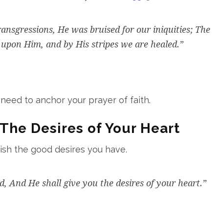
nsgressions, He was bruised for our iniquities; The
upon Him, and by His stripes we are healed.”
 need to anchor your prayer of faith.
The Desires of Your Heart
rish the good desires you have.
rd, And He shall give you the desires of your heart.”