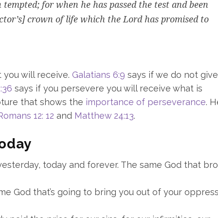
 tempted; for when he has passed the test and been
ictor’s] crown of life which the Lord has promised to
 you will receive.
Galatians 6:9
says if we do not giv
:36
says if you persevere you will receive what is
pture that shows the
importance of perseverance
. 
Romans 12: 12
and
Matthew 24:13
.
Today
 yesterday, today and forever. The same God that br
same God that’s going to bring you out of your oppress