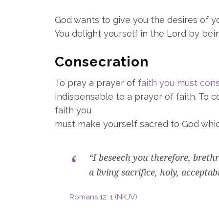
God wants to give you the desires of you
You delight yourself in the Lord by bei
Consecration
To pray a prayer of
faith you must con
indispensable to a prayer of faith. To
faith you
must make yourself sacred to God whi
“I beseech you therefore, breth
a living sacrifice, holy, accepta
Romans 12: 1 (NKJV)