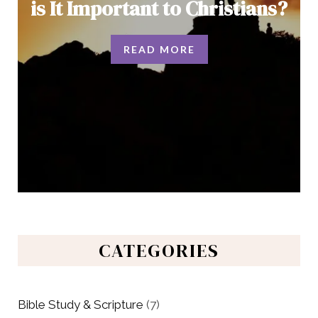
is It Important to Christians?
READ MORE
CATEGORIES
Bible Study & Scripture
(7)