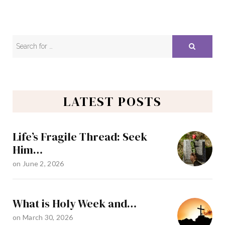
LATEST POSTS
Life’s Fragile Thread: Seek
Him…
on
June 2, 2026
What is Holy Week and…
on
March 30, 2026