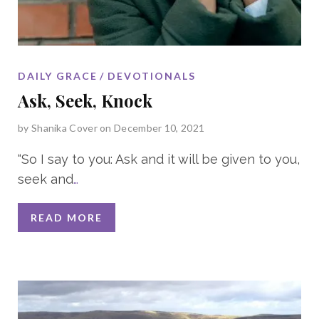
DAILY GRACE
DEVOTIONALS
Ask, Seek, Knock
by
Shanika Cover
on December 10, 2021
“So I say to you: Ask and it will be given to you,
seek and
…
READ MORE