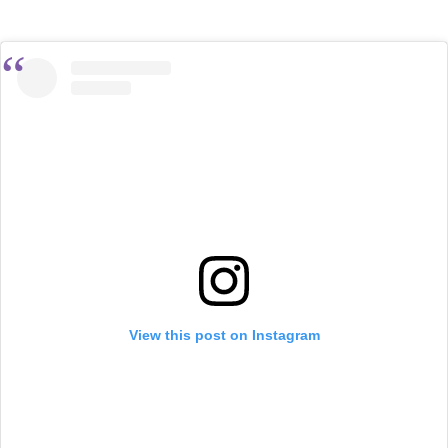
View this post on Instagram