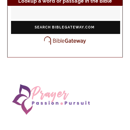
Lookup a word or passage in the Bible