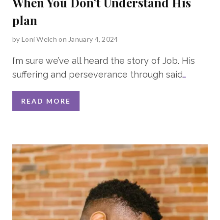
When You Don’t Understand His
plan
by
Loni Welch
on January 4, 2024
I’m sure we’ve all heard the story of Job. His
suffering and perseverance through said
…
READ MORE