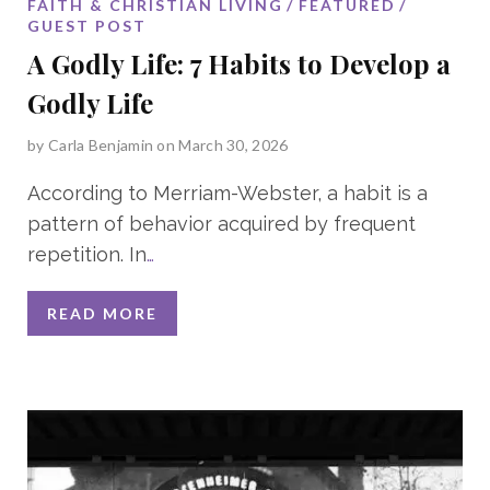
FAITH & CHRISTIAN LIVING
FEATURED
GUEST POST
A Godly Life: 7 Habits to Develop a
Godly Life
by
Carla Benjamin
on March 30, 2026
According to Merriam-Webster, a habit is a
pattern of behavior acquired by frequent
repetition. In
…
READ MORE