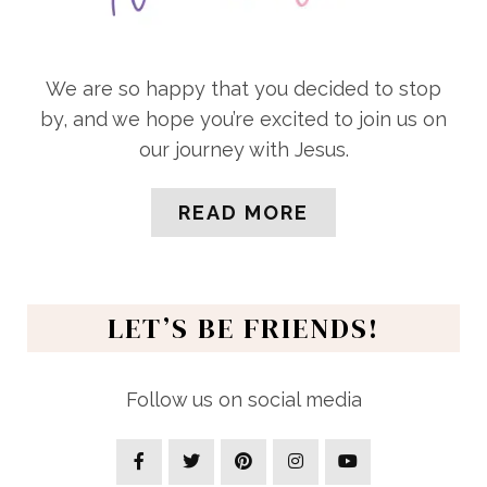
We are so happy that you decided to stop
by, and we hope you’re excited to join us on
our journey with Jesus.
READ MORE
LET’S BE FRIENDS!
Follow us on social media