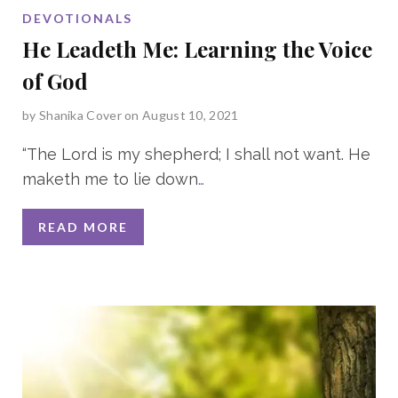
DEVOTIONALS
He Leadeth Me: Learning the Voice
of God
by
Shanika Cover
on August 10, 2021
“The Lord is my shepherd; I shall not want. He
maketh me to lie down
…
READ MORE