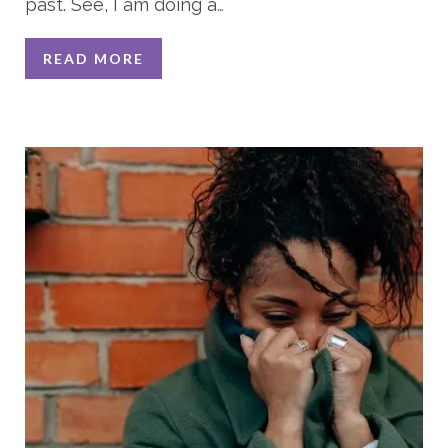
past. See, I am doing a
…
READ MORE