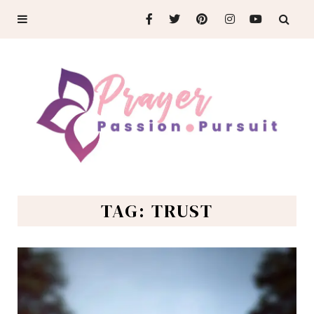
TAG: TRUST