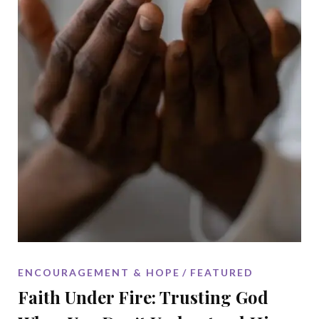
ENCOURAGEMENT & HOPE
FEATURED
Faith Under Fire: Trusting God