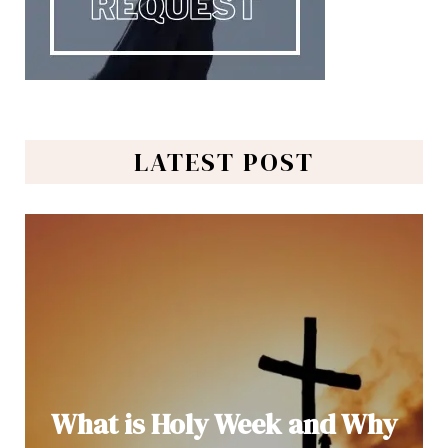
LATEST POST
What is Holy Week and Why