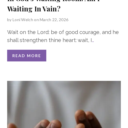
Waiting In Vain?
by
Loni Welch
on March 22, 2026
Wait on the Lord: be of good courage, and he
shall strengthen thine heart: wait, I
…
READ MORE