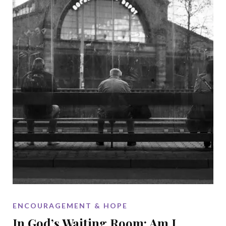
ENCOURAGEMENT & HOPE
In God’s Waiting Room: Am I