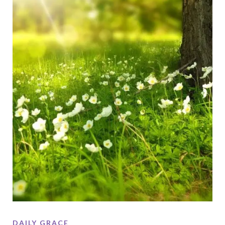
DAILY GRACE