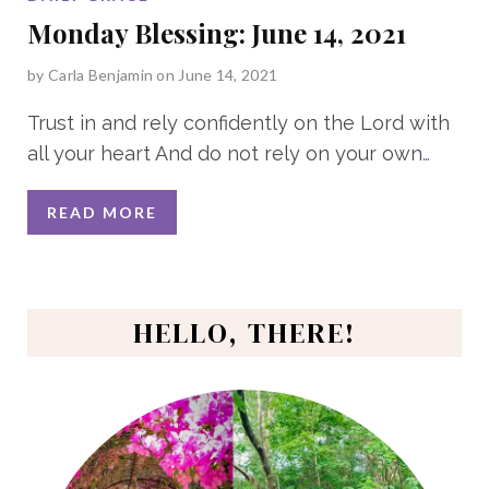
Monday Blessing: June 14, 2021
by
Carla Benjamin
on June 14, 2021
Trust in and rely confidently on the Lord with
all your heart And do not rely on your own
…
READ MORE
HELLO, THERE!