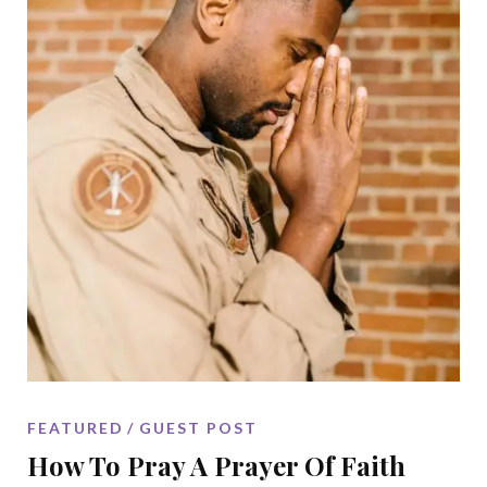
FEATURED
GUEST POST
How To Pray A Prayer Of Faith