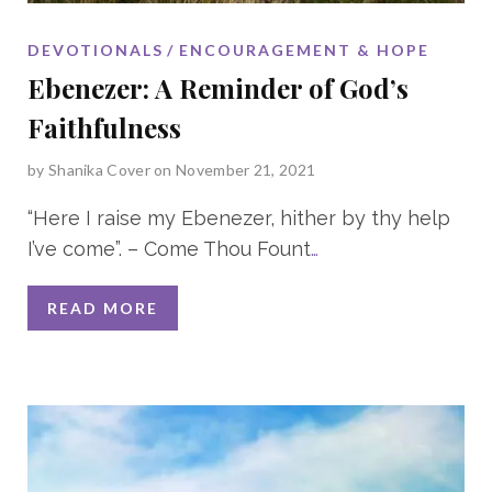
DEVOTIONALS
ENCOURAGEMENT & HOPE
Ebenezer: A Reminder of God’s
Faithfulness
by
Shanika Cover
on November 21, 2021
“Here I raise my Ebenezer, hither by thy help
I’ve come”. – Come Thou Fount
…
READ MORE