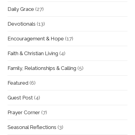
Daily Grace
(27)
Devotionals
(13)
Encouragement & Hope
(17)
Faith & Christian Living
(4)
Family, Relationships & Calling
(5)
Featured
(6)
Guest Post
(4)
Prayer Corner
(7)
Seasonal Reflections
(3)