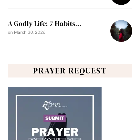
A Godly Life: 7 Habits…
on
March 30, 2026
PRAYER REQUEST