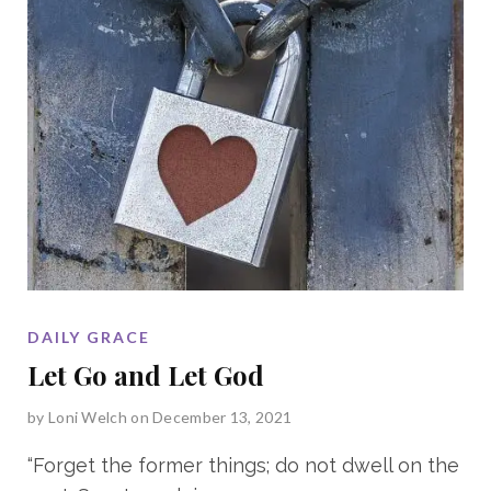
DAILY GRACE
Let Go and Let God
by
Loni Welch
on December 13, 2021
“Forget the former things; do not dwell on the