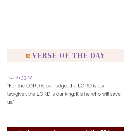
VERSE OF THE DAY
Isaiah 33:22
“For the LORD is our judge, the LORD is our
lawgiver, the LORD is our king; it is he who will save
us.”