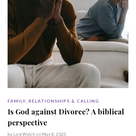
FAMILY, RELATIONSHIPS & CALLING
Is God against Divorce? A biblical
perspective
by
Loni Welch
on May 8, 2023