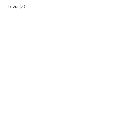
Trivia
(4)