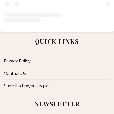
QUICK LINKS
Privacy Policy
Contact Us
Submit a Prayer Request
NEWSLETTER