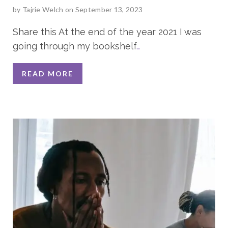
by
Tajrie Welch
on September 13, 2023
Share this At the end of the year 2021 I was
going through my bookshelf
…
READ MORE