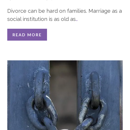
Divorce can be hard on families. Marriage as a
social institution is as old as
…
READ MORE