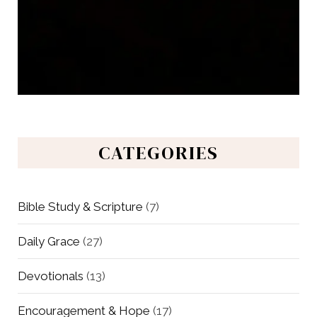
CATEGORIES
Bible Study & Scripture
(7)
Daily Grace
(27)
Devotionals
(13)
Encouragement & Hope
(17)