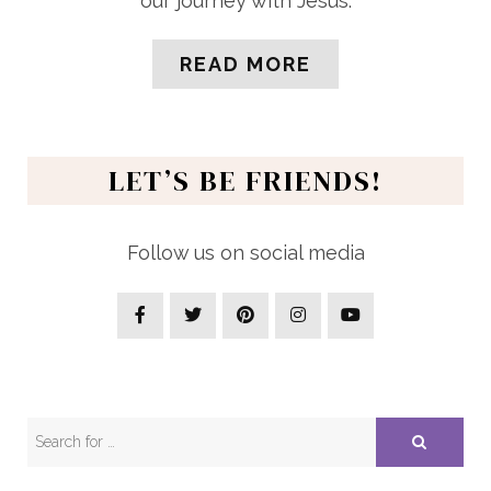
our journey with Jesus.
READ MORE
LET’S BE FRIENDS!
Follow us on social media