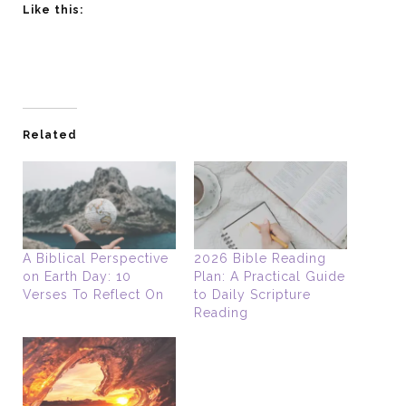
Like this:
Related
A Biblical Perspective
2026 Bible Reading
on Earth Day: 10
Plan: A Practical Guide
Verses To Reflect On
to Daily Scripture
Reading