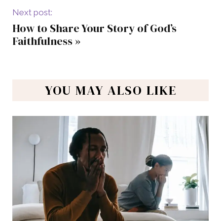
Next post:
How to Share Your Story of God’s
Faithfulness
»
YOU MAY ALSO LIKE