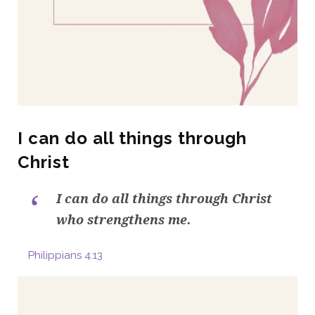
I can do all things through
Christ
I can do all things through Christ
who strengthens me.
Philippians 4:13