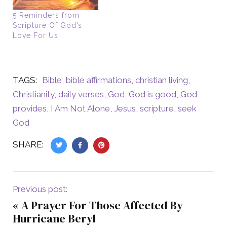
5 Reminders from
Scripture Of God’s
Love For Us
TAGS:
Bible
,
bible affirmations
,
christian living
,
Christianity
,
daily verses
,
God
,
God is good
,
God
provides
,
I Am Not Alone
,
Jesus
,
scripture
,
seek
God
SHARE:
Previous post:
«
A Prayer For Those Affected By
Hurricane Beryl