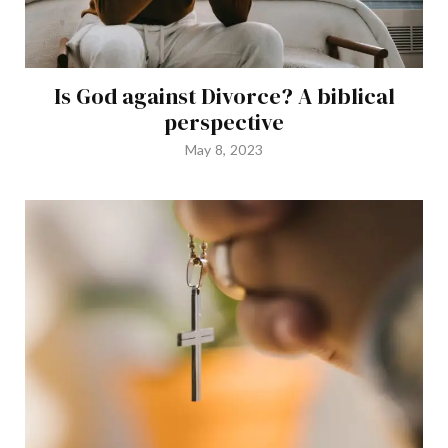
Is God against Divorce? A biblical
perspective
May 8, 2023