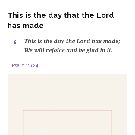
This is the day that the Lord
has made
This is the day the Lord has made;
We will rejoice and be glad in it.
Psalm 118:24