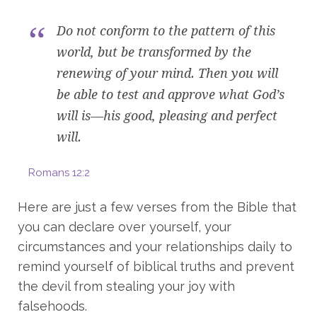
Do not conform to the pattern of this
world, but be transformed by the
renewing of your mind. Then you will
be able to test and approve what God’s
will is—his good, pleasing and perfect
will.
Romans 12:2
Here are just a few verses from the Bible that
you can declare over yourself, your
circumstances and your relationships daily to
remind yourself of biblical truths and prevent
the devil from stealing your joy with
falsehoods.