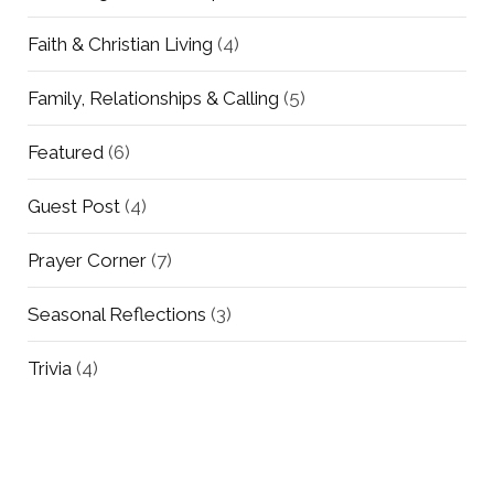
Faith & Christian Living
(4)
Family, Relationships & Calling
(5)
Featured
(6)
Guest Post
(4)
Prayer Corner
(7)
Seasonal Reflections
(3)
Trivia
(4)