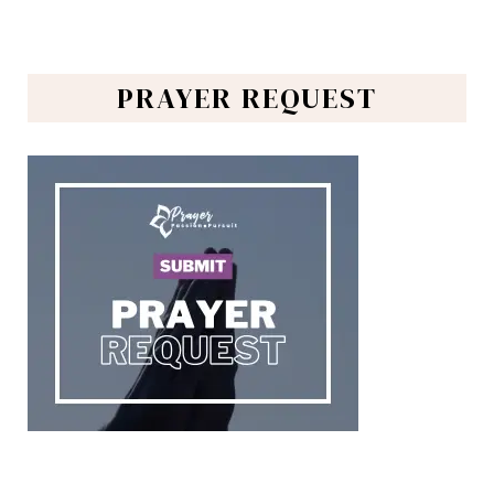
PRAYER REQUEST