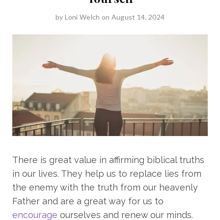
by
Loni Welch
on August 14, 2024
There is great value in affirming biblical truths
in our lives. They help us to replace lies from
the enemy with the truth from our heavenly
Father and are a great way for us to
encourage
ourselves and renew our minds.