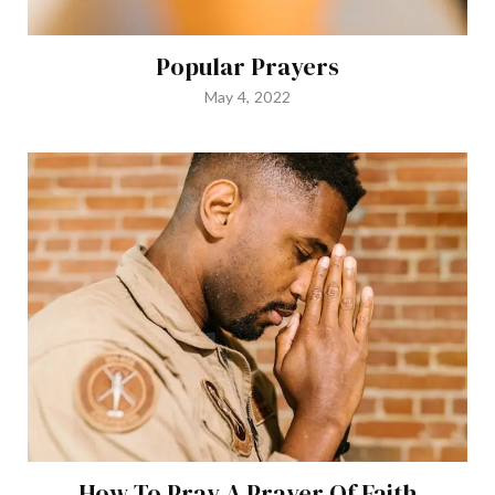
Popular Prayers
May 4, 2022
How To Pray A Prayer Of Faith