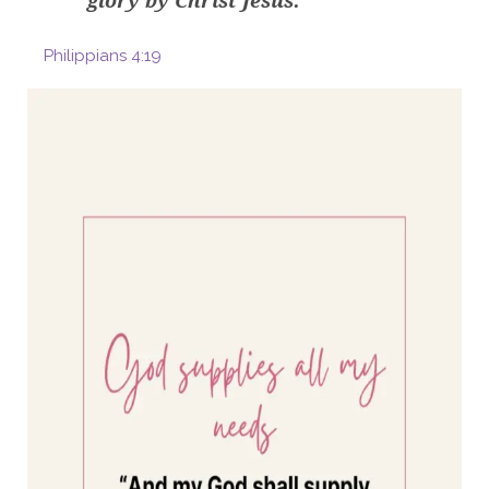
glory by Christ Jesus.
Philippians 4:19