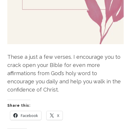
These a just a few verses. I encourage you to
crack open your Bible for even more
affirmations from God’s holy word to
encourage you daily and help you walk in the
confidence of Christ.
Share this:
Facebook
X