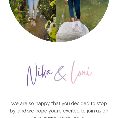
We are so happy that you decided to stop
by, and we hope you’re excited to join us on