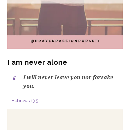
I am never alone
I will never leave you nor forsake
you.
Hebrews 13:5