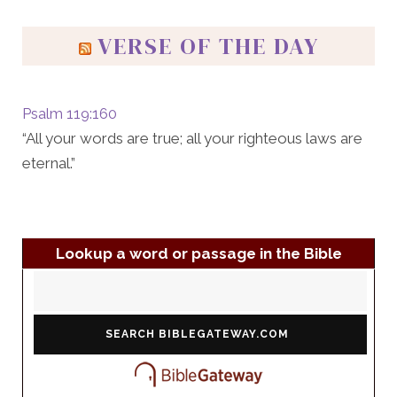
VERSE OF THE DAY
Psalm 119:160
“All your words are true; all your righteous laws are
eternal.”
Lookup a word or passage in the Bible