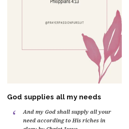
God supplies all my needs
And my God shall supply all your
need according to His riches in