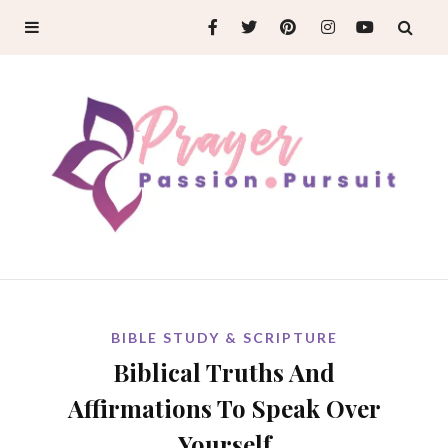
BIBLE STUDY & SCRIPTURE
Biblical Truths And
Affirmations To Speak Over
Yourself