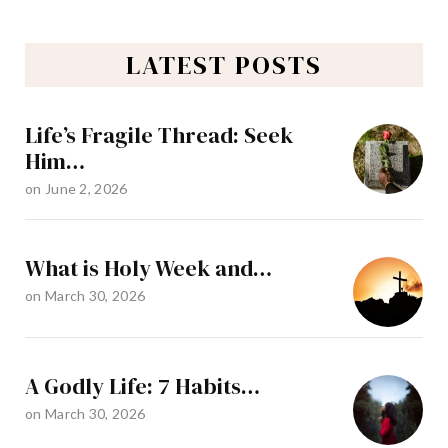
LATEST POSTS
Life’s Fragile Thread: Seek
Him…
on
June 2, 2026
What is Holy Week and…
on
March 30, 2026
A Godly Life: 7 Habits…
on
March 30, 2026