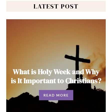
LATEST POST
What is Holy Week and Why
is It Important to Christians?
READ MORE