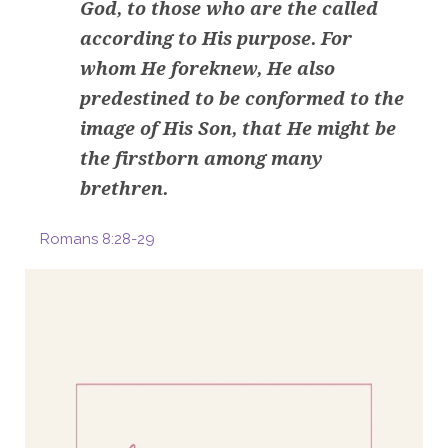
God, to those who are the called
according to His purpose. For
whom He foreknew, He also
predestined to be conformed to the
image of His Son, that He might be
the firstborn among many
brethren.
Romans 8:28-29