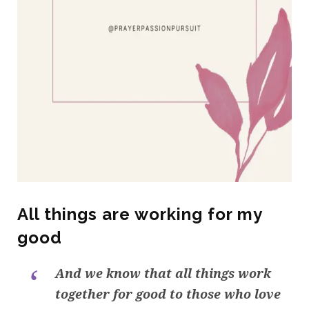
All things are working for my
good
And we know that all things work
together for good to those who love