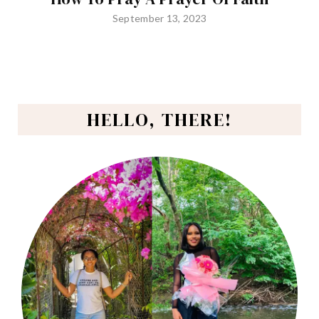
September 13, 2023
HELLO, THERE!