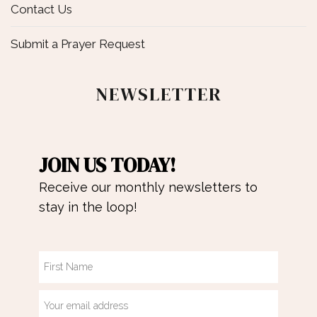
Contact Us
Submit a Prayer Request
NEWSLETTER
JOIN US TODAY!
Receive our monthly newsletters to
stay in the loop!