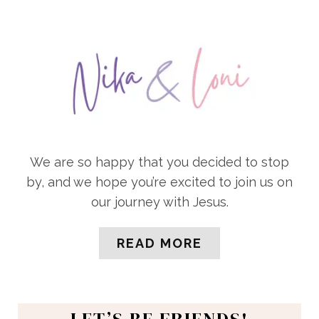
We are so happy that you decided to stop
by, and we hope you’re excited to join us on
our journey with Jesus.
READ MORE
LET’S BE FRIENDS!