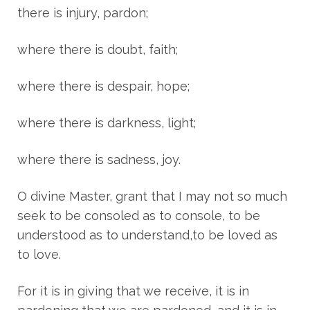
there is injury, pardon;
where there is doubt, faith;
where there is despair, hope;
where there is darkness, light;
where there is sadness, joy.
O divine Master, grant that I may not so much
seek to be consoled as to console, to be
understood as to understand,to be loved as
to love.
For it is in giving that we receive, it is in