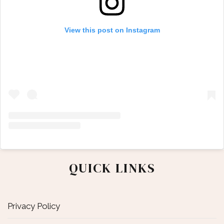
View this post on Instagram
QUICK LINKS
Privacy Policy