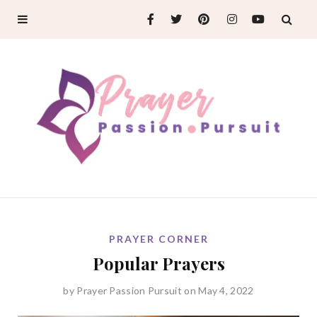
PRAYER CORNER
Popular Prayers
by
Prayer Passion Pursuit
on May 4, 2022