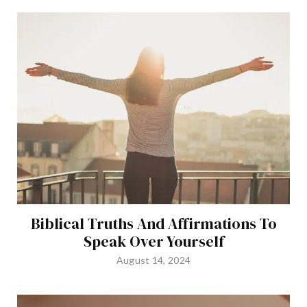
Biblical Truths And Affirmations To
Speak Over Yourself
August 14, 2024