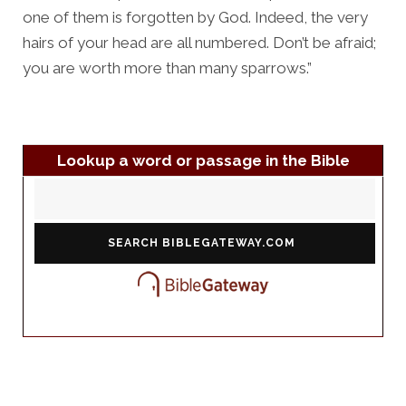
one of them is forgotten by God. Indeed, the very
hairs of your head are all numbered. Don’t be afraid;
you are worth more than many sparrows.”
Lookup a word or passage in the Bible