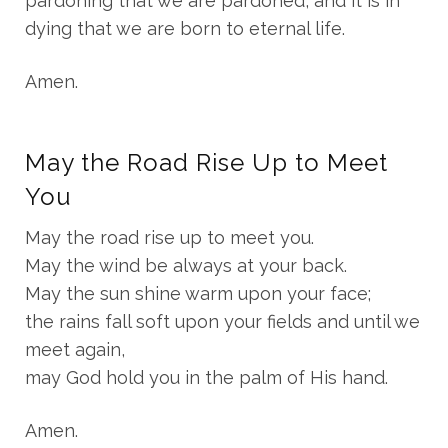
pardoning that we are pardoned, and it is in
dying that we are born to eternal life.
Amen.
May the Road Rise Up to Meet
You
May the road rise up to meet you.
May the wind be always at your back.
May the sun shine warm upon your face;
the rains fall soft upon your fields and until we
meet again,
may God hold you in the palm of His hand.
Amen.