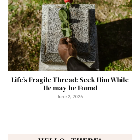
Life’s Fragile Thread: Seek Him While
He may be Found
June 2, 2026