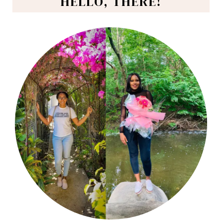
HELLO, THERE!