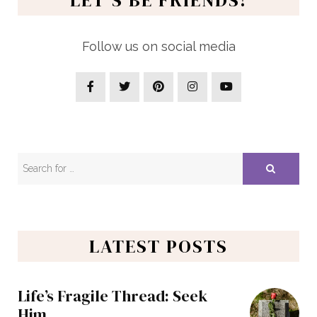
Follow us on social media
LATEST POSTS
Life’s Fragile Thread: Seek
Him…