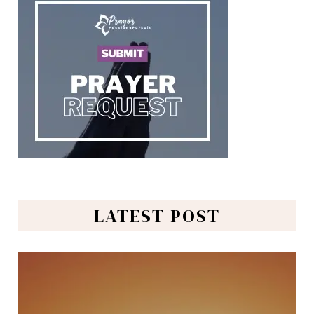
LATEST POST