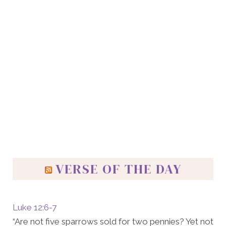
VERSE OF THE DAY
Luke 12:6-7
“Are not five sparrows sold for two pennies? Yet not