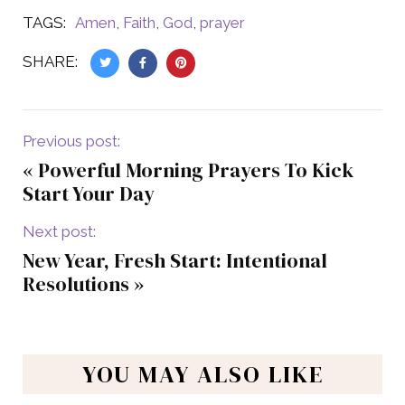
TAGS:
Amen
,
Faith
,
God
,
prayer
SHARE:
Previous post:
«
Powerful Morning Prayers To Kick
Start Your Day
Next post:
New Year, Fresh Start: Intentional
Resolutions
»
YOU MAY ALSO LIKE