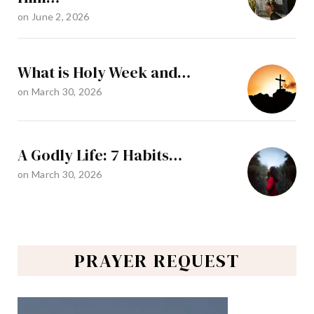
on
June 2, 2026
What is Holy Week and…
on
March 30, 2026
A Godly Life: 7 Habits…
on
March 30, 2026
PRAYER REQUEST