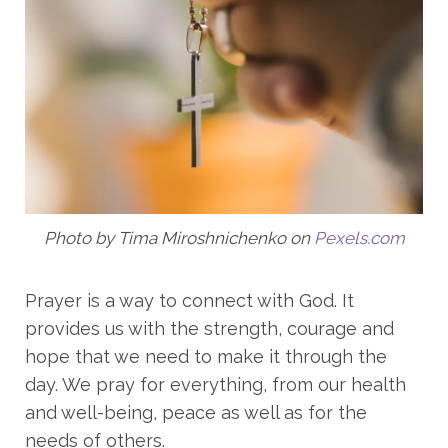
Photo by Tima Miroshnichenko on
Pexels.com
Prayer is a way to connect with God. It
provides us with the strength, courage and
hope that we need to make it through the
day. We pray for everything, from our health
and well-being, peace as well as for the
needs of others.