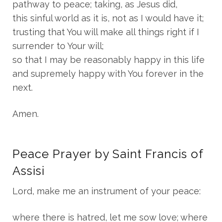
pathway to peace; taking, as Jesus did,
this sinful world as it is, not as I would have it;
trusting that You will make all things right if I
surrender to Your will;
so that I may be reasonably happy in this life
and supremely happy with You forever in the
next.
Amen.
Peace Prayer by Saint Francis of
Assisi
Lord, make me an instrument of your peace:
where there is hatred, let me sow love; where