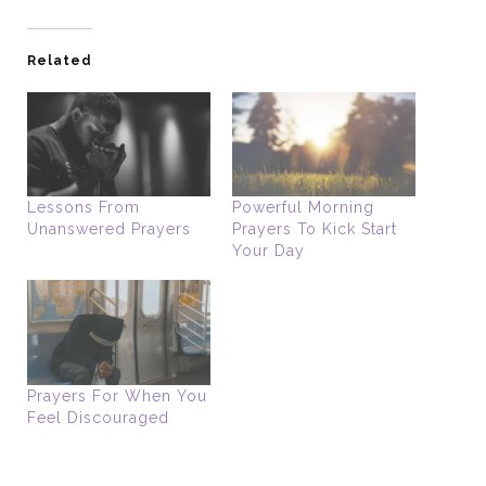
Related
Lessons From
Powerful Morning
Unanswered Prayers
Prayers To Kick Start
Your Day
Prayers For When You
Feel Discouraged