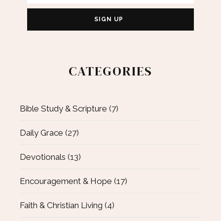
CATEGORIES
Bible Study & Scripture
(7)
Daily Grace
(27)
Devotionals
(13)
Encouragement & Hope
(17)
Faith & Christian Living
(4)