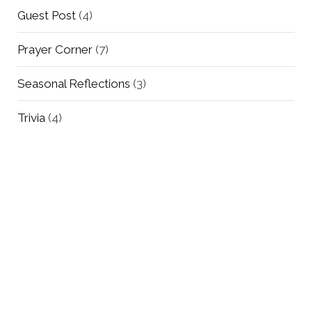
Guest Post
(4)
Prayer Corner
(7)
Seasonal Reflections
(3)
Trivia
(4)