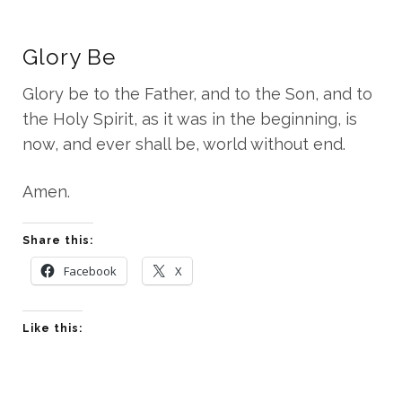
Glory Be
Glory be to the Father, and to the Son, and to
the Holy Spirit, as it was in the beginning, is
now, and ever shall be, world without end.
Amen.
Share this:
Facebook
X
Like this: