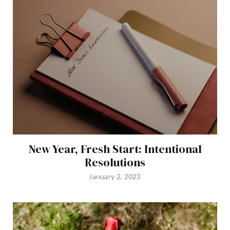
New Year, Fresh Start: Intentional
Resolutions
January 2, 2023