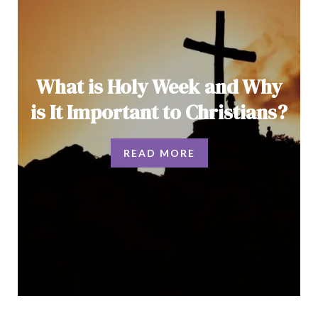
What is Holy Week and Why
is It Important to Christians?
READ MORE