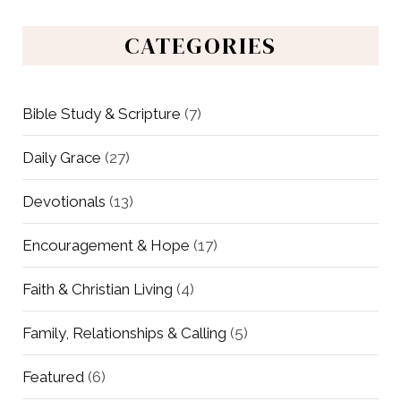
CATEGORIES
Bible Study & Scripture
(7)
Daily Grace
(27)
Devotionals
(13)
Encouragement & Hope
(17)
Faith & Christian Living
(4)
Family, Relationships & Calling
(5)
Featured
(6)