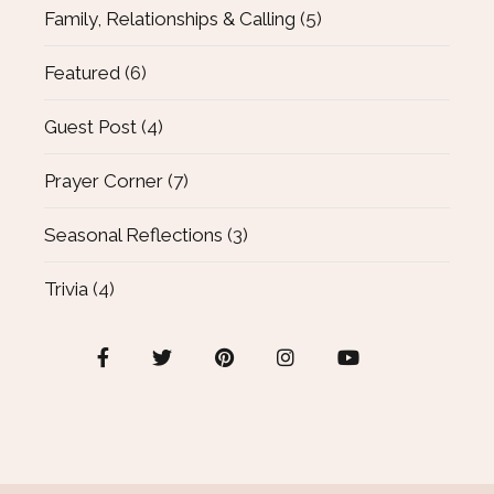
Family, Relationships & Calling
(5)
Featured
(6)
Guest Post
(4)
Prayer Corner
(7)
Seasonal Reflections
(3)
Trivia
(4)