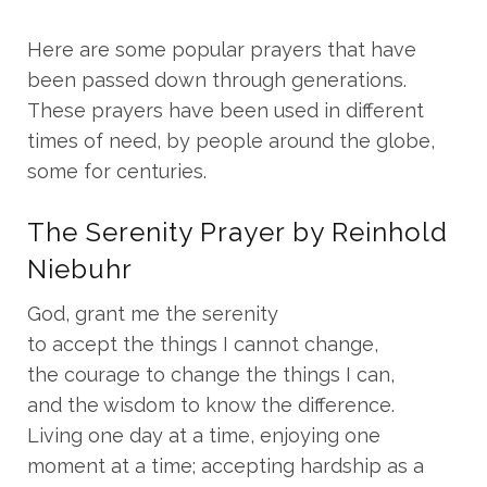
Here are some popular prayers that have
been passed down through generations.
These prayers have been used in different
times of need, by people around the globe,
some for centuries.
The Serenity Prayer by Reinhold
Niebuhr
God, grant me the serenity
to accept the things I cannot change,
the courage to change the things I can,
and the wisdom to know the difference.
Living one day at a time, enjoying one
moment at a time; accepting hardship as a