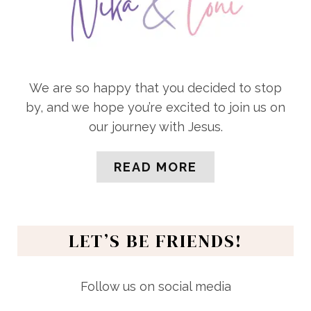
We are so happy that you decided to stop
by, and we hope you’re excited to join us on
our journey with Jesus.
READ MORE
LET’S BE FRIENDS!
Follow us on social media