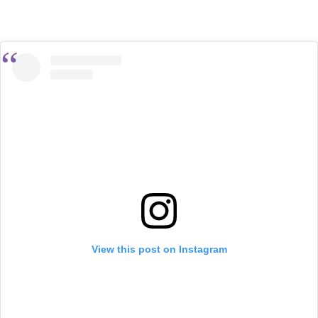
View this post on Instagram