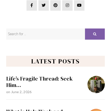
LATEST POSTS
Life’s Fragile Thread: Seek
Him…
on
June 2, 2026