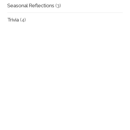
Seasonal Reflections
(3)
Trivia
(4)