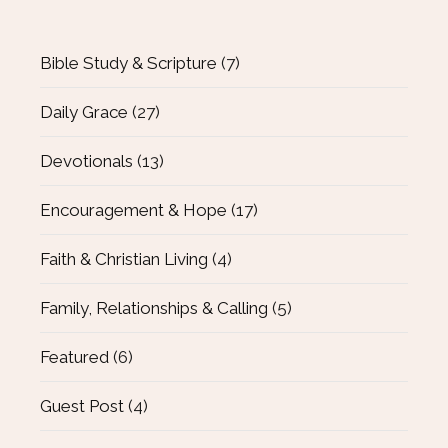
Bible Study & Scripture
(7)
Daily Grace
(27)
Devotionals
(13)
Encouragement & Hope
(17)
Faith & Christian Living
(4)
Family, Relationships & Calling
(5)
Featured
(6)
Guest Post
(4)