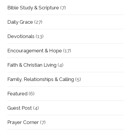
Bible Study & Scripture
(7)
Daily Grace
(27)
Devotionals
(13)
Encouragement & Hope
(17)
Faith & Christian Living
(4)
Family, Relationships & Calling
(5)
Featured
(6)
Guest Post
(4)
Prayer Corner
(7)