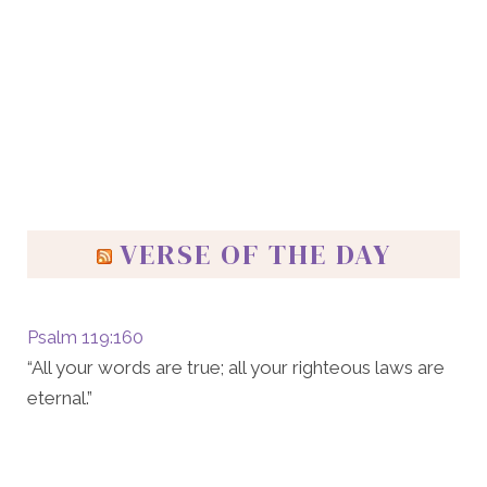
VERSE OF THE DAY
Psalm 119:160
“All your words are true; all your righteous laws are
eternal.”