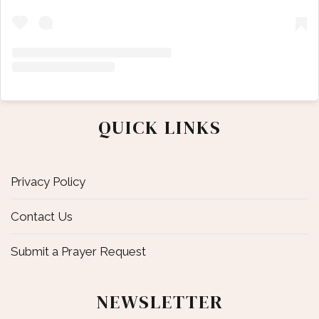
QUICK LINKS
Privacy Policy
Contact Us
Submit a Prayer Request
NEWSLETTER