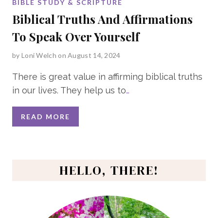
BIBLE STUDY & SCRIPTURE
Biblical Truths And Affirmations
To Speak Over Yourself
by
Loni Welch
on August 14, 2024
There is great value in affirming biblical truths
in our lives. They help us to
…
READ MORE
HELLO, THERE!