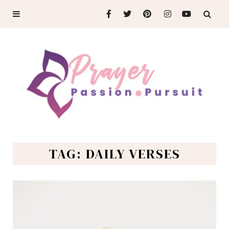
TAG: DAILY VERSES