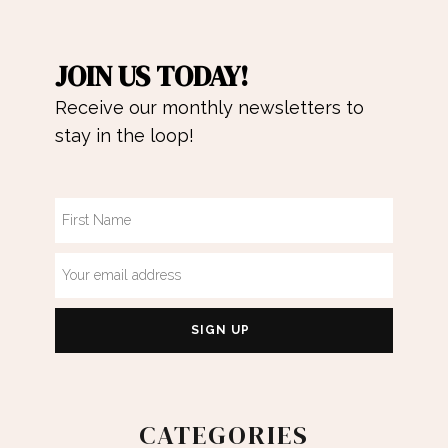
JOIN US TODAY!
Receive our monthly newsletters to
stay in the loop!
CATEGORIES