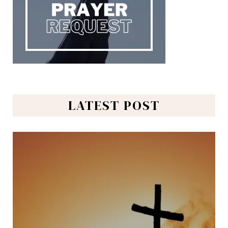
LATEST POST