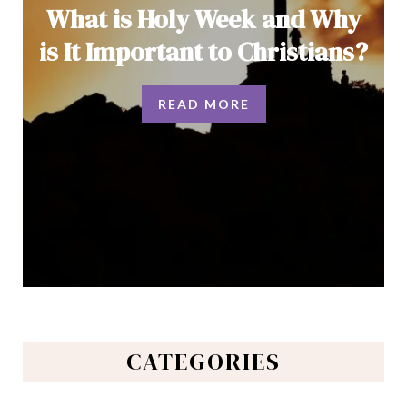
What is Holy Week and Why
is It Important to Christians?
READ MORE
CATEGORIES