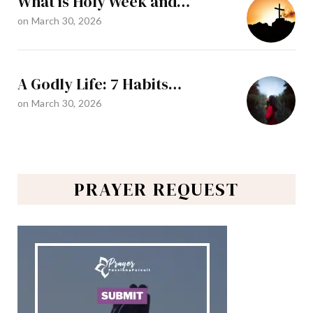
What is Holy Week and…
on
March 30, 2026
A Godly Life: 7 Habits…
on
March 30, 2026
PRAYER REQUEST