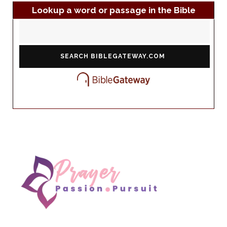
Lookup a word or passage in the Bible