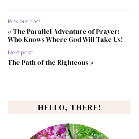
Previous post:
«
The Parallel Adventure of Prayer:
Who Knows Where God Will Take Us!
Next post:
The Path of the Righteous
»
HELLO, THERE!