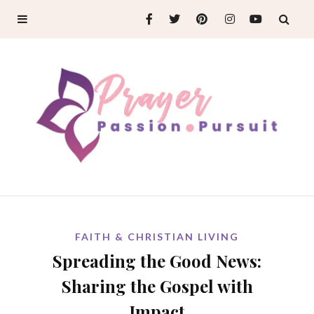
FAITH & CHRISTIAN LIVING
Spreading the Good News:
Sharing the Gospel with
Impact