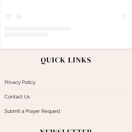
QUICK LINKS
Privacy Policy
Contact Us
Submit a Prayer Request