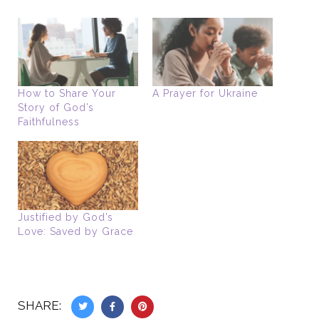
How to Share Your
A Prayer for Ukraine
Story of God’s
Faithfulness
Justified by God’s
Love: Saved by Grace
SHARE: