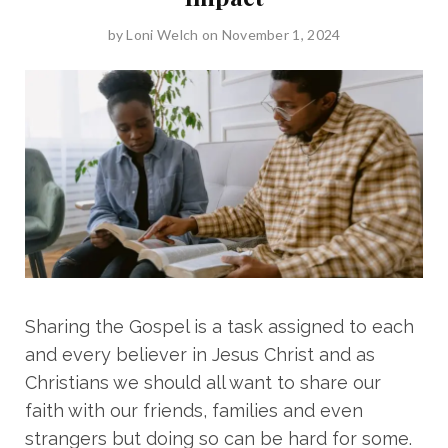
by
Loni Welch
on November 1, 2024
Sharing the Gospel is a task assigned to each
and every believer in Jesus Christ and as
Christians we should all want to share our
faith with our friends, families and even
strangers but doing so can be hard for some.