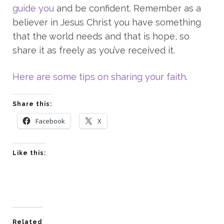
guide you
and be confident. Remember as a
believer in Jesus Christ you have something
that the world needs and that is hope, so
share it as freely as you’ve received it.
Here are some tips on sharing your faith
.
Share this:
Facebook
X
Like this:
Related