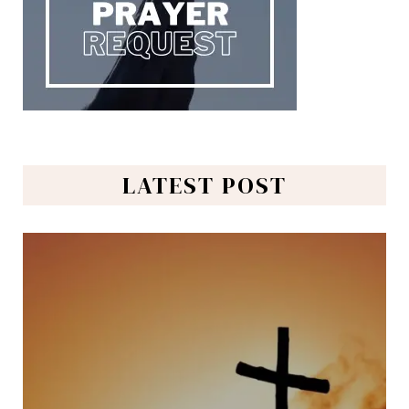
LATEST POST