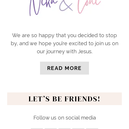
We are so happy that you decided to stop
by, and we hope you’re excited to join us on
our journey with Jesus.
READ MORE
LET’S BE FRIENDS!
Follow us on social media