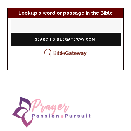
Lookup a word or passage in the Bible