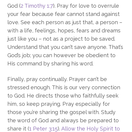
God (
2 Timothy 1:7
). Pray for love to overrule
your fear because fear cannot stand against
love. See each person as just that, a person –
with a life, feelings, hopes, fears and dreams
just like you – not as a project to be saved.
Understand that you can’t save anyone. That’s
God’s job; you can however be obedient to
His command by sharing his word.
Finally, pray continually. Prayer can’t be
stressed enough. This is our very connection
to God. He directs those who faithfully seek
him, so keep praying. Pray especially for
those you’re sharing the gospel with. Study
the word of God and always be prepared to
share it (
1 Peter 3:15
).
Allow the Holy Spirit to