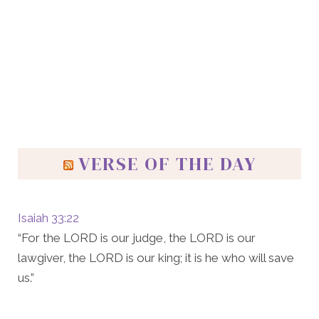
VERSE OF THE DAY
Isaiah 33:22
“For the LORD is our judge, the LORD is our
lawgiver, the LORD is our king; it is he who will save
us.”