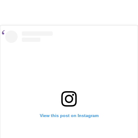
View this post on Instagram