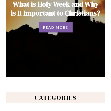
What is Holy Week and Why
is It Important to Christians?
READ MORE
CATEGORIES