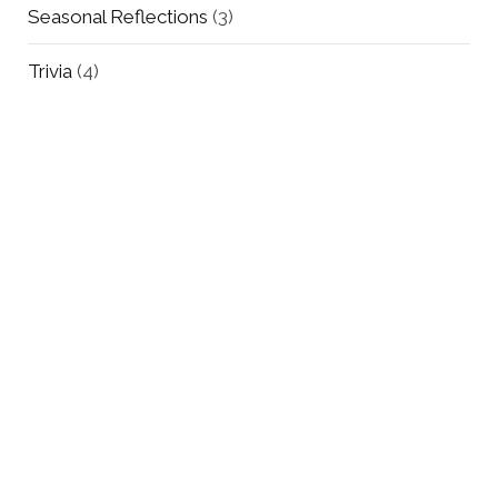
Seasonal Reflections
(3)
Trivia
(4)