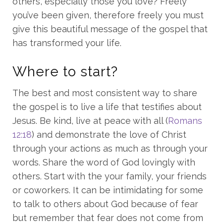
others, especially those you love? Freely
you’ve been given, therefore freely you must
give this beautiful message of the gospel that
has transformed your life.
Where to start?
The best and most consistent way to share
the gospel is to live a life that testifies about
Jesus. Be kind, live at peace with all (
Romans
12:18
) and demonstrate the love of Christ
through your actions as much as through your
words. Share the word of God lovingly with
others. Start with the your family, your friends
or coworkers. It can be intimidating for some
to talk to others about God because of fear
but remember that fear does not come from