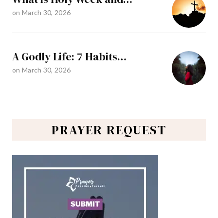
on
March 30, 2026
A Godly Life: 7 Habits…
on
March 30, 2026
PRAYER REQUEST