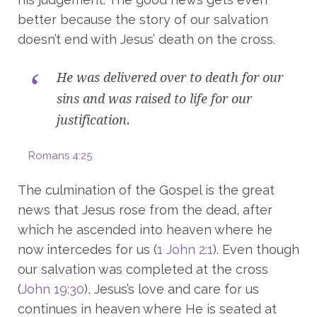
better because the story of our salvation
doesn’t end with Jesus’ death on the cross.
He was delivered over to death for our
sins and was raised to life for our
justification.
Romans 4:25
The culmination of the Gospel is the great
news that Jesus rose from the dead, after
which he ascended into heaven where he
now intercedes for us (
1 John 2:1
). Even though
our salvation was completed at the cross
(
John 19:30
), Jesus’s love and care for us
continues in heaven where He is seated at