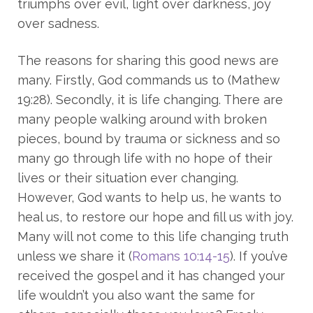
triumphs over evil, light over darkness, joy
over sadness.
The reasons for sharing this good news are
many. Firstly, God commands us to (Mathew
19:28). Secondly, it is life changing. There are
many people walking around with broken
pieces, bound by trauma or sickness and so
many go through life with no hope of their
lives or their situation ever changing.
However, God wants to help us, he wants to
heal us, to restore our hope and fill us with joy.
Many will not come to this life changing truth
unless we share it (
Romans 10:14-15
). If you’ve
received the gospel and it has changed your
life wouldn’t you also want the same for