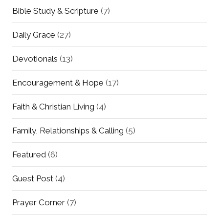
Bible Study & Scripture
(7)
Daily Grace
(27)
Devotionals
(13)
Encouragement & Hope
(17)
Faith & Christian Living
(4)
Family, Relationships & Calling
(5)
Featured
(6)
Guest Post
(4)
Prayer Corner
(7)