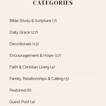
CATEGORIES
Bible Study & Scripture
(7)
Daily Grace
(27)
Devotionals
(13)
Encouragement & Hope
(17)
Faith & Christian Living
(4)
Family, Relationships & Calling
(5)
Featured
(6)
Guest Post
(4)