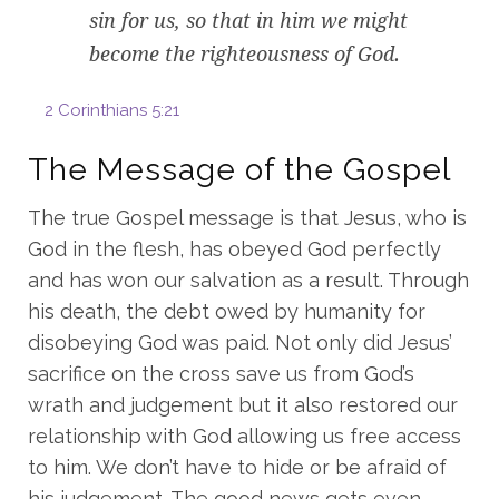
sin for us, so that in him we might
become the righteousness of God.
2 Corinthians 5:21
The Message of the Gospel
The true Gospel message is that Jesus, who is
God in the flesh, has obeyed God perfectly
and has won our salvation as a result. Through
his death, the debt owed by humanity for
disobeying God was paid. Not only did Jesus’
sacrifice on the cross save us from God’s
wrath and judgement but it also restored our
relationship with God allowing us free access
to him. We don’t have to hide or be afraid of
his judgement. The good news gets even