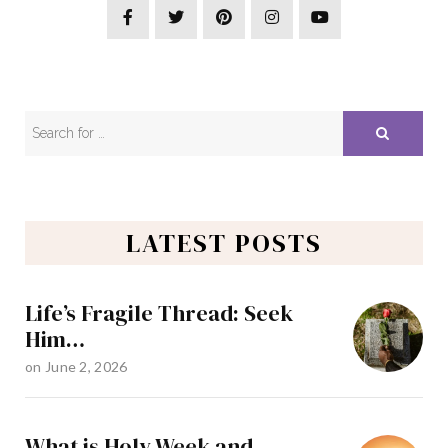
LATEST POSTS
Life’s Fragile Thread: Seek
Him…
on
June 2, 2026
What is Holy Week and…