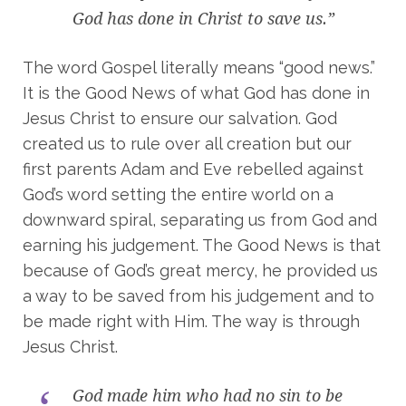
God has done in Christ to save us.”
The word Gospel literally means “good news.”
It is the Good News of what God has done in
Jesus Christ to ensure our salvation. God
created us to rule over all creation but our
first parents Adam and Eve rebelled against
God’s word setting the entire world on a
downward spiral, separating us from God and
earning his judgement. The Good News is that
because of God’s great mercy, he provided us
a way to be saved from his judgement and to
be made right with Him. The way is through
Jesus Christ.
God made him who had no sin to be