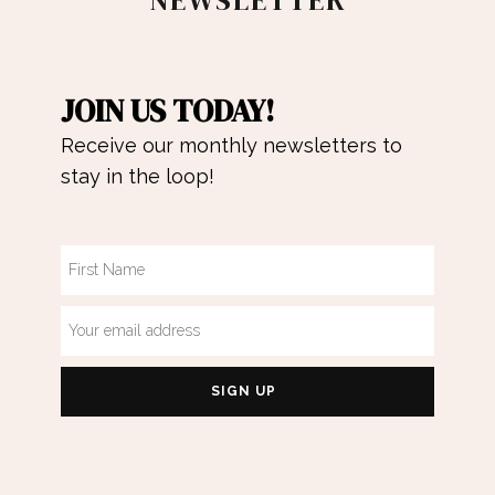
NEWSLETTER
JOIN US TODAY!
Receive our monthly newsletters to
stay in the loop!