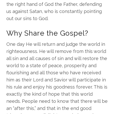
the right hand of God the Father, defending
us against Satan, who is constantly pointing
out our sins to God.
Why Share the Gospel?
One day He will return and judge the world in
righteousness. He will remove from this world
all sin and all causes of sin and will restore the
world to a state of peace, prosperity and
flourishing and all those who have received
him as their Lord and Savior will participate in
his rule and enjoy his goodness forever. This is
exactly the kind of hope that this world
needs. People need to know that there will be
an “after this,” and that in the end good