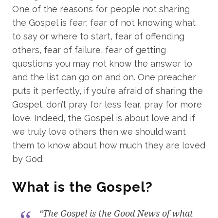
One of the reasons for people not sharing
the Gospel is fear; fear of not knowing what
to say or where to start, fear of offending
others, fear of failure, fear of getting
questions you may not know the answer to
and the list can go on and on. One preacher
puts it perfectly, if you’re afraid of sharing the
Gospel, don’t pray for less fear, pray for more
love. Indeed, the Gospel is about love and if
we truly love others then we should want
them to know about how much they are loved
by God.
What is the Gospel?
“The Gospel is the Good News of what