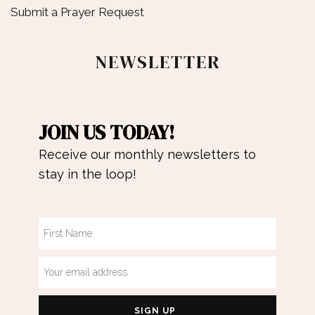
Submit a Prayer Request
NEWSLETTER
JOIN US TODAY!
Receive our monthly newsletters to
stay in the loop!