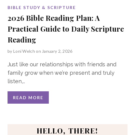
BIBLE STUDY & SCRIPTURE
2026 Bible Reading Plan: A
Practical Guide to Daily Scripture
Reading
by
Loni Welch
on January 2, 2026
Just like our relationships with friends and
family grow when we’re present and truly
listen,
…
READ MORE
HELLO, THERE!