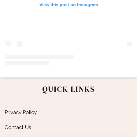
View this post on Instagram
QUICK LINKS
Privacy Policy
Contact Us