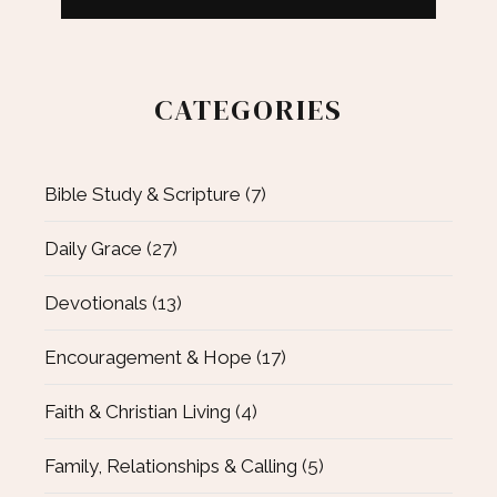
CATEGORIES
Bible Study & Scripture
(7)
Daily Grace
(27)
Devotionals
(13)
Encouragement & Hope
(17)
Faith & Christian Living
(4)
Family, Relationships & Calling
(5)