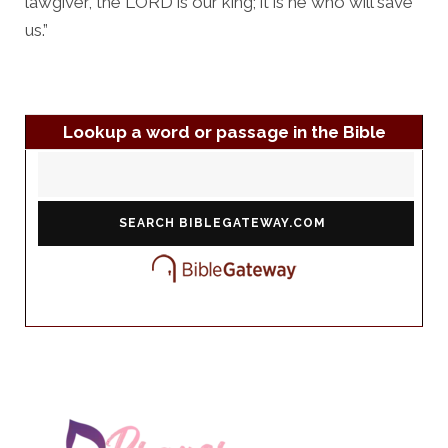
lawgiver, the LORD is our king; it is he who will save
us.”
Lookup a word or passage in the Bible