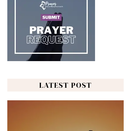
LATEST POST