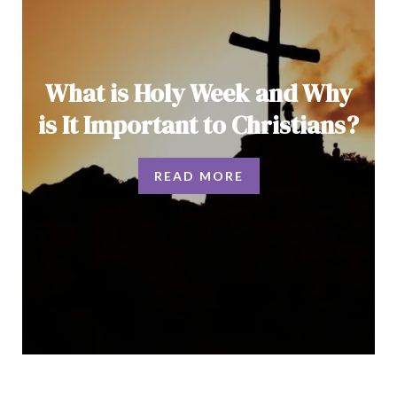
What is Holy Week and Why
is It Important to Christians?
READ MORE