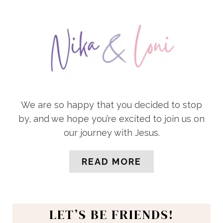
We are so happy that you decided to stop
by, and we hope you’re excited to join us on
our journey with Jesus.
READ MORE
LET’S BE FRIENDS!