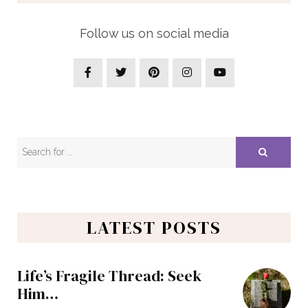
Follow us on social media
LATEST POSTS
Life’s Fragile Thread: Seek
Him…