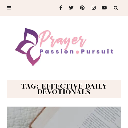
TAG: EFFECTIVE DAILY
DEVOTIONALS