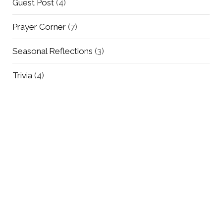
Guest Post
(4)
Prayer Corner
(7)
Seasonal Reflections
(3)
Trivia
(4)