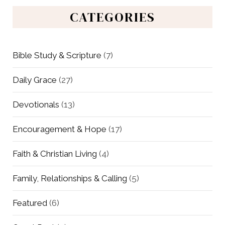
CATEGORIES
Bible Study & Scripture
(7)
Daily Grace
(27)
Devotionals
(13)
Encouragement & Hope
(17)
Faith & Christian Living
(4)
Family, Relationships & Calling
(5)
Featured
(6)