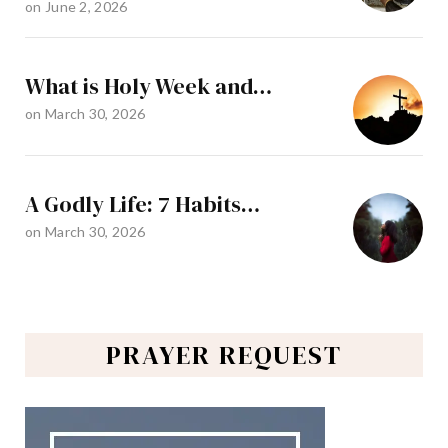
on
June 2, 2026
What is Holy Week and…
on
March 30, 2026
A Godly Life: 7 Habits…
on
March 30, 2026
PRAYER REQUEST