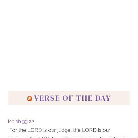
VERSE OF THE DAY
Isaiah 33:22
“For the LORD is our judge, the LORD is our