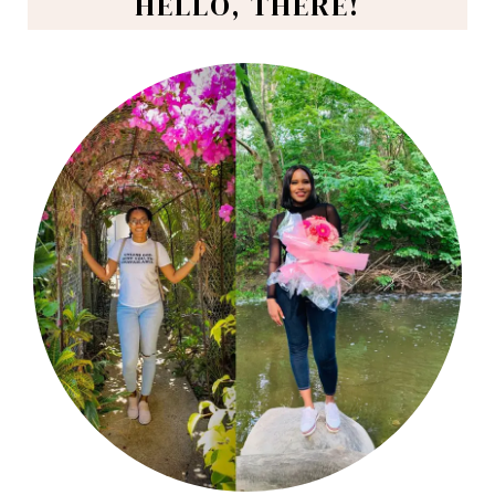
HELLO, THERE!