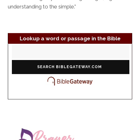
understanding to the simple.”
Lookup a word or passage in the Bible