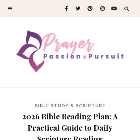
BIBLE STUDY & SCRIPTURE
2026 Bible Reading Plan: A
Practical Guide to Daily
Scripture Reading