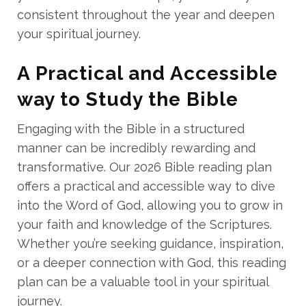
consistent throughout the year and deepen
your spiritual journey.
A Practical and Accessible
way to Study the Bible
Engaging with the Bible in a structured
manner can be incredibly rewarding and
transformative. Our 2026 Bible reading plan
offers a practical and accessible way to dive
into the Word of God, allowing you to grow in
your faith and knowledge of the Scriptures.
Whether you’re seeking guidance, inspiration,
or a deeper connection with God, this reading
plan can be a valuable tool in your spiritual
journey.