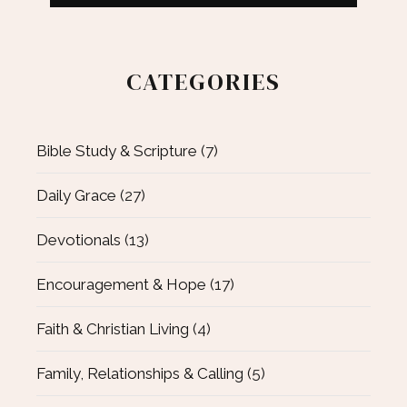
CATEGORIES
Bible Study & Scripture
(7)
Daily Grace
(27)
Devotionals
(13)
Encouragement & Hope
(17)
Faith & Christian Living
(4)
Family, Relationships & Calling
(5)