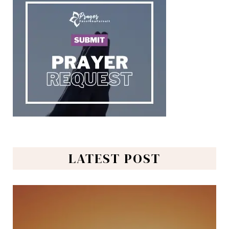
LATEST POST