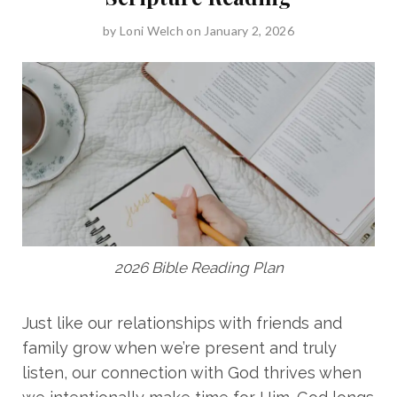
by
Loni Welch
on January 2, 2026
2026 Bible Reading Plan
Just like our relationships with friends and
family grow when we’re present and truly
listen, our connection with God thrives when