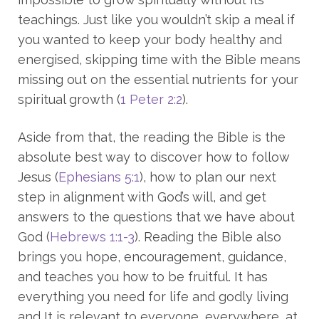
teachings. Just like you wouldn’t skip a meal if
you wanted to keep your body healthy and
energised, skipping time with the Bible means
missing out on the essential nutrients for your
spiritual growth (
1 Peter 2:2
).
Aside from that, the reading the Bible is the
absolute best way to discover how to follow
Jesus (
Ephesians 5:1
), how to plan our next
step in alignment with God’s will, and get
answers to the questions that we have about
God (
Hebrews 1:1-3
). Reading the Bible also
brings you hope, encouragement, guidance,
and teaches you how to be fruitful. It has
everything you need for life and godly living
and It is relevant to everyone, everywhere, at