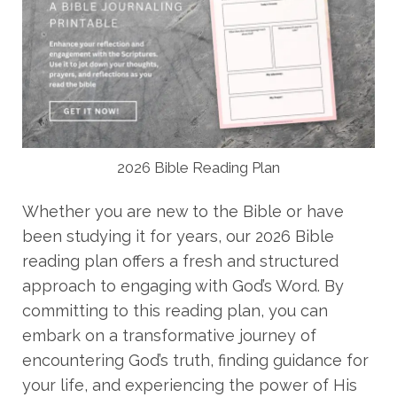
2026 Bible Reading Plan
Whether you are new to the Bible or have
been studying it for years, our 2026 Bible
reading plan offers a fresh and structured
approach to engaging with God’s Word. By
committing to this reading plan, you can
embark on a transformative journey of
encountering God’s truth, finding guidance for
your life, and experiencing the power of His