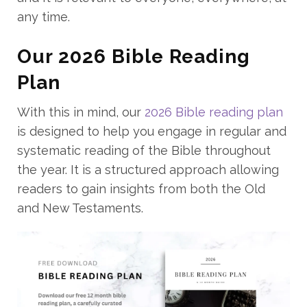
any time.
Our 2026 Bible Reading
Plan
With this in mind, our
2026 Bible reading plan
is designed to help you engage in regular and
systematic reading of the Bible throughout
the year. It is a structured approach allowing
readers to gain insights from both the Old
and New Testaments.