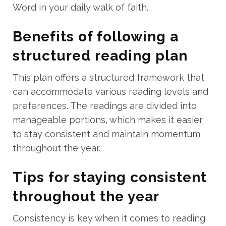
Word in your daily walk of faith.
Benefits of following a
structured reading plan
This plan offers a structured framework that
can accommodate various reading levels and
preferences. The readings are divided into
manageable portions, which makes it easier
to stay consistent and maintain momentum
throughout the year.
Tips for staying consistent
throughout the year
Consistency is key when it comes to reading