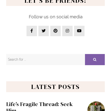
LET’S BE FRIENDS!
Follow us on social media
LATEST POSTS
Life’s Fragile Thread: Seek
Him…