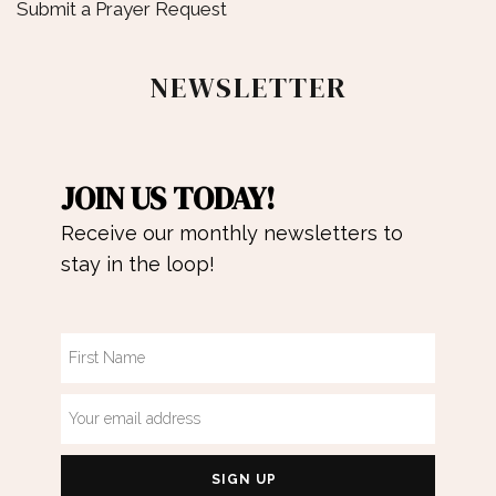
Submit a Prayer Request
NEWSLETTER
JOIN US TODAY!
Receive our monthly newsletters to
stay in the loop!