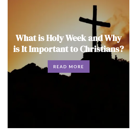
What is Holy Week and Why
is It Important to Christians?
READ MORE