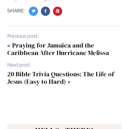
SHARE:
Previous post:
«
Praying for Jamaica and the
Caribbean After Hurricane Melissa
Next post:
20 Bible Trivia Questions: The Life of
Jesus (Easy to Hard)
»