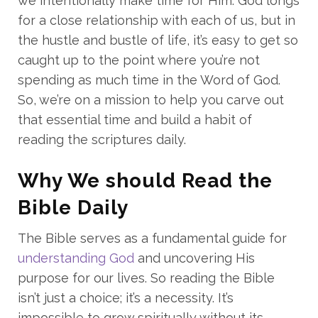
we intentionally make time for Him. God longs
for a close relationship with each of us, but in
the hustle and bustle of life, it’s easy to get so
caught up to the point where you’re not
spending as much time in the Word of God.
So, we’re on a mission to help you carve out
that essential time and build a habit of
reading the scriptures daily.
Why We should Read the
Bible Daily
The Bible serves as a fundamental guide for
understanding God
and uncovering His
purpose for our lives. So reading the Bible
isn’t just a choice; it’s a necessity. It’s
impossible to grow spiritually without its