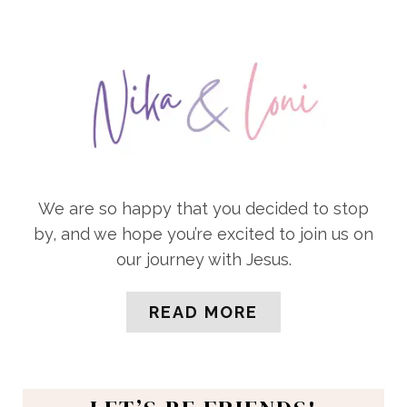
We are so happy that you decided to stop
by, and we hope you’re excited to join us on
our journey with Jesus.
READ MORE