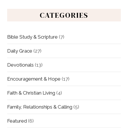
CATEGORIES
Bible Study & Scripture
(7)
Daily Grace
(27)
Devotionals
(13)
Encouragement & Hope
(17)
Faith & Christian Living
(4)
Family, Relationships & Calling
(5)
Featured
(6)