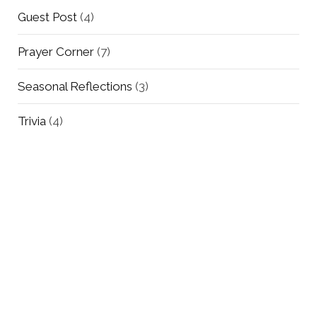
Guest Post
(4)
Prayer Corner
(7)
Seasonal Reflections
(3)
Trivia
(4)