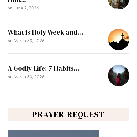
on
June 2, 2026
What is Holy Week and…
on
March 30, 2026
A Godly Life: 7 Habits…
on
March 30, 2026
PRAYER REQUEST