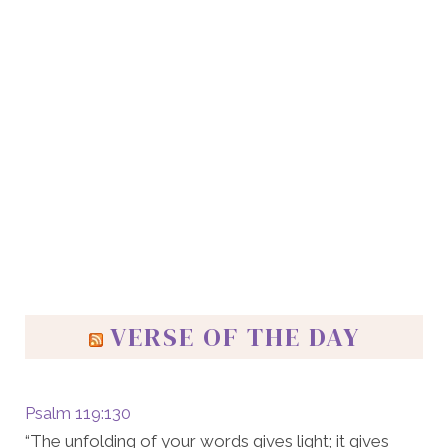
VERSE OF THE DAY
Psalm 119:130
“The unfolding of your words gives light; it gives