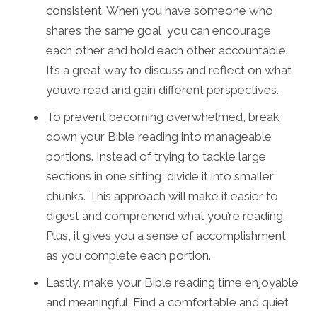
consistent. When you have someone who
shares the same goal, you can encourage
each other and hold each other accountable.
It’s a great way to discuss and reflect on what
you’ve read and gain different perspectives.
To prevent becoming overwhelmed, break
down your Bible reading into manageable
portions. Instead of trying to tackle large
sections in one sitting, divide it into smaller
chunks. This approach will make it easier to
digest and comprehend what you’re reading.
Plus, it gives you a sense of accomplishment
as you complete each portion.
Lastly, make your Bible reading time enjoyable
and meaningful. Find a comfortable and quiet