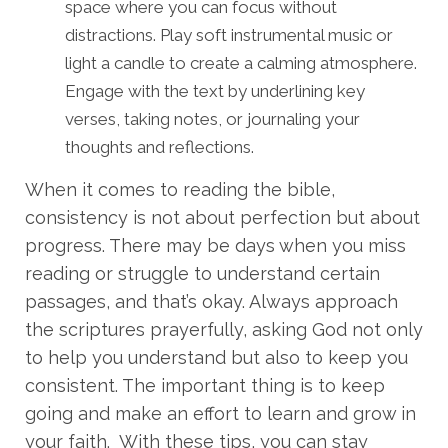
space where you can focus without
distractions. Play soft instrumental music or
light a candle to create a calming atmosphere.
Engage with the text by underlining key
verses, taking notes, or journaling your
thoughts and reflections.
When it comes to reading the bible,
consistency is not about perfection but about
progress. There may be days when you miss
reading or struggle to understand certain
passages, and that’s okay. Always approach
the scriptures prayerfully, asking God not only
to help you understand but also to keep you
consistent. The important thing is to keep
going and make an effort to learn and grow in
your faith. With these tips, you can stay