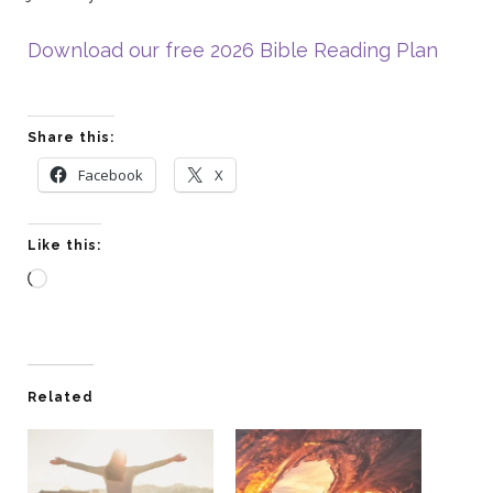
Download our free 2026 Bible Reading Plan
Share this:
Facebook
X
Like this:
Loading…
Related