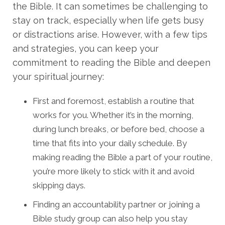
the Bible. It can sometimes be challenging to
stay on track, especially when life gets busy
or distractions arise. However, with a few tips
and strategies, you can keep your
commitment to reading the Bible and deepen
your spiritual journey:
First and foremost, establish a routine that
works for you. Whether it’s in the morning,
during lunch breaks, or before bed, choose a
time that fits into your daily schedule. By
making reading the Bible a part of your routine,
you’re more likely to stick with it and avoid
skipping days.
Finding an accountability partner or joining a
Bible study group can also help you stay