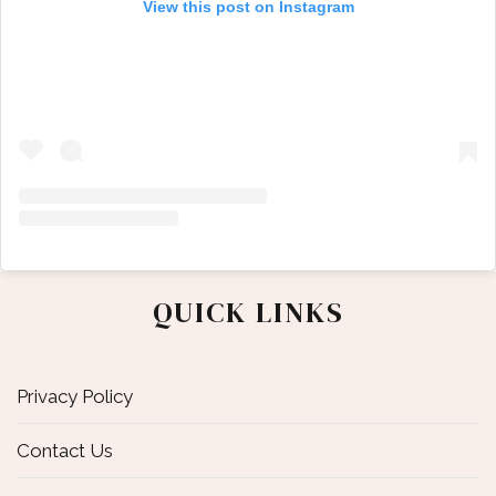
View this post on Instagram
QUICK LINKS
Privacy Policy
Contact Us