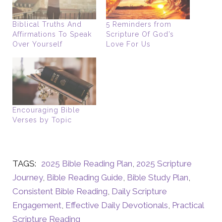
Biblical Truths And
5 Reminders from
Affirmations To Speak
Scripture Of God’s
Over Yourself
Love For Us
Encouraging Bible
Verses by Topic
TAGS:
2025 Bible Reading Plan
,
2025 Scripture
Journey
,
Bible Reading Guide
,
Bible Study Plan
,
Consistent Bible Reading
,
Daily Scripture
Engagement
,
Effective Daily Devotionals
,
Practical
Scripture Reading