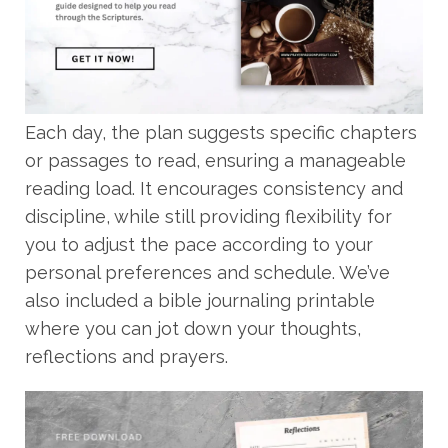
Each day, the plan suggests specific chapters
or passages to read, ensuring a manageable
reading load. It encourages consistency and
discipline, while still providing flexibility for
you to adjust the pace according to your
personal preferences and schedule. We’ve
also included a bible journaling printable
where you can jot down your thoughts,
reflections and prayers.