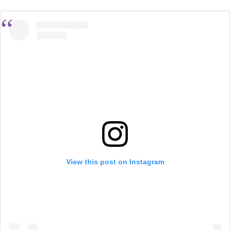
View this post on Instagram