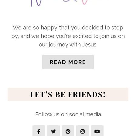
We are so happy that you decided to stop
by, and we hope you’re excited to join us on
our journey with Jesus.
READ MORE
LET’S BE FRIENDS!
Follow us on social media