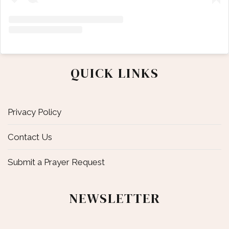
QUICK LINKS
Privacy Policy
Contact Us
Submit a Prayer Request
NEWSLETTER