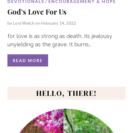
DEVOTIONALS
ENCOURAGEMENT & HOPE
God’s Love For Us
by
Loni Welch
on February 14, 2022
for love is as strong as death, its jealousy
unyielding as the grave. It burns
…
READ MORE
HELLO, THERE!