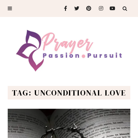
TAG: UNCONDITIONAL LOVE