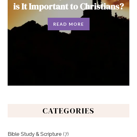
is It Important to Christians?
READ MORE
CATEGORIES
Bible Study & Scripture
(7)