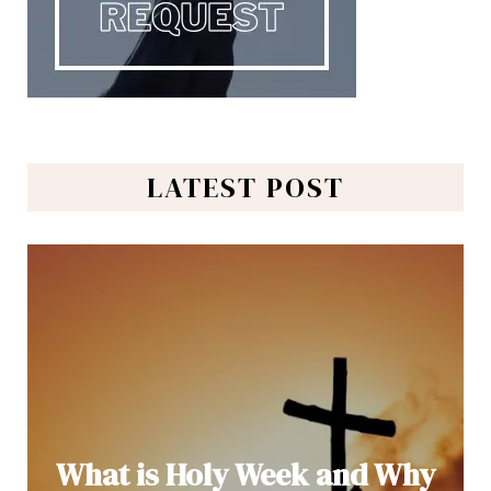
LATEST POST
What is Holy Week and Why