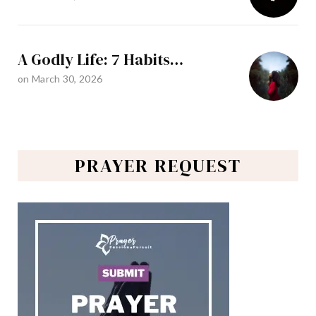
A Godly Life: 7 Habits…
on
March 30, 2026
PRAYER REQUEST