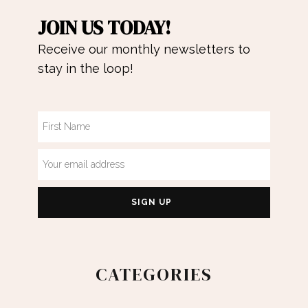
JOIN US TODAY!
Receive our monthly newsletters to
stay in the loop!
CATEGORIES