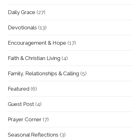
Daily Grace
(27)
Devotionals
(13)
Encouragement & Hope
(17)
Faith & Christian Living
(4)
Family, Relationships & Calling
(5)
Featured
(6)
Guest Post
(4)
Prayer Corner
(7)
Seasonal Reflections
(3)