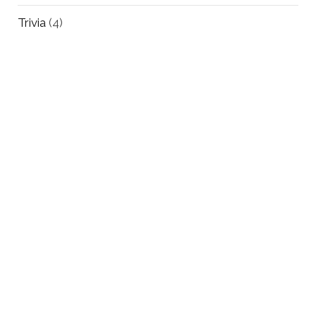
Trivia
(4)