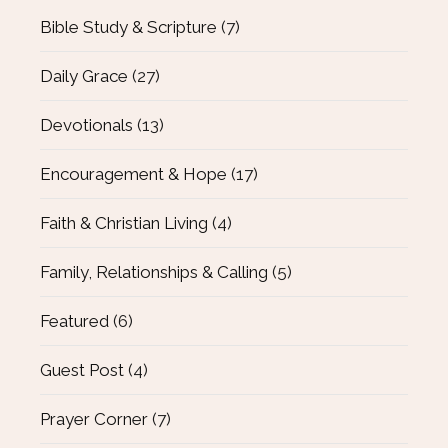
Bible Study & Scripture
(7)
Daily Grace
(27)
Devotionals
(13)
Encouragement & Hope
(17)
Faith & Christian Living
(4)
Family, Relationships & Calling
(5)
Featured
(6)
Guest Post
(4)
Prayer Corner
(7)