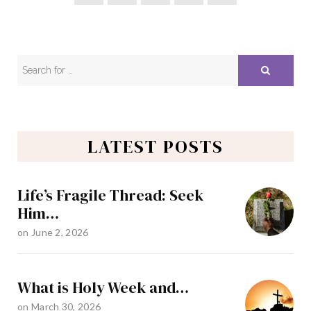
LATEST POSTS
Life’s Fragile Thread: Seek
Him…
on
June 2, 2026
What is Holy Week and…
on
March 30, 2026