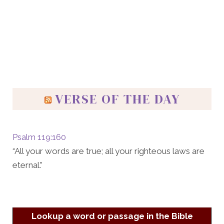
VERSE OF THE DAY
Psalm 119:160
“All your words are true; all your righteous laws are
eternal.”
Lookup a word or passage in the Bible