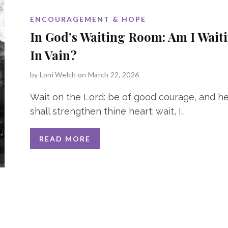
ENCOURAGEMENT & HOPE
In God’s Waiting Room: Am I Wait
In Vain?
by
Loni Welch
on March 22, 2026
Wait on the Lord: be of good courage, and h
shall strengthen thine heart: wait, I
…
READ MORE