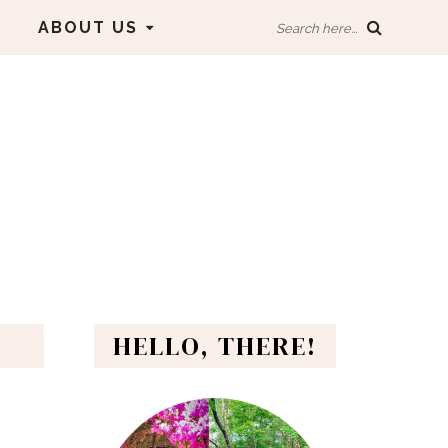
ABOUT US
Search here...
HELLO, THERE!