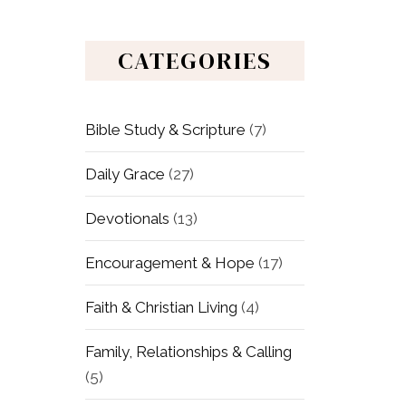
CATEGORIES
Bible Study & Scripture
(7)
Daily Grace
(27)
Devotionals
(13)
Encouragement & Hope
(17)
Faith & Christian Living
(4)
Family, Relationships & Calling
(5)