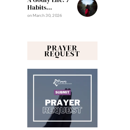
Habits…
on
March 30, 2026
PRAYER
REQUEST