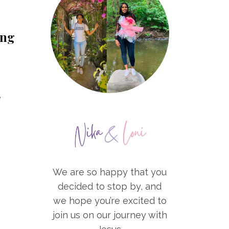
ing
e
We are so happy that you
decided to stop by, and
we hope you’re excited to
join us on our journey with