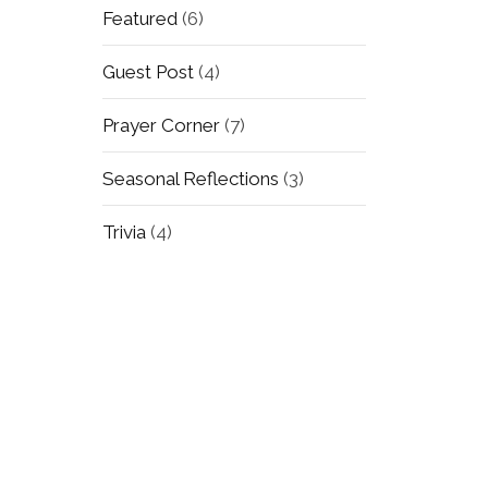
Featured
(6)
Guest Post
(4)
Prayer Corner
(7)
Seasonal Reflections
(3)
Trivia
(4)