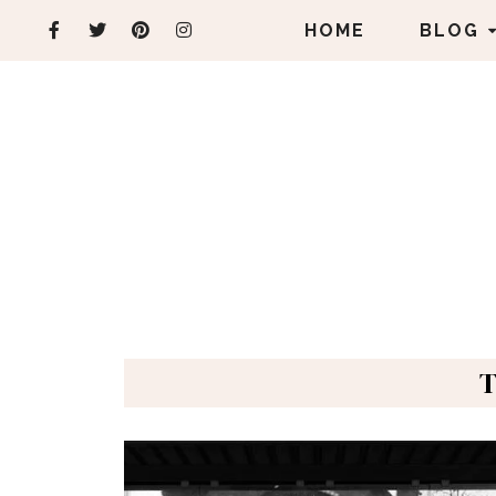
HOME
BLOG