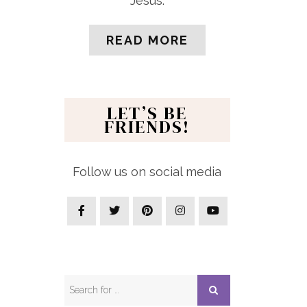
Jesus.
READ MORE
LET’S BE
FRIENDS!
Follow us on social media