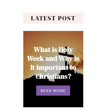
LATEST POST
What is Holy
Week and Why is
It Important to
Christians?
READ MORE