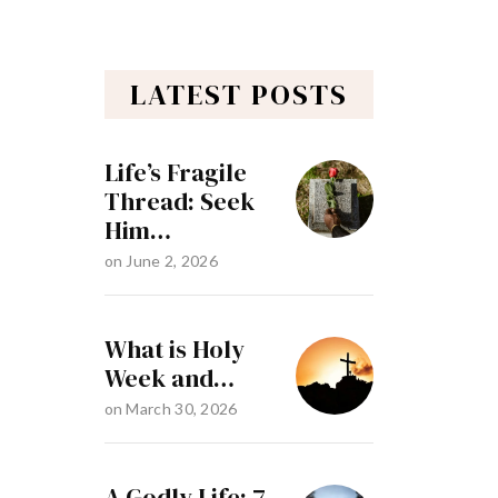
LATEST POSTS
Life’s Fragile
Thread: Seek
Him…
on
June 2, 2026
What is Holy
Week and…
on
March 30, 2026
A Godly Life: 7