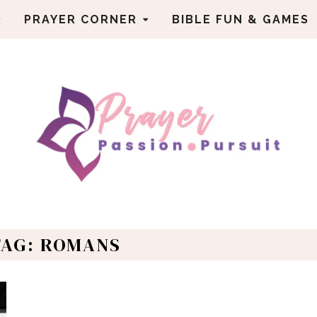
PRAYER CORNER
BIBLE FUN & GAMES
TAG: ROMANS