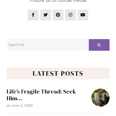
Follow us on social media
LATEST POSTS
Life’s Fragile Thread: Seek
Him…
on
June 2, 2026