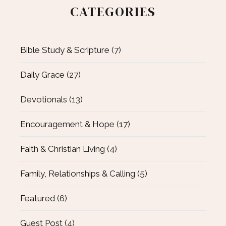
CATEGORIES
Bible Study & Scripture
(7)
Daily Grace
(27)
Devotionals
(13)
Encouragement & Hope
(17)
Faith & Christian Living
(4)
Family, Relationships & Calling
(5)
Featured
(6)
Guest Post
(4)