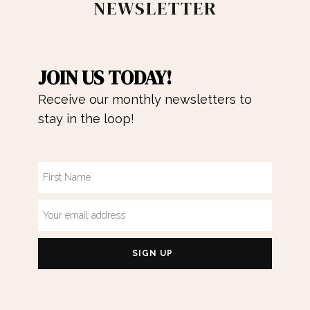
NEWSLETTER
JOIN US TODAY!
Receive our monthly newsletters to
stay in the loop!