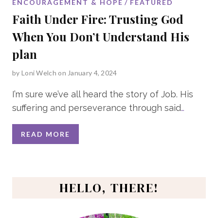
ENCOURAGEMENT & HOPE
FEATURED
Faith Under Fire: Trusting God
When You Don’t Understand His
plan
by
Loni Welch
on January 4, 2024
I’m sure we’ve all heard the story of Job. His
suffering and perseverance through said
…
READ MORE
HELLO, THERE!