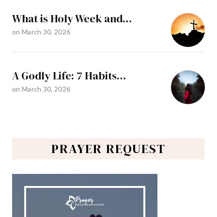
What is Holy Week and…
on
March 30, 2026
A Godly Life: 7 Habits…
on
March 30, 2026
PRAYER REQUEST