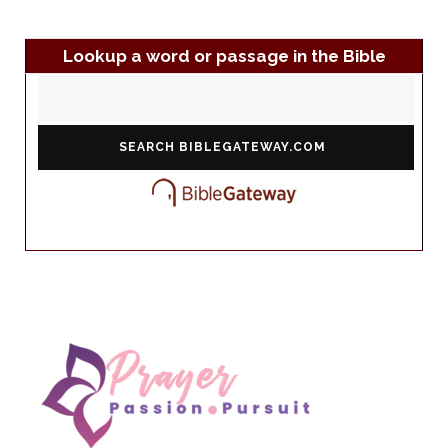
Lookup a word or passage in the Bible