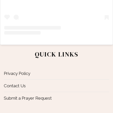
QUICK LINKS
Privacy Policy
Contact Us
Submit a Prayer Request