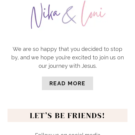
We are so happy that you decided to stop
by, and we hope you’re excited to join us on
our journey with Jesus.
READ MORE
LET’S BE FRIENDS!