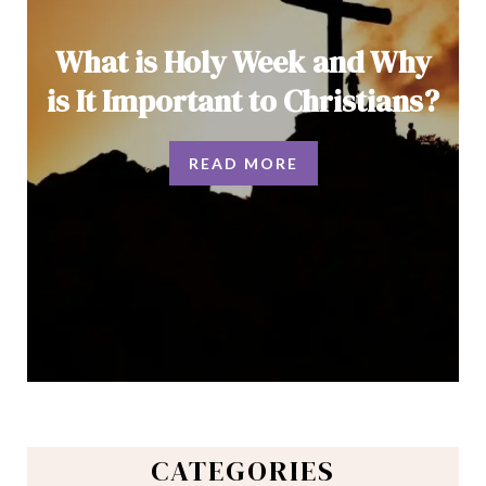
What is Holy Week and Why
is It Important to Christians?
READ MORE
CATEGORIES