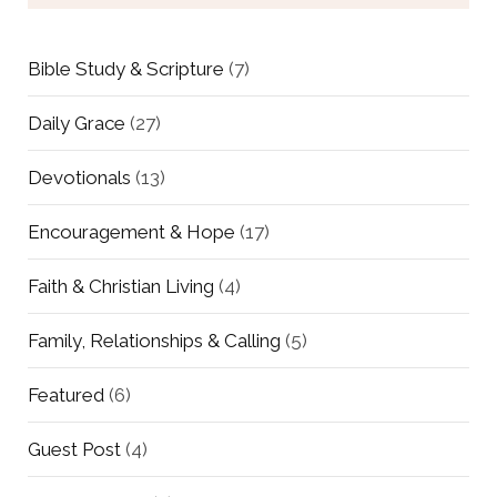
Bible Study & Scripture
(7)
Daily Grace
(27)
Devotionals
(13)
Encouragement & Hope
(17)
Faith & Christian Living
(4)
Family, Relationships & Calling
(5)
Featured
(6)
Guest Post
(4)