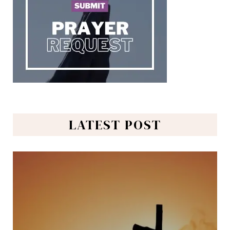
LATEST POST