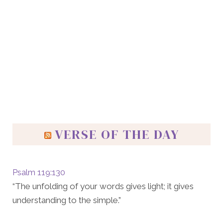
VERSE OF THE DAY
Psalm 119:130
“The unfolding of your words gives light; it gives
understanding to the simple.”