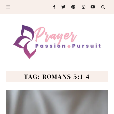
TAG: ROMANS 5:1-4