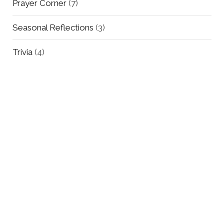
Prayer Corner
(7)
Seasonal Reflections
(3)
Trivia
(4)