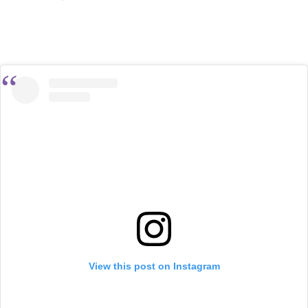
View this post on Instagram