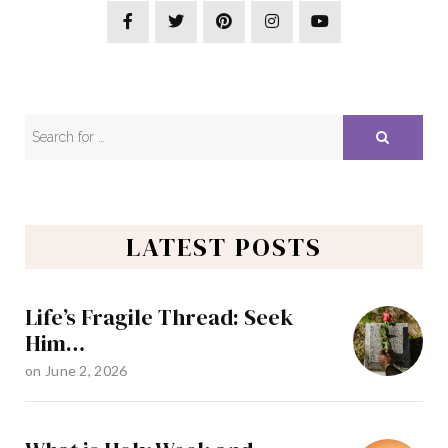
LATEST POSTS
Life’s Fragile Thread: Seek
Him…
on
June 2, 2026