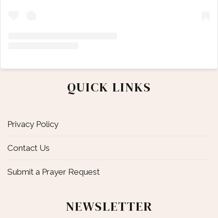
QUICK LINKS
Privacy Policy
Contact Us
Submit a Prayer Request
NEWSLETTER