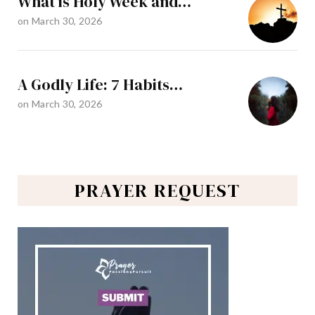
What is Holy Week and…
on
March 30, 2026
A Godly Life: 7 Habits…
on
March 30, 2026
PRAYER REQUEST