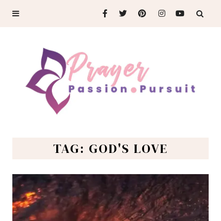
TAG: GOD'S LOVE