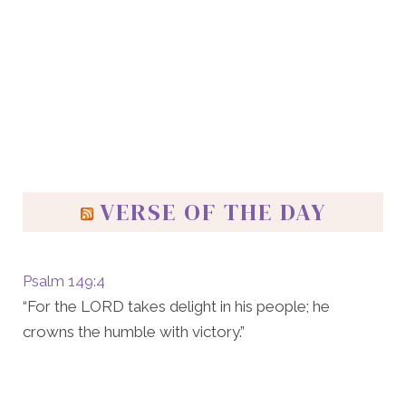
VERSE OF THE DAY
Psalm 149:4
“For the LORD takes delight in his people; he
crowns the humble with victory.”