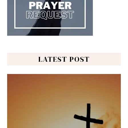
LATEST POST