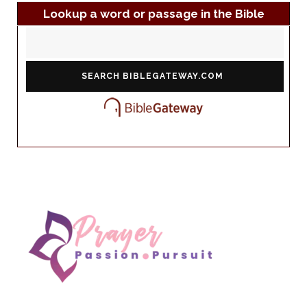
Lookup a word or passage in the Bible