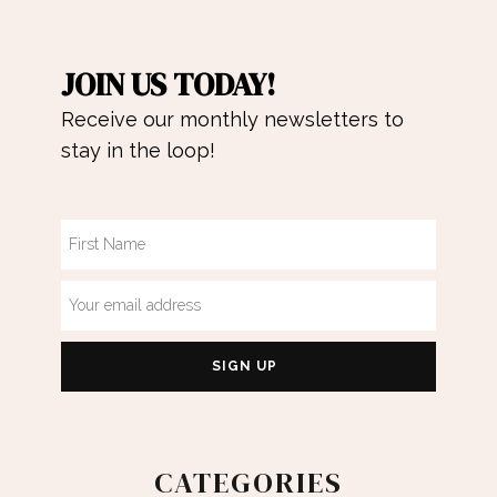
JOIN US TODAY!
Receive our monthly newsletters to
stay in the loop!
CATEGORIES