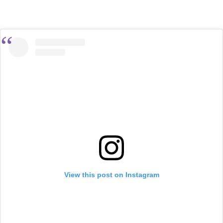
View this post on Instagram