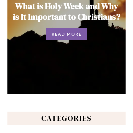
What is Holy Week and Why
is It Important to Christians?
READ MORE
CATEGORIES