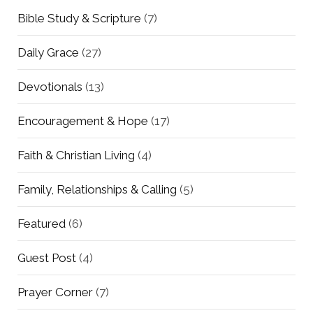
Bible Study & Scripture
(7)
Daily Grace
(27)
Devotionals
(13)
Encouragement & Hope
(17)
Faith & Christian Living
(4)
Family, Relationships & Calling
(5)
Featured
(6)
Guest Post
(4)
Prayer Corner
(7)