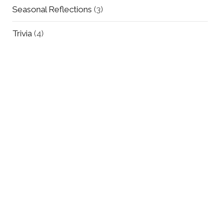
Seasonal Reflections
(3)
Trivia
(4)