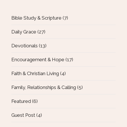
Bible Study & Scripture
(7)
Daily Grace
(27)
Devotionals
(13)
Encouragement & Hope
(17)
Faith & Christian Living
(4)
Family, Relationships & Calling
(5)
Featured
(6)
Guest Post
(4)