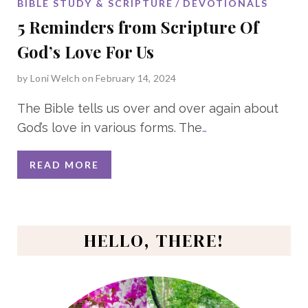
BIBLE STUDY & SCRIPTURE
DEVOTIONALS
5 Reminders from Scripture Of
God’s Love For Us
by
Loni Welch
on February 14, 2024
The Bible tells us over and over again about
God’s love in various forms. The
…
READ MORE
HELLO, THERE!