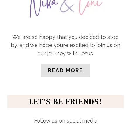
We are so happy that you decided to stop
by, and we hope you’re excited to join us on
our journey with Jesus.
READ MORE
LET’S BE FRIENDS!
Follow us on social media