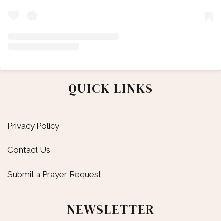
QUICK LINKS
Privacy Policy
Contact Us
Submit a Prayer Request
NEWSLETTER