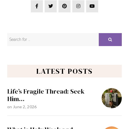
LATEST POSTS
Life’s Fragile Thread: Seek
Him…
on
June 2, 2026