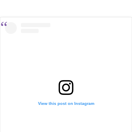
View this post on Instagram