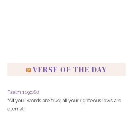
VERSE OF THE DAY
Psalm 119:160
“All your words are true; all your righteous laws are
eternal.”