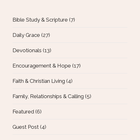
Bible Study & Scripture
(7)
Daily Grace
(27)
Devotionals
(13)
Encouragement & Hope
(17)
Faith & Christian Living
(4)
Family, Relationships & Calling
(5)
Featured
(6)
Guest Post
(4)