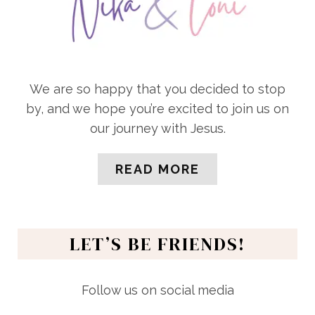
We are so happy that you decided to stop
by, and we hope you’re excited to join us on
our journey with Jesus.
READ MORE
LET’S BE FRIENDS!
Follow us on social media