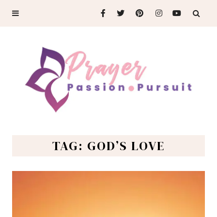
TAG: GOD’S LOVE