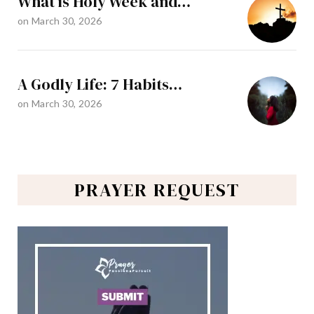
What is Holy Week and…
on
March 30, 2026
A Godly Life: 7 Habits…
on
March 30, 2026
PRAYER REQUEST