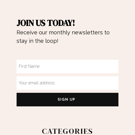
JOIN US TODAY!
Receive our monthly newsletters to
stay in the loop!
CATEGORIES