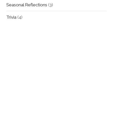
Seasonal Reflections
(3)
Trivia
(4)