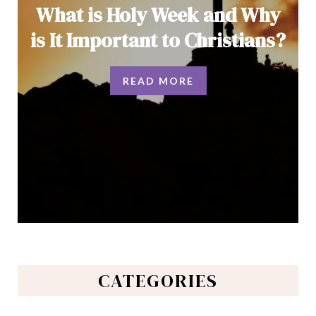
What is Holy Week and Why
is It Important to Christians?
READ MORE
CATEGORIES