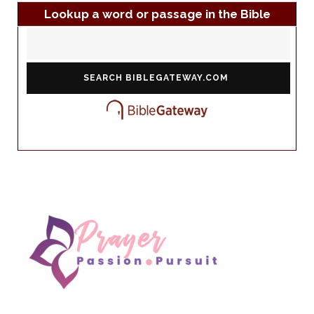
Lookup a word or passage in the Bible