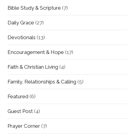
Bible Study & Scripture
(7)
Daily Grace
(27)
Devotionals
(13)
Encouragement & Hope
(17)
Faith & Christian Living
(4)
Family, Relationships & Calling
(5)
Featured
(6)
Guest Post
(4)
Prayer Corner
(7)