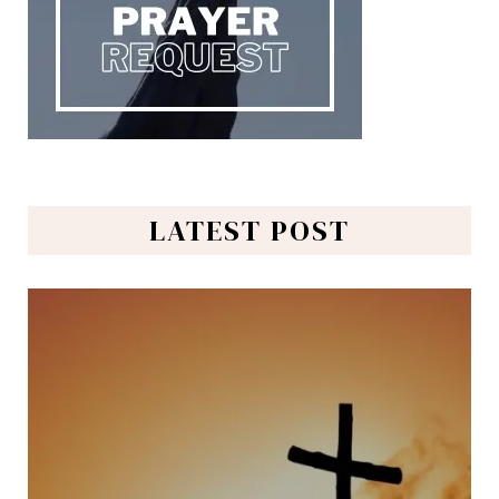
LATEST POST