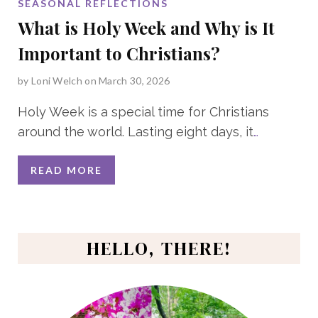
SEASONAL REFLECTIONS
What is Holy Week and Why is It
Important to Christians?
by
Loni Welch
on March 30, 2026
Holy Week is a special time for Christians
around the world. Lasting eight days, it
…
READ MORE
HELLO, THERE!