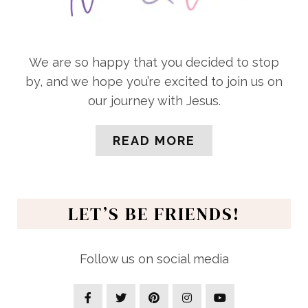
We are so happy that you decided to stop
by, and we hope you’re excited to join us on
our journey with Jesus.
READ MORE
LET’S BE FRIENDS!
Follow us on social media