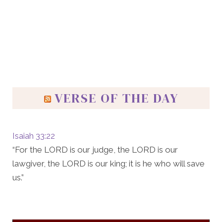
VERSE OF THE DAY
Isaiah 33:22
“For the LORD is our judge, the LORD is our
lawgiver, the LORD is our king; it is he who will save
us.”