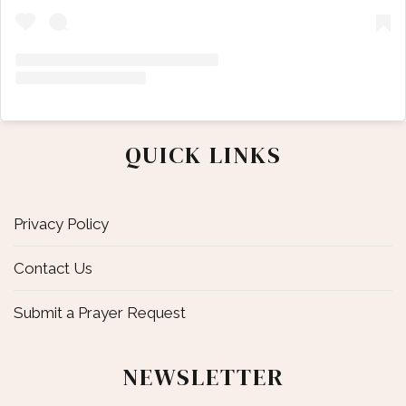
QUICK LINKS
Privacy Policy
Contact Us
Submit a Prayer Request
NEWSLETTER