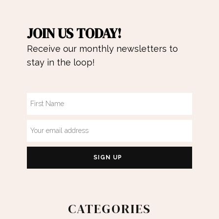
JOIN US TODAY!
Receive our monthly newsletters to
stay in the loop!
CATEGORIES