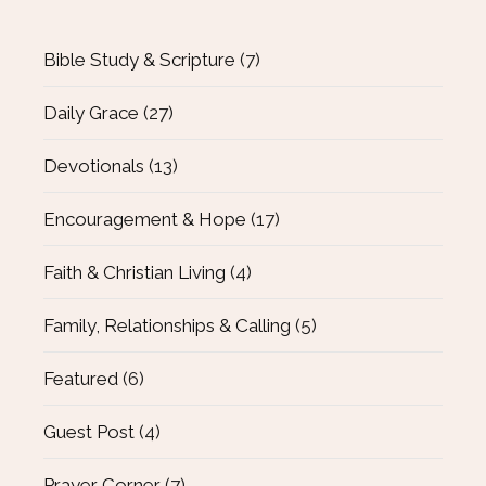
Bible Study & Scripture
(7)
Daily Grace
(27)
Devotionals
(13)
Encouragement & Hope
(17)
Faith & Christian Living
(4)
Family, Relationships & Calling
(5)
Featured
(6)
Guest Post
(4)
Prayer Corner
(7)