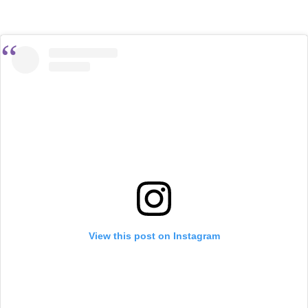
View this post on Instagram