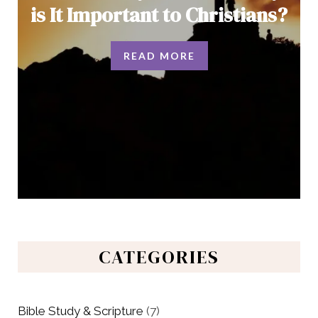
is It Important to Christians?
READ MORE
CATEGORIES
Bible Study & Scripture
(7)