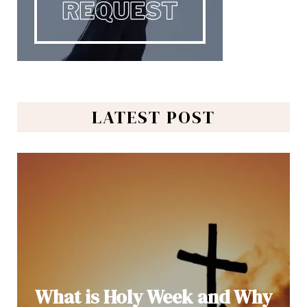
LATEST POST
What is Holy Week and Why