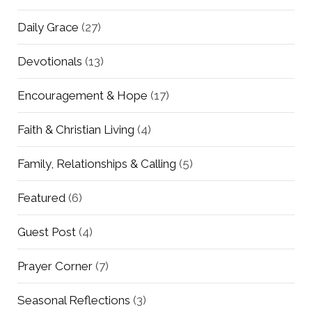
Daily Grace
(27)
Devotionals
(13)
Encouragement & Hope
(17)
Faith & Christian Living
(4)
Family, Relationships & Calling
(5)
Featured
(6)
Guest Post
(4)
Prayer Corner
(7)
Seasonal Reflections
(3)