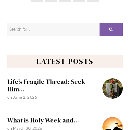
LATEST POSTS
Life’s Fragile Thread: Seek
Him…
on
June 2, 2026
What is Holy Week and…
on
March 30, 2026