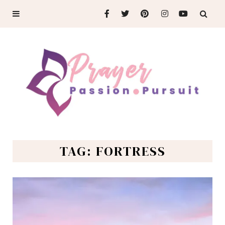
TAG: FORTRESS