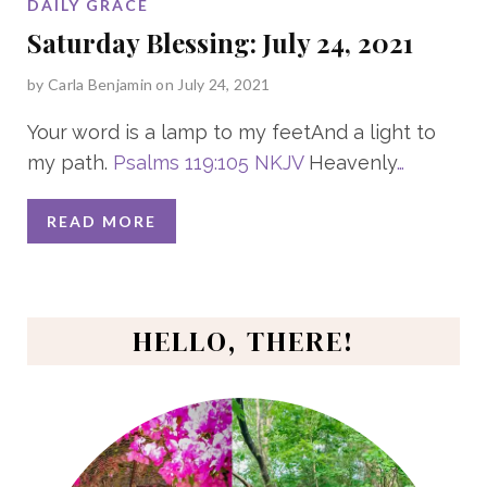
DAILY GRACE
Saturday Blessing: July 24, 2021
by
Carla Benjamin
on July 24, 2021
Your word is a lamp to my feetAnd a light to
my path.
Psalms 119:105 NKJV
Heavenly
…
READ MORE
HELLO, THERE!