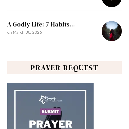
A Godly Life: 7 Habits…
on
March 30, 2026
PRAYER REQUEST