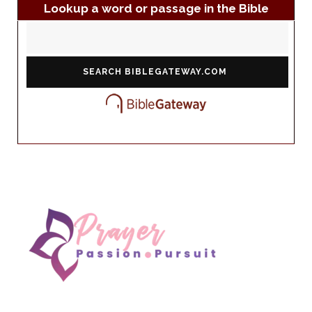
Lookup a word or passage in the Bible