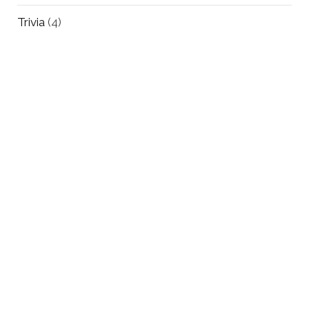
Trivia
(4)