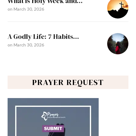
What is Holy Week and…
on
March 30, 2026
A Godly Life: 7 Habits…
on
March 30, 2026
PRAYER REQUEST