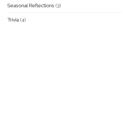
Seasonal Reflections
(3)
Trivia
(4)