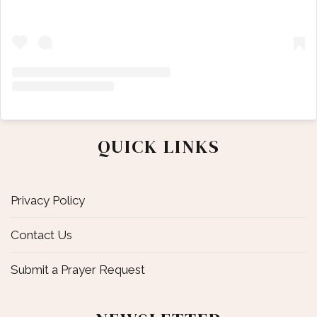
QUICK LINKS
Privacy Policy
Contact Us
Submit a Prayer Request