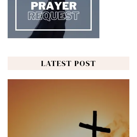
LATEST POST