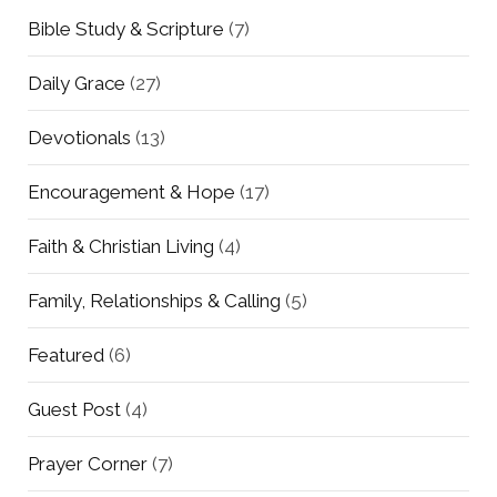
Bible Study & Scripture
(7)
Daily Grace
(27)
Devotionals
(13)
Encouragement & Hope
(17)
Faith & Christian Living
(4)
Family, Relationships & Calling
(5)
Featured
(6)
Guest Post
(4)
Prayer Corner
(7)