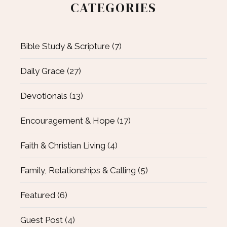
CATEGORIES
Bible Study & Scripture
(7)
Daily Grace
(27)
Devotionals
(13)
Encouragement & Hope
(17)
Faith & Christian Living
(4)
Family, Relationships & Calling
(5)
Featured
(6)
Guest Post
(4)