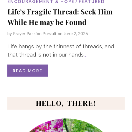
ENCOURAGEMENT & HOPE
FEATURED
Life’s Fragile Thread: Seek Him
While He may be Found
by
Prayer Passion Pursuit
on June 2, 2026
Life hangs by the thinnest of threads, and
that thread is not in our hands.
…
READ MORE
HELLO, THERE!