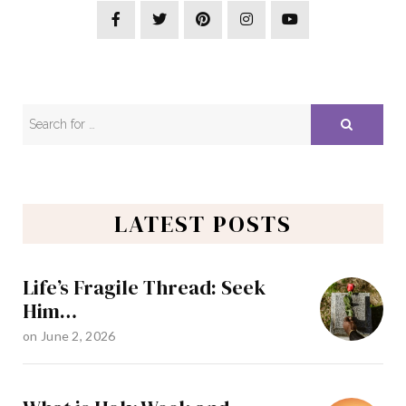
LATEST POSTS
Life’s Fragile Thread: Seek
Him…
on
June 2, 2026