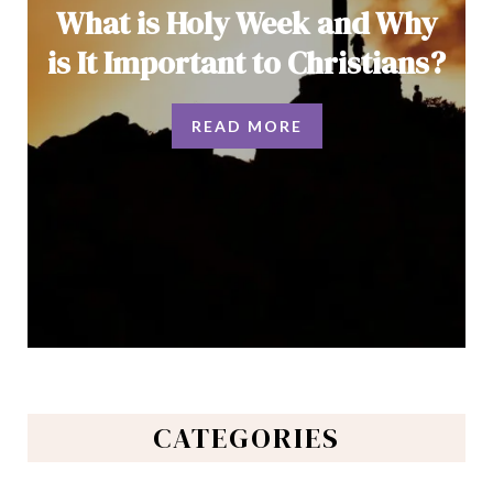
What is Holy Week and Why
is It Important to Christians?
READ MORE
CATEGORIES