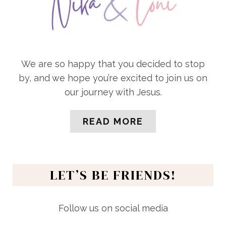
We are so happy that you decided to stop
by, and we hope you’re excited to join us on
our journey with Jesus.
READ MORE
LET’S BE FRIENDS!
Follow us on social media