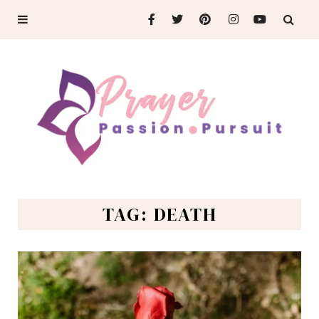
TAG: DEATH