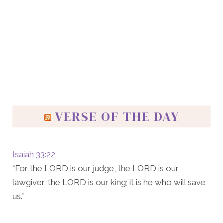
VERSE OF THE DAY
Isaiah 33:22
“For the LORD is our judge, the LORD is our
lawgiver, the LORD is our king; it is he who will save
us.”