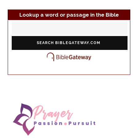
Lookup a word or passage in the Bible