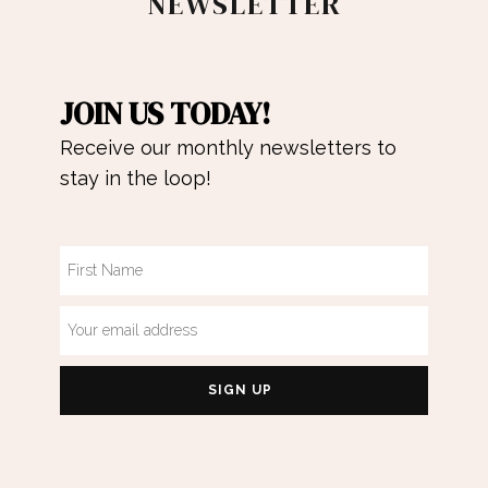
NEWSLETTER
JOIN US TODAY!
Receive our monthly newsletters to
stay in the loop!