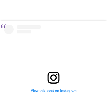
View this post on Instagram