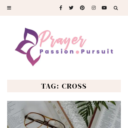
TAG: CROSS