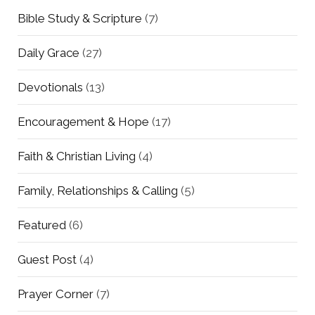
Bible Study & Scripture
(7)
Daily Grace
(27)
Devotionals
(13)
Encouragement & Hope
(17)
Faith & Christian Living
(4)
Family, Relationships & Calling
(5)
Featured
(6)
Guest Post
(4)
Prayer Corner
(7)