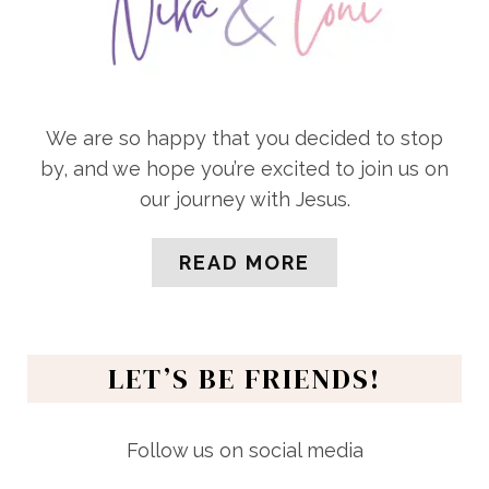
We are so happy that you decided to stop
by, and we hope you’re excited to join us on
our journey with Jesus.
READ MORE
LET’S BE FRIENDS!
Follow us on social media