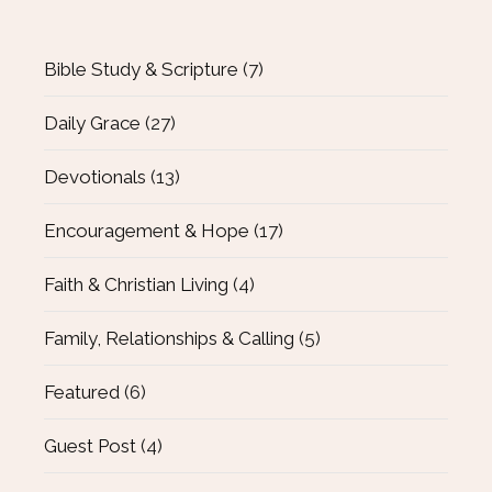
Bible Study & Scripture
(7)
Daily Grace
(27)
Devotionals
(13)
Encouragement & Hope
(17)
Faith & Christian Living
(4)
Family, Relationships & Calling
(5)
Featured
(6)
Guest Post
(4)