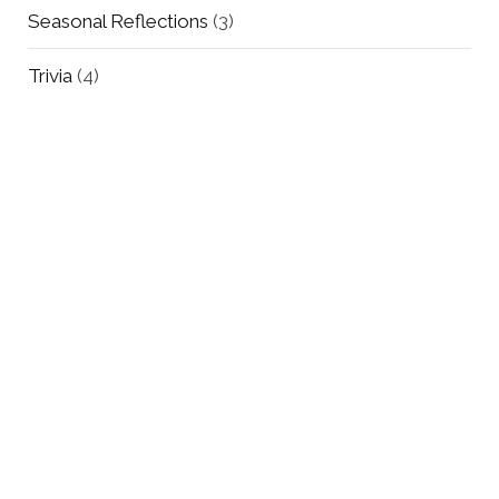
Seasonal Reflections
(3)
Trivia
(4)