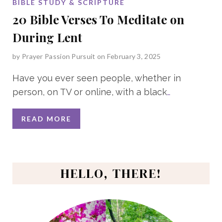
BIBLE STUDY & SCRIPTURE
20 Bible Verses To Meditate on
During Lent
by
Prayer Passion Pursuit
on February 3, 2025
Have you ever seen people, whether in
person, on TV or online, with a black
…
READ MORE
HELLO, THERE!