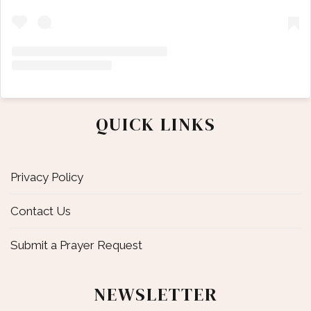
QUICK LINKS
Privacy Policy
Contact Us
Submit a Prayer Request
NEWSLETTER