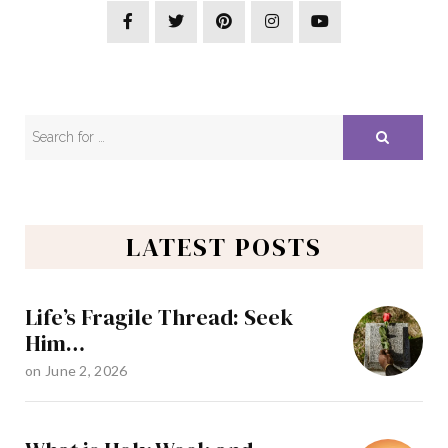
LATEST POSTS
Life’s Fragile Thread: Seek
Him…
on
June 2, 2026