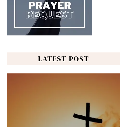
LATEST POST