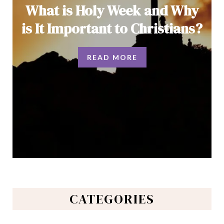
What is Holy Week and Why
is It Important to Christians?
READ MORE
CATEGORIES