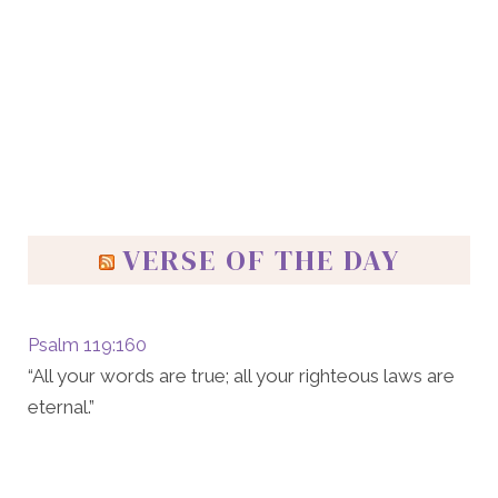
VERSE OF THE DAY
Psalm 119:160
“All your words are true; all your righteous laws are
eternal.”