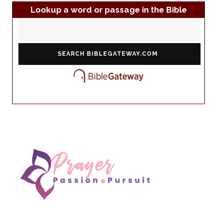
Lookup a word or passage in the Bible