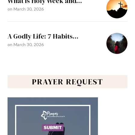
What is Holy Week and…
on
March 30, 2026
A Godly Life: 7 Habits…
on
March 30, 2026
PRAYER REQUEST