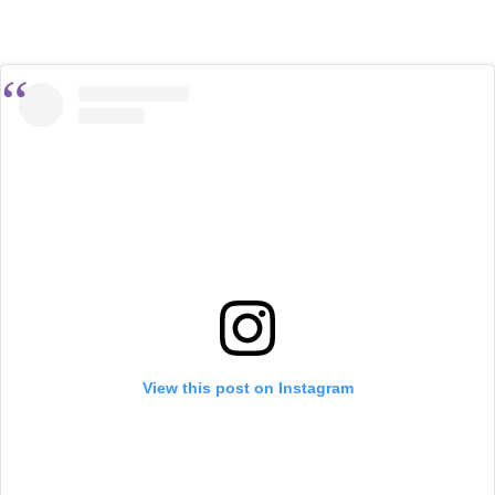
View this post on Instagram