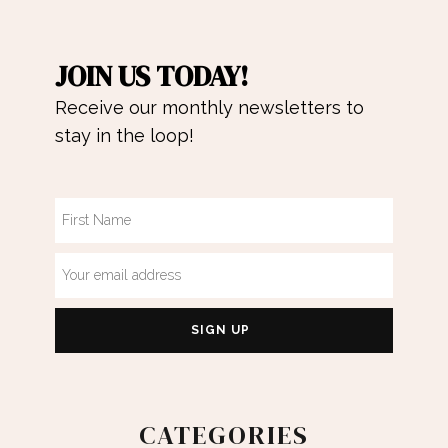
JOIN US TODAY!
Receive our monthly newsletters to
stay in the loop!
CATEGORIES