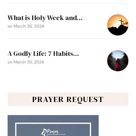
What is Holy Week and…
on
March 30, 2026
A Godly Life: 7 Habits…
on
March 30, 2026
PRAYER REQUEST