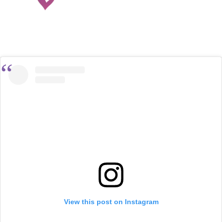
View this post on Instagram