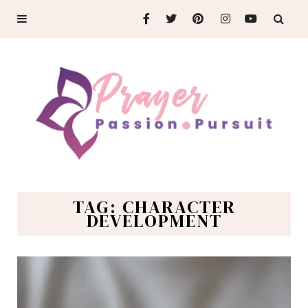
TAG: CHARACTER
DEVELOPMENT