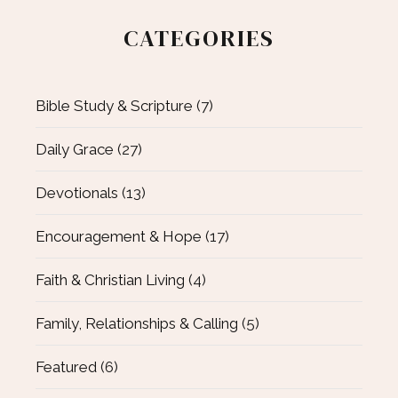
CATEGORIES
Bible Study & Scripture
(7)
Daily Grace
(27)
Devotionals
(13)
Encouragement & Hope
(17)
Faith & Christian Living
(4)
Family, Relationships & Calling
(5)
Featured
(6)