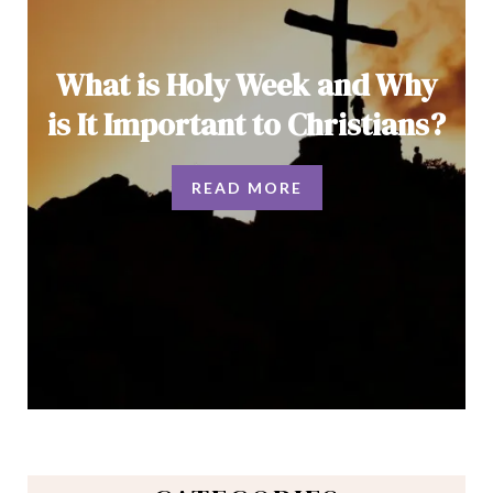
What is Holy Week and Why
is It Important to Christians?
READ MORE