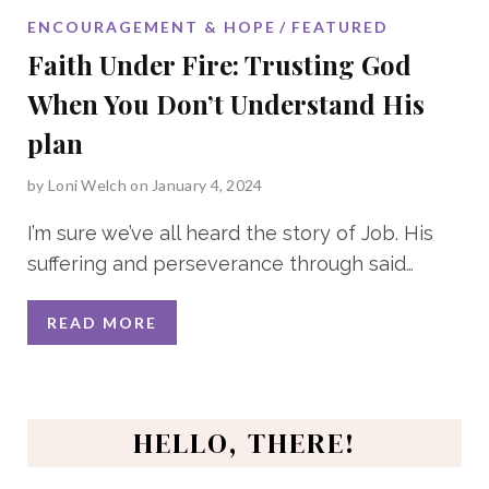
ENCOURAGEMENT & HOPE
FEATURED
Faith Under Fire: Trusting God
When You Don’t Understand His
plan
by
Loni Welch
on January 4, 2024
I’m sure we’ve all heard the story of Job. His
suffering and perseverance through said
…
READ MORE
HELLO, THERE!