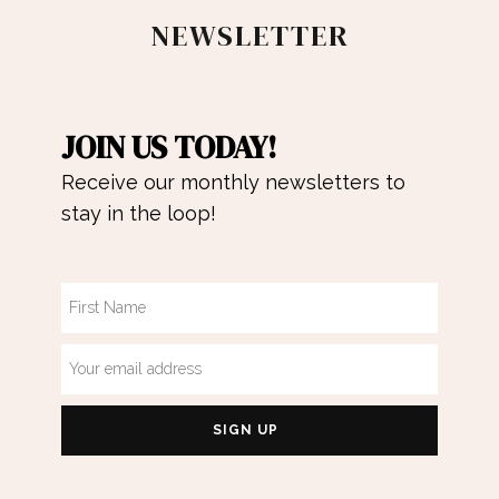
NEWSLETTER
JOIN US TODAY!
Receive our monthly newsletters to
stay in the loop!