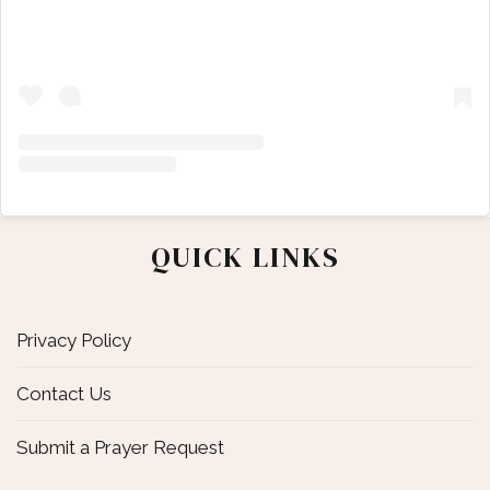
QUICK LINKS
Privacy Policy
Contact Us
Submit a Prayer Request