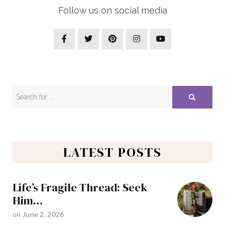
Follow us on social media
LATEST POSTS
Life’s Fragile Thread: Seek
Him…
on
June 2, 2026