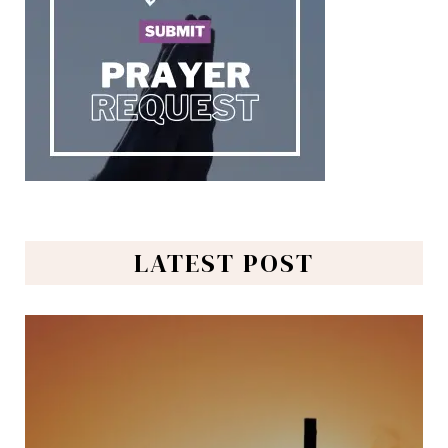
LATEST POST