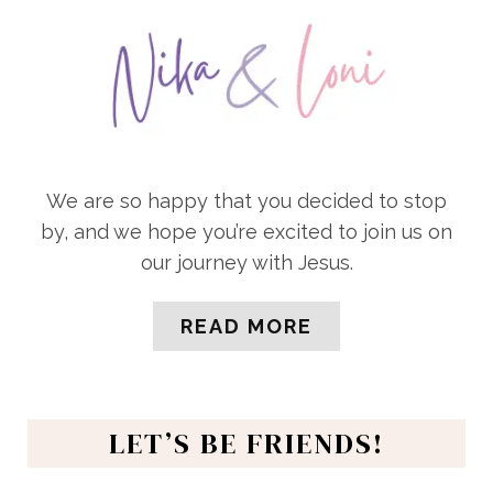
We are so happy that you decided to stop
by, and we hope you’re excited to join us on
our journey with Jesus.
READ MORE
LET’S BE FRIENDS!