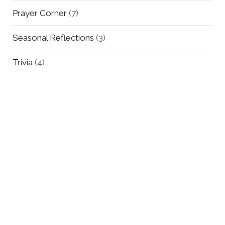
Prayer Corner
(7)
Seasonal Reflections
(3)
Trivia
(4)