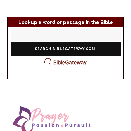
Lookup a word or passage in the Bible