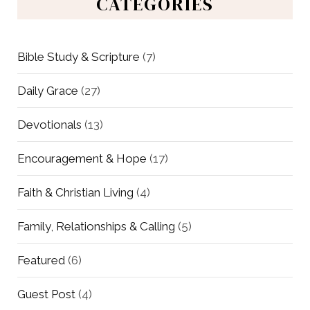
CATEGORIES
Bible Study & Scripture
(7)
Daily Grace
(27)
Devotionals
(13)
Encouragement & Hope
(17)
Faith & Christian Living
(4)
Family, Relationships & Calling
(5)
Featured
(6)
Guest Post
(4)