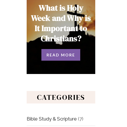
What is Holy
Week and Why is
It Important to
Christians?
READ MORE
CATEGORIES
Bible Study & Scripture
(7)