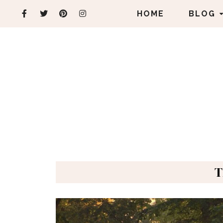
HOME
BLOG
T