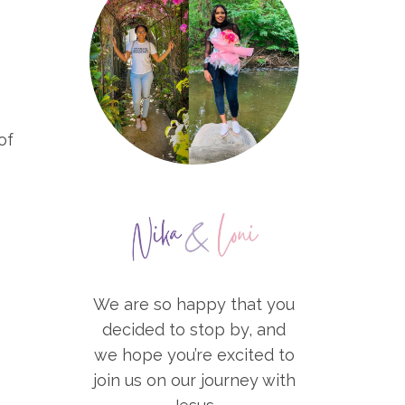
of
We are so happy that you
decided to stop by, and
we hope you’re excited to
join us on our journey with