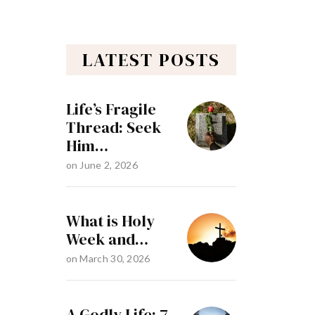
LATEST POSTS
Life’s Fragile
Thread: Seek
Him…
on
June 2, 2026
What is Holy
Week and…
on
March 30, 2026
A Godly Life: 7