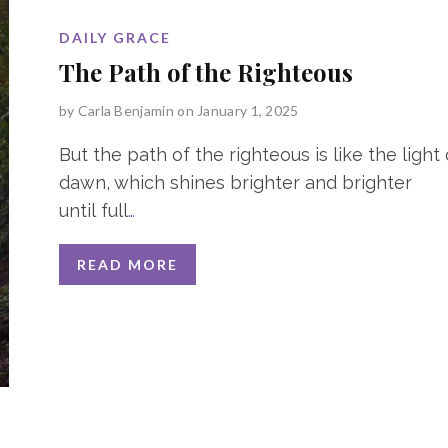
DAILY GRACE
The Path of the Righteous
by
Carla Benjamin
on January 1, 2025
But the path of the righteous is like the light 
dawn, which shines brighter and brighter
until full
…
READ MORE