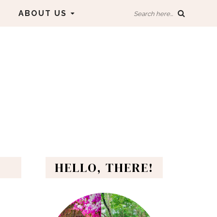
ABOUT US
Search here...
HELLO, THERE!