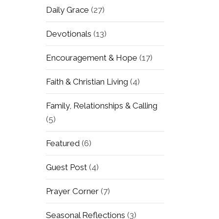
Daily Grace
(27)
Devotionals
(13)
Encouragement & Hope
(17)
Faith & Christian Living
(4)
Family, Relationships & Calling
(5)
Featured
(6)
Guest Post
(4)
Prayer Corner
(7)
Seasonal Reflections
(3)