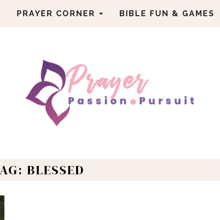
PRAYER CORNER
BIBLE FUN & GAMES
AG: BLESSED