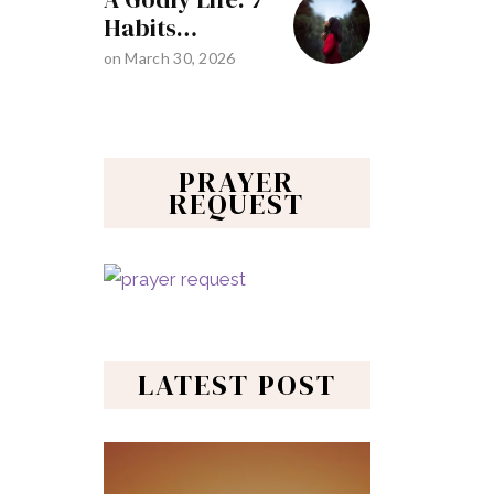
Habits…
on
March 30, 2026
PRAYER
REQUEST
LATEST POST