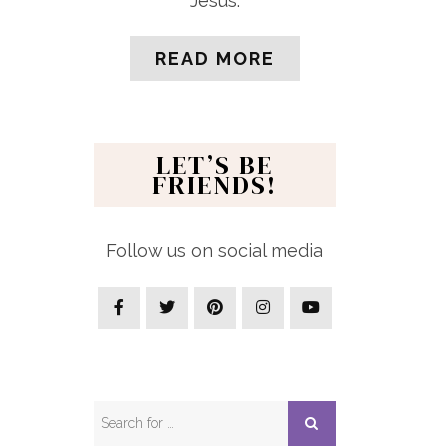
Jesus.
READ MORE
LET’S BE
FRIENDS!
Follow us on social media