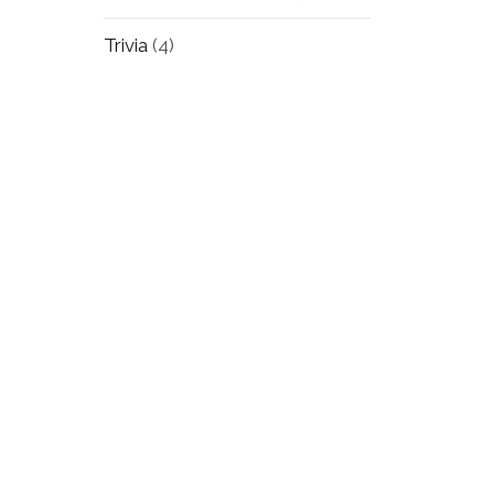
Trivia
(4)