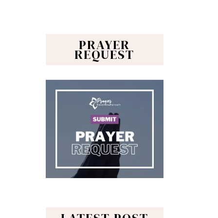
PRAYER
REQUEST