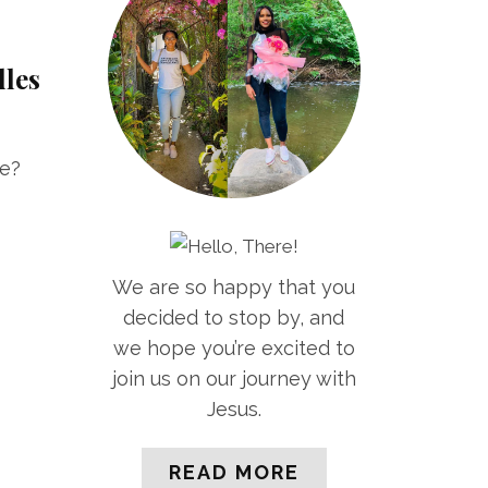
dles
le?
We are so happy that you
decided to stop by, and
we hope you’re excited to
join us on our journey with
Jesus.
READ MORE