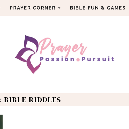
PRAYER CORNER
BIBLE FUN & GAMES
: BIBLE RIDDLES