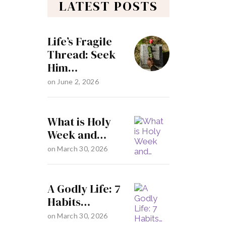
LATEST POSTS
Life’s Fragile
Thread: Seek
Him…
on
June 2, 2026
What is Holy
Week and…
on
March 30, 2026
A Godly Life: 7
Habits…
on
March 30, 2026