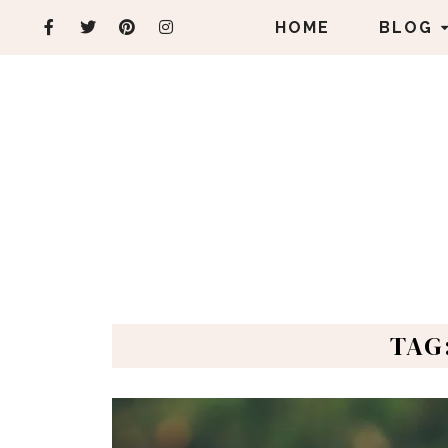
HOME
BLOG
TAG