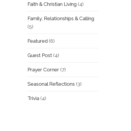
Faith & Christian Living
(4)
Family, Relationships & Calling
(5)
Featured
(6)
Guest Post
(4)
Prayer Corner
(7)
Seasonal Reflections
(3)
Trivia
(4)