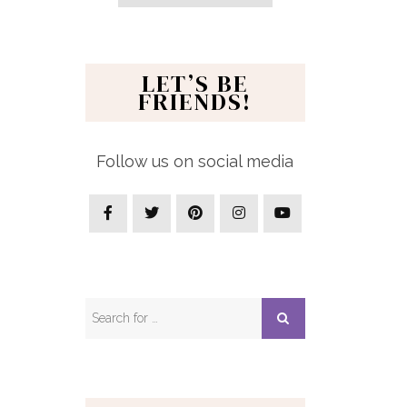
LET’S BE
FRIENDS!
Follow us on social media