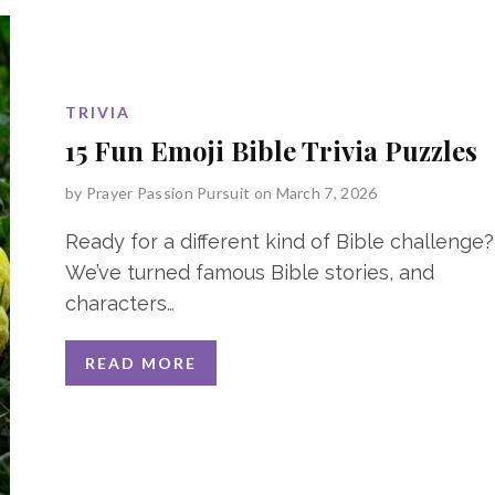
TRIVIA
15 Fun Emoji Bible Trivia Puzzles
by
Prayer Passion Pursuit
on March 7, 2026
Ready for a different kind of Bible challenge?
We’ve turned famous Bible stories, and
characters
…
READ MORE