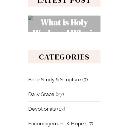
LATEST POST
What is Holy
Week and Why is
It Important to
Christians?
CATEGORIES
READ MORE
Bible Study & Scripture
(7)
Daily Grace
(27)
Devotionals
(13)
Encouragement & Hope
(17)