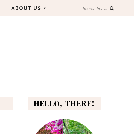
ABOUT US
Search here...
HELLO, THERE!