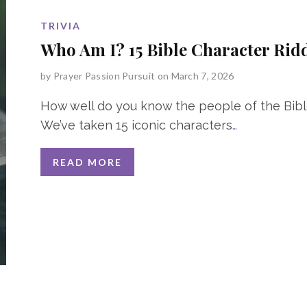
TRIVIA
Who Am I? 15 Bible Character Rid
by
Prayer Passion Pursuit
on March 7, 2026
How well do you know the people of the Bib
We’ve taken 15 iconic characters
…
READ MORE