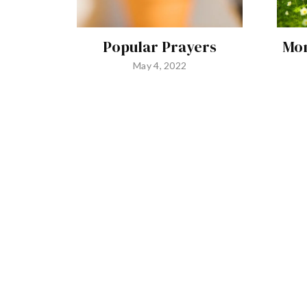
Popular Prayers
Mon
May 4, 2022