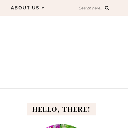
ABOUT US
Search here...
HELLO, THERE!