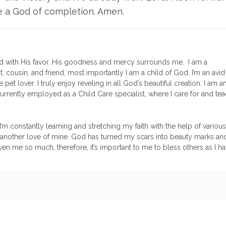
e a God of completion. Amen.
 with His favor. His goodness and mercy surrounds me. I am a
t, cousin, and friend, most importantly I am a child of God. I’m an avid
pet lover. I truly enjoy reveling in all God’s beautiful creation. I am a
currently employed as a Child Care specialist, where I care for and te
’m constantly learning and stretching my faith with the help of various
 is another love of mine. God has turned my scars into beauty marks and
en me so much, therefore, it’s important to me to bless others as I h