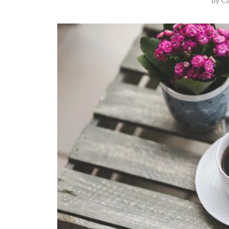
by
Ca