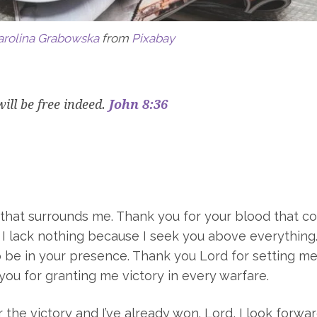
arolina Grabowska
from
Pixabay
will be free indeed.
John 8:36
t that surrounds me. Thank you for your blood that c
. I lack nothing because I seek you above everything
o be in your presence. Thank you Lord for setting me
you for granting me victory in every warfare.
 the victory and I’ve already won. Lord, I look forwa