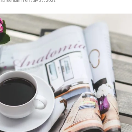
rla Benjamin
on July 27, 2021