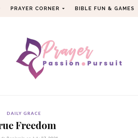
PRAYER CORNER
BIBLE FUN & GAMES
DAILY GRACE
rue Freedom