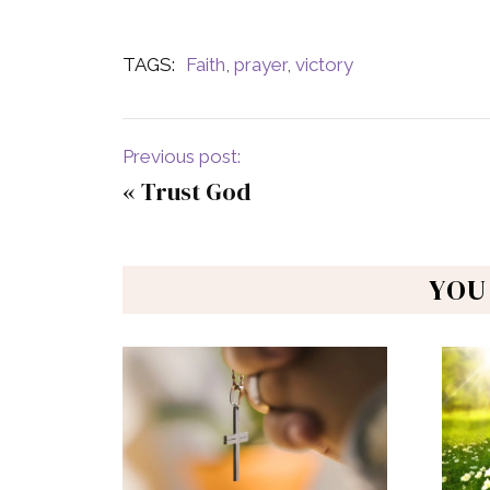
TAGS:
Faith
,
prayer
,
victory
Previous post:
«
Trust God
YOU