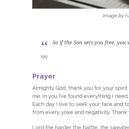
Image by
K
So if the Son sets you free, you 
NIV
Prayer
Almighty God, thank you for your spiri
me. In you I’ve found everything I need
Each day I live to seek your face and t
from every yoke and negativity. Thank 
Lord the harder the battle, the sweater