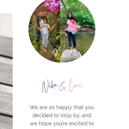
We are so happy that you
decided to stop by, and
we hope you’re excited to