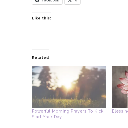
Like this:
Related
Powerful Morning Prayers To Kick
Blessin
Start Your Day