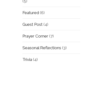
(5)
Featured
(6)
Guest Post
(4)
Prayer Corner
(7)
Seasonal Reflections
(3)
Trivia
(4)