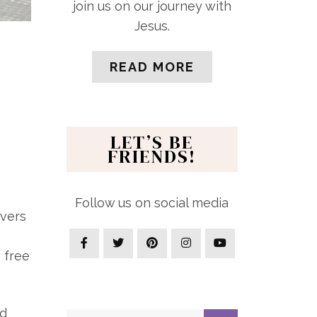
join us on our journey with
Jesus.
READ MORE
LET’S BE
FRIENDS!
Follow us on social media
overs
.
 free
rd