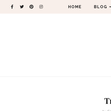
HOME
BLOG
T