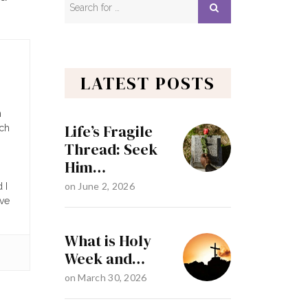
LATEST POSTS
n
Life’s Fragile
ach
Thread: Seek
Him…
on
June 2, 2026
 I
ave
What is Holy
Week and…
on
March 30, 2026