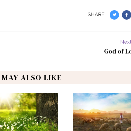
SHARE:
Next
God of L
 MAY ALSO LIKE