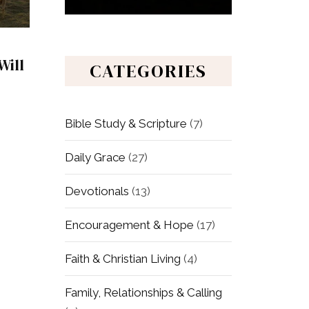
Will
CATEGORIES
Bible Study & Scripture
(7)
Daily Grace
(27)
Devotionals
(13)
Encouragement & Hope
(17)
Faith & Christian Living
(4)
Family, Relationships & Calling