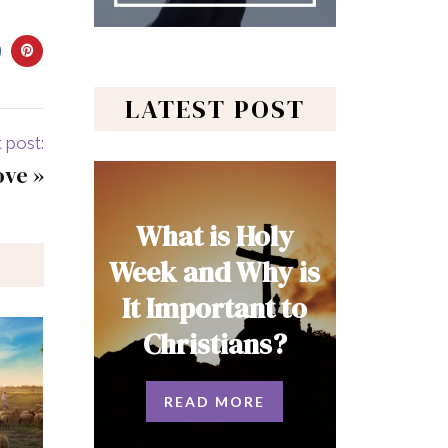
LATEST POST
 post:
ove
»
What is Holy
Week and Why is
It Important to
Christians?
READ MORE