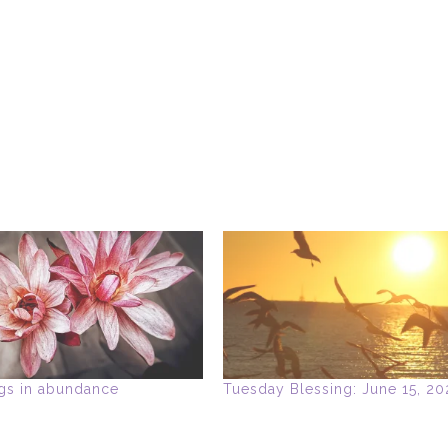
gs in abundance
Tuesday Blessing: June 15, 20