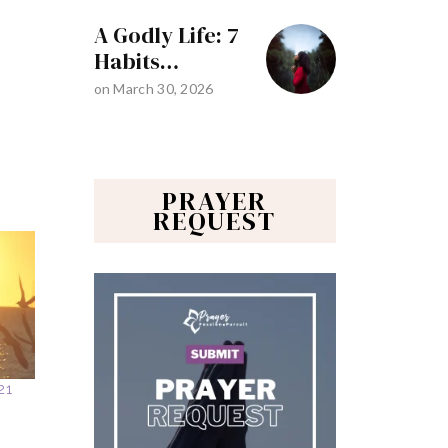
A Godly Life: 7
Habits…
on
March 30, 2026
PRAYER
REQUEST
21