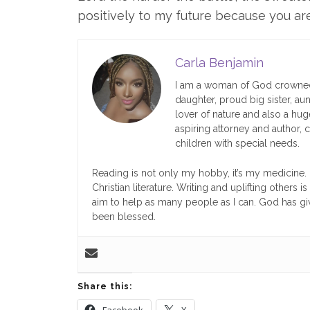
positively to my future because you ar
Carla Benjamin
I am a woman of God crowned
daughter, proud big sister, aun
lover of nature and also a huge 
aspiring attorney and author, 
children with special needs.
Reading is not only my hobby, it’s my medicine. I
Christian literature. Writing and uplifting others
aim to help as many people as I can. God has giv
been blessed.
Share this:
Facebook
X