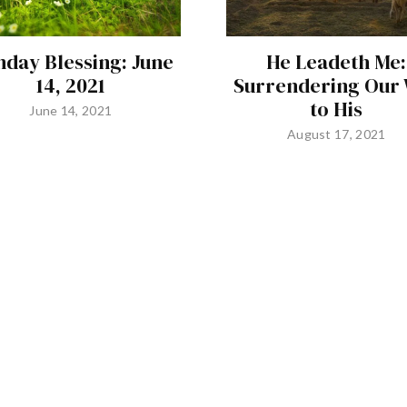
day Blessing: June
He Leadeth Me:
14, 2021
Surrendering Our 
to His
June 14, 2021
August 17, 2021